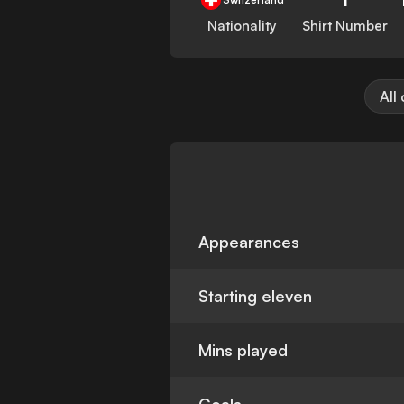
Nationality
Shirt Number
All
Appearances
Starting eleven
Mins played