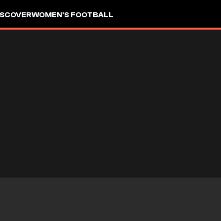
ISCOVER
WOMEN'S FOOTBALL