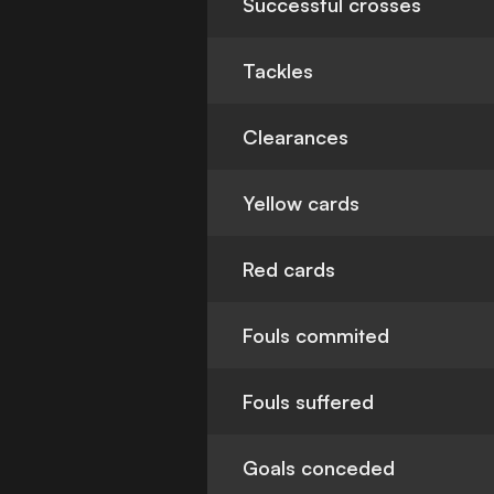
Successful crosses
Tackles
Clearances
Yellow cards
Red cards
Fouls commited
Fouls suffered
Goals conceded