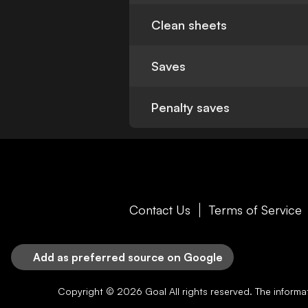
Clean sheets
Saves
Penalty saves
Contact Us
Terms of Service
Add as preferred source on Google
Copyright © 2026
Goal
All rights reserved. The inform