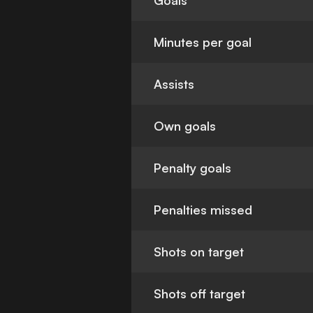
Goals
Minutes per goal
Assists
Own goals
Penalty goals
Penalties missed
Shots on target
Shots off target