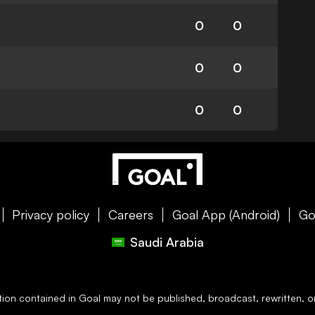
0
0
0
0
0
0
Privacy policy
Careers
Goal App (Android)
Go
Saudi Arabia
ation contained in
Goal
may not be published, broadcast, rewritten, or 