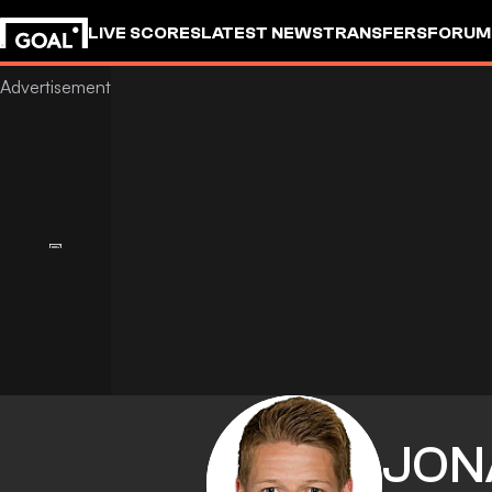
LIVE SCORES
LATEST NEWS
TRANSFERS
FORUM
GOALSTUDIO
JON