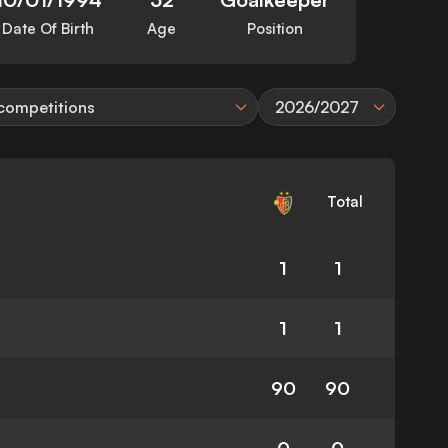
Date Of Birth
Age
Position
 competitions
2026/2027
Total
1
1
1
1
90
90