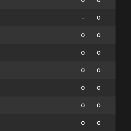
0
0
-
0
0
0
0
0
0
0
0
0
0
0
0
0