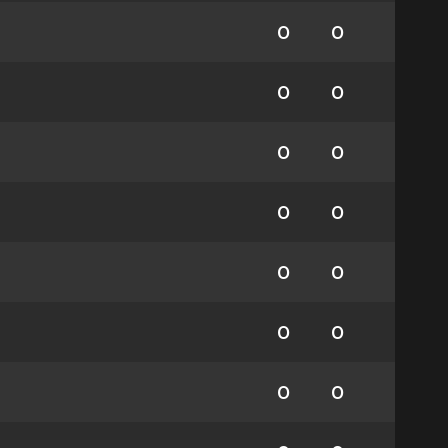
0
0
0
0
0
0
0
0
0
0
0
0
0
0