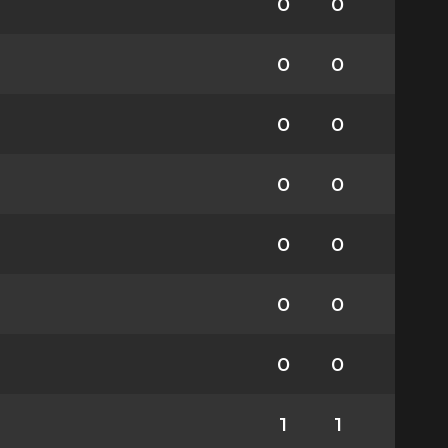
0
0
0
0
0
0
0
0
0
0
0
0
0
0
1
1