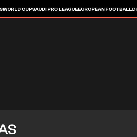
S
WORLD CUP
SAUDI PRO LEAGUE
EUROPEAN FOOTBALL
D
AS