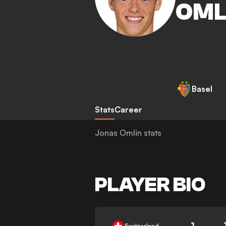
OML
Basel
Stats
Career
Jonas Omlin stats
PLAYER BIO
1
Switzerland