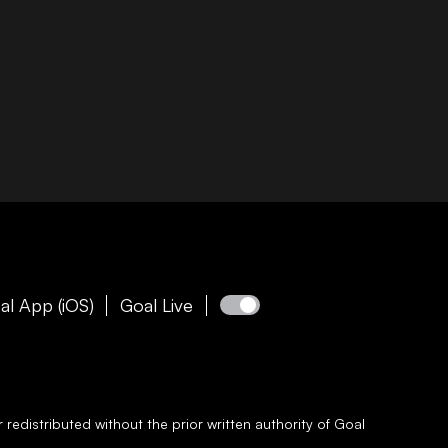
al App (iOS)
Goal Live
redistributed without the prior written authority of
Goal