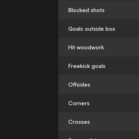
Blocked shots
Goals outside box
Hit woodwork
Freekick goals
Offsides
Corners
Crosses