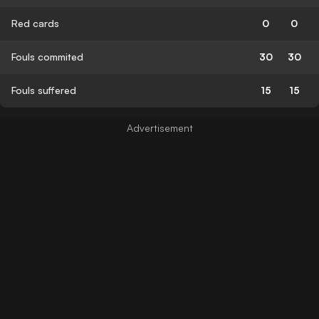
Red cards
0
0
Fouls commited
30
30
Fouls suffered
15
15