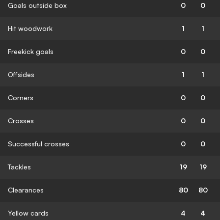
Goals outside box
0
0
Hit woodwork
1
1
Freekick goals
0
0
Offsides
1
1
Corners
0
0
Crosses
0
0
Successful crosses
0
0
Tackles
19
19
Clearances
80
80
Yellow cards
4
4