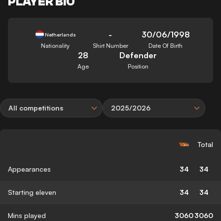
PLAYER BIO
-
30/06/1998
Netherlands
Nationality
Shirt Number
Date Of Birth
28
Defender
Age
Position
All competitions
2025/2026
Total
Appearances
34
34
Starting eleven
34
34
Mins played
3060
3060