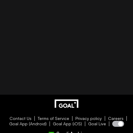
Contact Us
Terms of Service
Privacy policy
Careers
Goal App (Android)
Goal App (iOS)
Goal Live