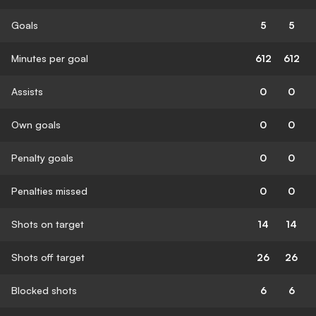
Goals
5
5
Minutes per goal
612
612
Assists
0
0
Own goals
0
0
Penalty goals
0
0
Penalties missed
0
0
Shots on target
14
14
Shots off target
26
26
Blocked shots
6
6