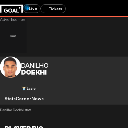
Live
Tickets
DANILHO
DOEKHI
Lazio
Stats
Career
News
Danilho Doekhi stats