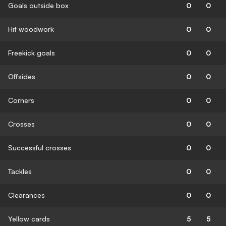
Goals outside box
0
0
Hit woodwork
0
0
Freekick goals
0
0
Offsides
0
0
Corners
0
0
Crosses
0
0
Successful crosses
0
0
Tackles
0
0
Clearances
0
0
Yellow cards
5
5