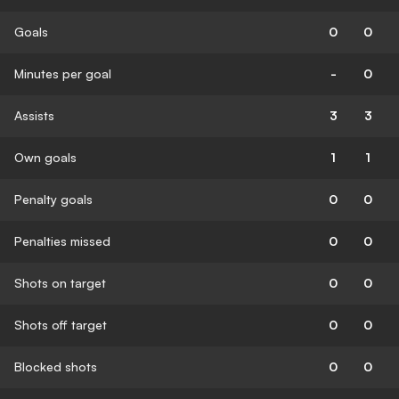
Goals
0
0
Minutes per goal
-
0
Assists
3
3
Own goals
1
1
Penalty goals
0
0
Penalties missed
0
0
Shots on target
0
0
Shots off target
0
0
Blocked shots
0
0