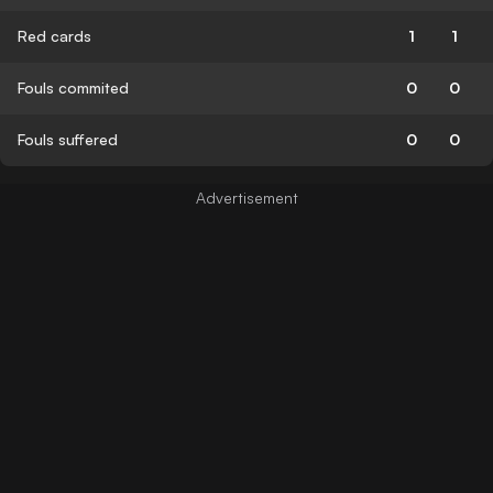
Red cards
1
1
Fouls commited
0
0
Fouls suffered
0
0