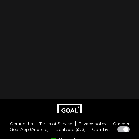
Contact Us
Terms of Service
Privacy policy
Careers
Goal App (Android)
Goal App (iOS)
Goal Live