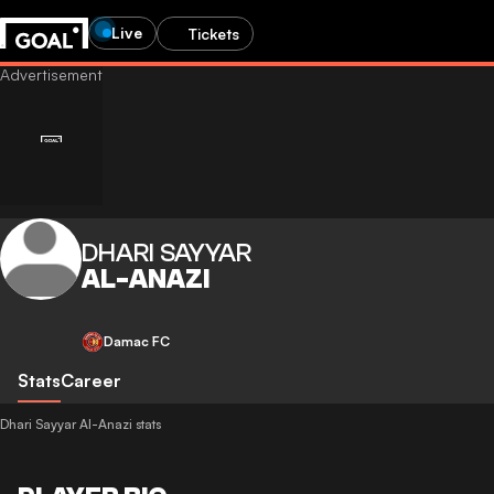
Live
Tickets
DHARI SAYYAR
AL-ANAZI
Damac FC
Stats
Career
Dhari Sayyar Al-Anazi stats