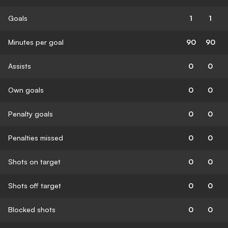
Goals
1
1
Minutes per goal
90
90
Assists
0
0
Own goals
0
0
Penalty goals
0
0
Penalties missed
0
0
Shots on target
0
0
Shots off target
0
0
Blocked shots
0
0