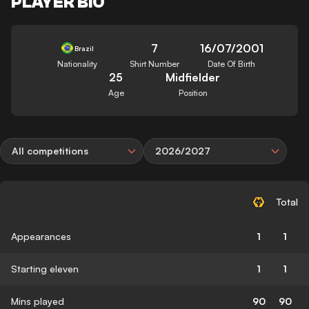
PLAYER BIO
7
16/07/2001
Brazil
Nationality
Shirt Number
Date Of Birth
25
Midfielder
Age
Position
All competitions
2026/2027
Total
Appearances
1
1
Starting eleven
1
1
Mins played
90
90