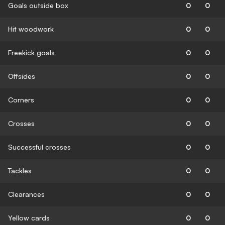
Goals outside box
0
0
Hit woodwork
0
0
Freekick goals
0
0
Offsides
0
0
Corners
0
0
Crosses
0
0
Successful crosses
0
0
Tackles
0
0
Clearances
0
0
Yellow cards
0
0