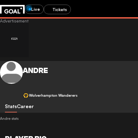
Live
Tickets
ANDRE
Wolverhampton Wanderers
Stats
Career
Andre stats