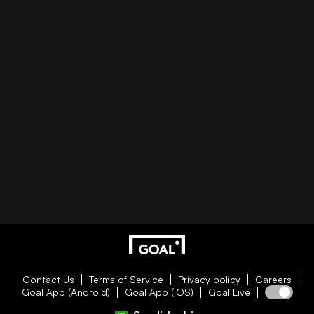
Contact Us
Terms of Service
Privacy policy
Careers
Goal App (Android)
Goal App (iOS)
Goal Live