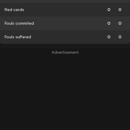
Red cards
0
0
Fouls commited
0
0
Fouls suffered
0
0