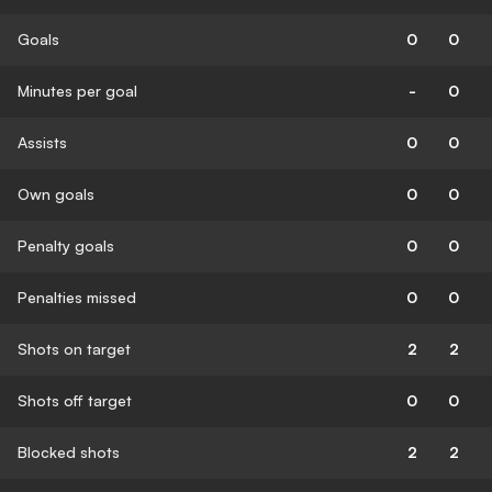
Goals
0
0
Minutes per goal
-
0
Assists
0
0
Own goals
0
0
Penalty goals
0
0
Penalties missed
0
0
Shots on target
2
2
Shots off target
0
0
Blocked shots
2
2