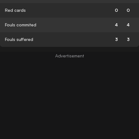
Red cards
0
0
Fouls commited
4
4
Fouls suffered
3
3