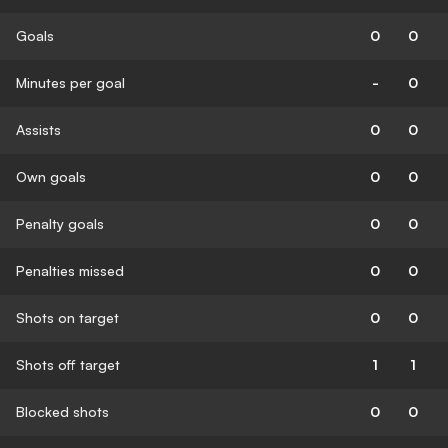
Goals
0
0
Minutes per goal
-
0
Assists
0
0
Own goals
0
0
Penalty goals
0
0
Penalties missed
0
0
Shots on target
0
0
Shots off target
1
1
Blocked shots
0
0