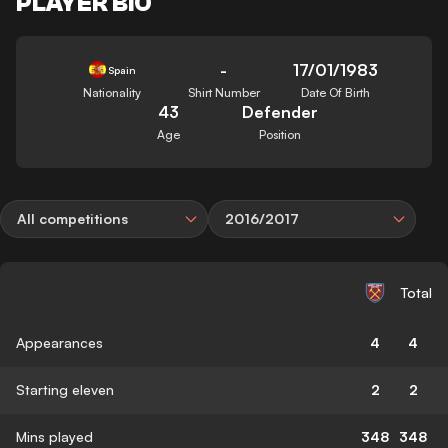
PLAYER BIO
-
17/01/1983
Spain
Nationality
Shirt Number
Date Of Birth
43
Defender
Age
Position
All competitions
2016/2017
Total
Appearances
4
4
Starting eleven
2
2
Mins played
348
348