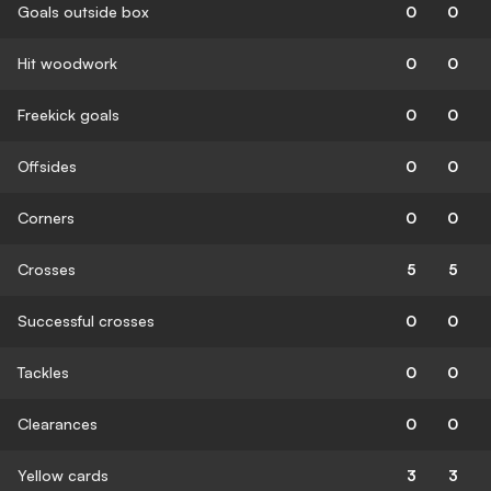
Goals outside box
0
0
Hit woodwork
0
0
Freekick goals
0
0
Offsides
0
0
Corners
0
0
Crosses
5
5
Successful crosses
0
0
Tackles
0
0
Clearances
0
0
Yellow cards
3
3