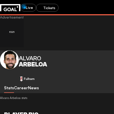
Live
Tickets
ALVARO
ARBELOA
Fulham
Stats
Career
News
Alvaro Arbeloa stats