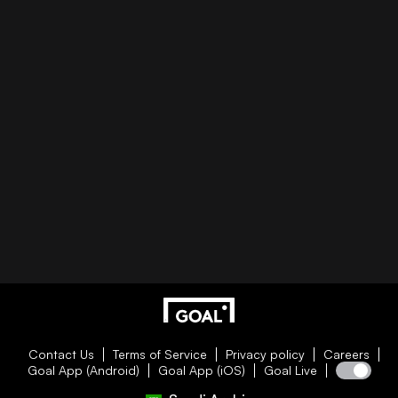
Contact Us
Terms of Service
Privacy policy
Careers
Goal App (Android)
Goal App (iOS)
Goal Live