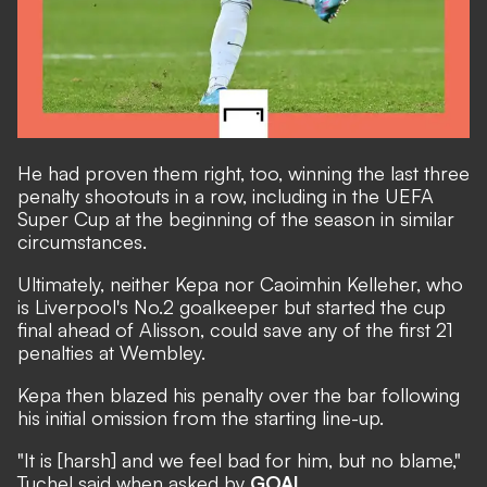
He had proven them right, too, winning the last three
penalty shootouts in a row, including in the
UEFA
Super Cup at the beginning of the season in similar
circumstances.
Ultimately, neither Kepa nor Caoimhin Kelleher, who
is Liverpool's No.2 goalkeeper but started the cup
final ahead of Alisson, could save any of the first 21
penalties at Wembley.
Kepa then blazed his penalty over the bar following
his initial omission from the starting line-up.
"It is [harsh] and we feel bad for him, but no blame,"
Tuchel said when asked by
GOAL
.