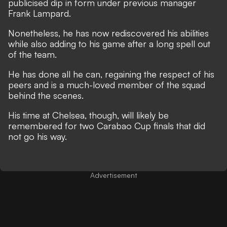
publicised dip in form under previous manager
Frank Lampard
.
Nonetheless, he has now rediscovered his abilities
while also adding to his game after a long spell out
of the team.
He has done all he can, regaining the respect of his
peers and is a much-loved member of the squad
behind the scenes.
His time at Chelsea, though, will likely be
remembered for two Carabao Cup finals that did
not go his way.
Advertisement