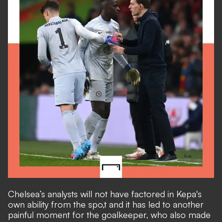
Chelsea’s analysts will not have factored in Kepa's
own ability from the spo,t and it has led to another
painful moment for the goalkeeper, who also made