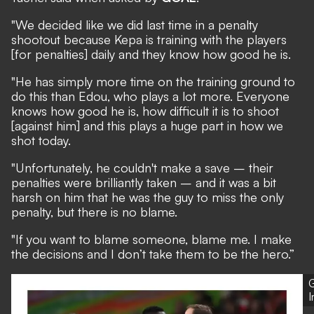
"We decided like we did last time in a penalty
shootout because Kepa is training with the players
[for penalties] daily and they know how good he is.
"He has simply more time on the training ground to
do this than Edou, who plays a lot more. Everyone
knows how good he is, how difficult it is to shoot
[against him] and this plays a huge part in how we
shot today.
"Unfortunately, he couldn't make a save – their
penalties were brilliantly taken – and it was a bit
harsh on him that he was the guy to miss the only
penalty, but there is no blame.
"If you want to blame someone, blame me. I make
the decisions and I don’t take them to be the hero.”
G