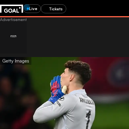
Live
Tickets
Getty Images