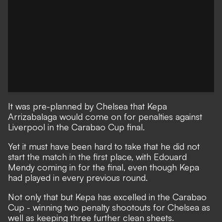
It was pre-planned by Chelsea that Kepa
Arrizabalaga would come on for penalties against
Liverpool in the Carabao Cup final.
Yet it must have been hard to take that he did not
start the match in the first place, with Edouard
Mendy coming in for the final, even though Kepa
had played in every previous round.
Not only that but Kepa has excelled in the Carabao
Cup - winning two penalty shootouts for Chelsea as
well as keeping three further clean sheets.