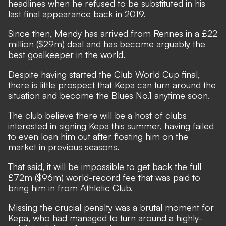
headlines when he refused to be substituted in his
last final appearance back in 2019.
Since then, Mendy has arrived from Rennes in a £22
million ($29m) deal and has become arguably the
best goalkeeper in the world.
Despite having started the Club World Cup final,
there is little prospect that Kepa can turn around the
situation and become the Blues No.1 anytime soon.
The club believe there will be a host of clubs
interested in signing Kepa this summer, having failed
to even loan him out after floating him on the
market in previous seasons.
That said, it will be impossible to get back the full
£72m ($96m) world-record fee that was paid to
bring him in from Athletic Club.
Missing the crucial penalty was a brutal moment for
Kepa, who had managed to turn
around a highly-