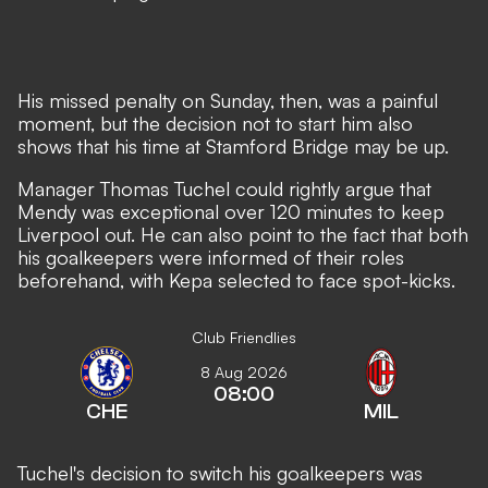
His missed penalty on Sunday, then, was a painful
moment, but the decision not to start him also
shows that his time at Stamford Bridge may be up.
Manager Thomas Tuchel could rightly argue that
Mendy was exceptional over 120 minutes to keep
Liverpool out. He can also point to the fact that both
his goalkeepers were informed of their roles
beforehand, with Kepa selected to face spot-kicks.
Club Friendlies
8 Aug 2026
08:00
CHE
MIL
Tuchel's decision to switch his goalkeepers was