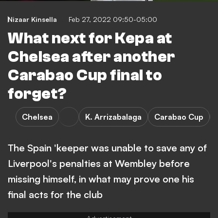
Nizaar Kinsella
Feb 27, 2022 09:50-05:00
What next for Kepa at
Chelsea after another
Carabao Cup final to
forget?
Chelsea
K. Arrizabalaga
Carabao Cup
The Spain 'keeper was unable to save any of
Liverpool's penalties at Wembley before
missing himself, in what may prove one his
final acts for the club