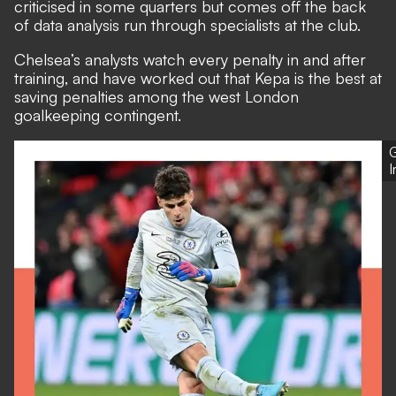
criticised in some quarters but comes off the back
of data analysis run through specialists at the club.
Chelsea’s analysts
watch every penalty in and after
training, and have worked out that Kepa is the best at
saving penalties among the west London
goalkeeping contingent.
G