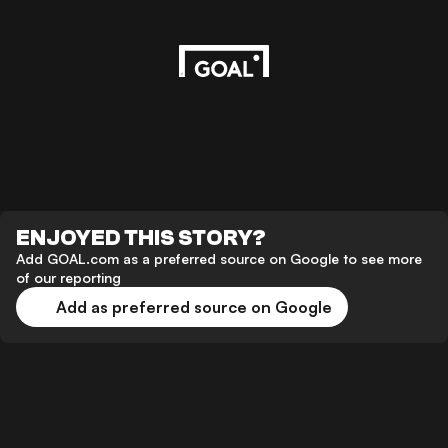
ENJOYED THIS STORY?
Add GOAL.com as a preferred source on Google to see more
of our reporting
Add as preferred source on Google