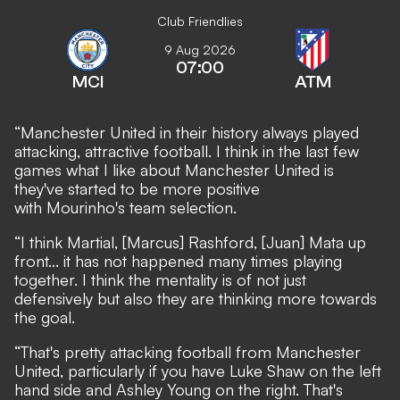
Club Friendlies
9 Aug 2026
07:00
MCI
ATM
“Manchester United in their history always played
attacking, attractive football. I think in the last few
games what I like about Manchester United is
they've started to be more positive
with Mourinho's team selection.
“I think Martial, [Marcus] Rashford, [Juan] Mata up
front... it has not happened many times playing
together. I think the mentality is of not just
defensively but also they are thinking more towards
the goal.
“That's pretty attacking football from Manchester
United, particularly if you have Luke Shaw on the left
hand side and Ashley Young on the right. That's