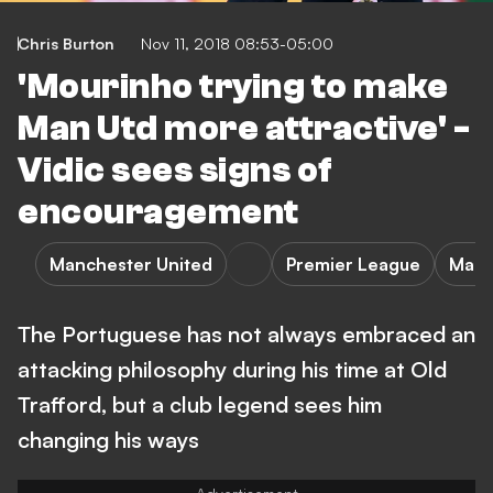
Chris Burton
Nov 11, 2018 08:53-05:00
'Mourinho trying to make
Man Utd more attractive' -
Vidic sees signs of
encouragement
Manchester United
Premier League
Manc
The Portuguese has not always embraced an
attacking philosophy during his time at Old
Trafford, but a club legend sees him
changing his ways