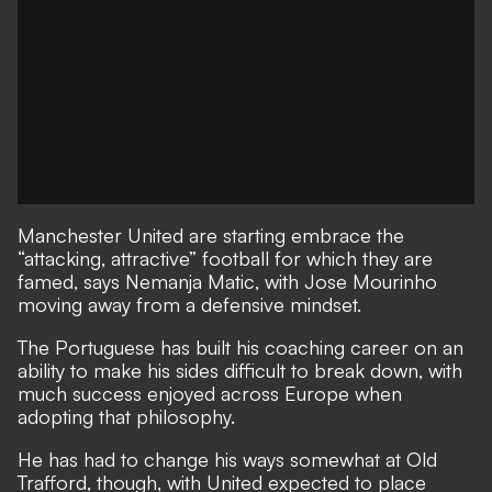
Manchester United are starting embrace the
“attacking, attractive” football for which they are
famed, says Nemanja Matic, with Jose Mourinho
moving away from a defensive mindset.
The Portuguese has built his coaching career on an
ability to make his sides difficult to break down, with
much success enjoyed across Europe when
adopting that philosophy.
He has had to change his ways somewhat at Old
Trafford, though, with United expected to place