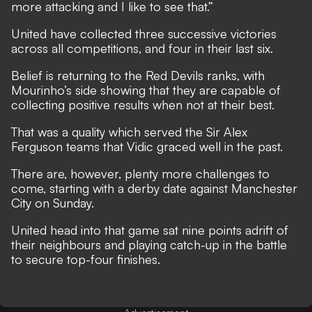
more attacking and I like to see that.”
United have collected three successive victories
across all competitions, and four in their last six.
Belief is returning to the Red Devils ranks, with
Mourinho’s side showing that they are capable of
collecting positive results when not at their best.
That was a quality which served the Sir Alex
Ferguson teams that Vidic graced well in the past.
There are, however, plenty more challenges to
come, starting with
a derby date against Manchester
City on Sunday
.
United head into that game sat nine points adrift of
their neighbours and playing catch-up in the battle
to secure top-four finishes.