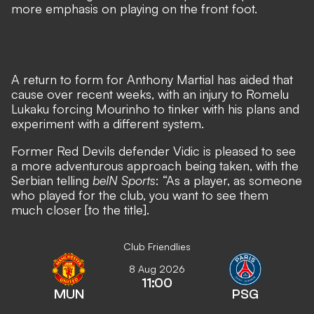
more emphasis on playing on the front foot.
A return to form for Anthony Martial
has aided that
cause over recent weeks, with
an injury to Romelu
Lukaku forcing Mourinho to tinker with his plans
and
experiment with a different system.
Former Red Devils defender Vidic is pleased to see
a more adventurous approach being taken, with the
Serbian telling
beIN Sports
: “As a player, as someone
who played for the club, you want to see them
much closer [to the title].
Club Friendlies
8 Aug 2026
11:00
MUN
PSG