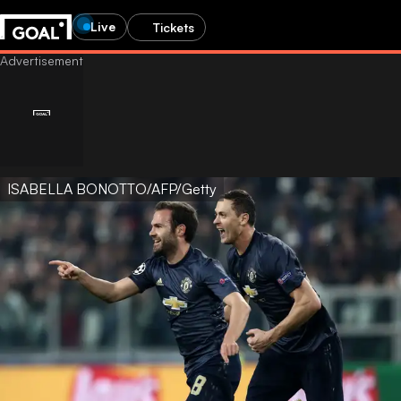
Live
Tickets
ISABELLA BONOTTO/AFP/Getty