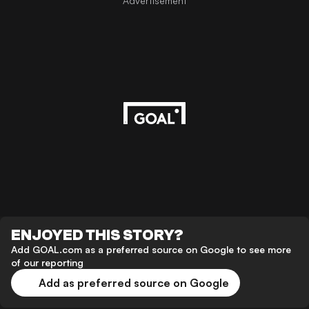
Advertisement
ENJOYED THIS STORY?
Add GOAL.com as a preferred source on Google to see more
of our reporting
Add as preferred source on Google