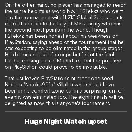
On the other hand, no player has managed to reach
the same heights as world No. 1 F2Tekkz who went
into the tournament with 11,215 Global Series points,
more than double the tally of MSDossary who has
the second most points in the world. Though
F2Tekkz has been honest about his weakness on
PlayStation, saying ahead of the tournament that he
was expecting to be eliminated in the group stages.
He did make it out of groups but fell at the final
hurdle, missing out on Madrid too but the practice
on PlayStation could prove to be invaluable.
That just leaves PlayStation's number one seed
Nicolas "Nicolas99fc" Villalba who should have
been in his comfort zone but in a surprising turn of
events, was eliminated too. The eight finalists will be
delighted as now, this is anyone's tournament.
Huge Night Watch upset