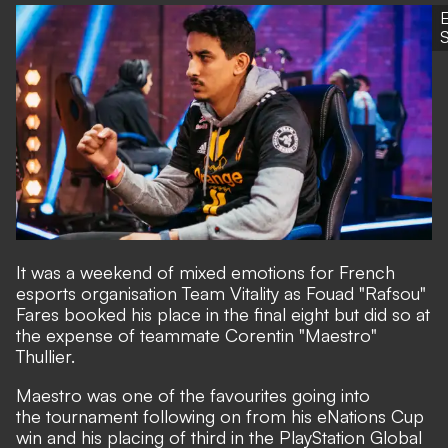
S
It was a weekend of mixed emotions for French
esports organisation Team Vitality as Fouad "Rafsou"
Fares booked his place in the final eight but did so at
the expense of teammate Corentin "Maestro"
Thullier.
Maestro was one of the favourites going into
the tournament following on from his eNations Cup
win and his placing of third in the PlayStation Global