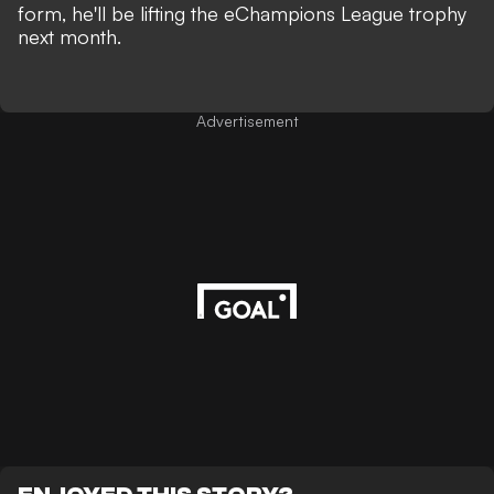
form, he'll be lifting the eChampions League trophy
next month.
Advertisement