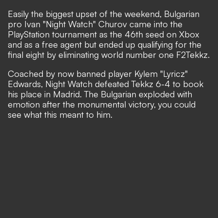
Easily the biggest upset of the weekend, Bulgarian
pro Ivan "Night Watch" Churov came into the
PlayStation tournament as the 46th seed on Xbox
and as a free agent but ended up qualifying for the
final eight by eliminating world number one F2Tekkz.
Coached by now
banned player Kylem "Lyricz"
Edwards
, Night Watch defeated Tekkz 6-4 to book
his place in Madrid. The Bulgarian exploded with
emotion after the monumental victory, you could
see what this meant to him.