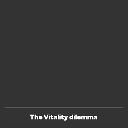
The Vitality dilemma