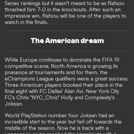
Series rankings but it wasn't meant to be as Rafsou
thrashed him 7-0 in the knockouts. After such an
impressive win, Rafsou will be one of the players to
watch in the finals.
The American dream
While Europe continues to dominate the FIFA 19
competitive scene, North America is growing its
presence at tournaments and for them, the
eChampions League qualifiers were a great success.
Three American players booked their place in the
final eight with FC Dallas' Alan Avi, New York City
FC's Chris "NYC_Chris" Holly and Complexity's
Joksan.
World PlayStation number four Joksan had an
incredible start to the year but fell off towards the
middle of the season. Now he is back with a