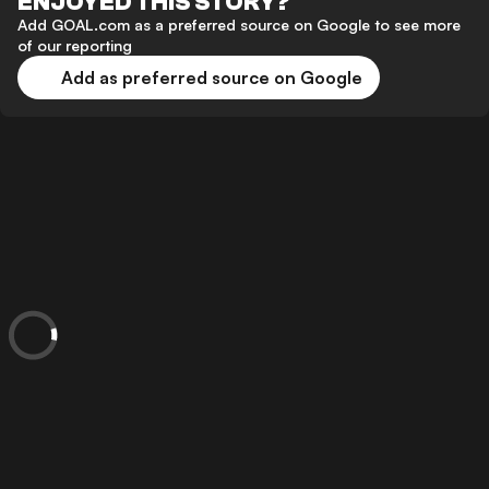
ENJOYED THIS STORY?
Add GOAL.com as a preferred source on Google to see more
of our reporting
Add as preferred source on Google