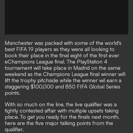
Manchester was packed with some of the world's
best FIFA 19 players as they were all looking to
book their place in the final eight of the first ever
eChampions League final. The PlayStation 4
tournament will take place in Madrid on the same
weekend as the Champions League final winner will
lift the trophy pitchside while the winner wil earn a
staggering $100,000 and 850 FIFA Global Series
points.
With so much on the line, the live qualifier was a
tightly contested affair with multiple upsets taking
place. To get you ready for the finals next month,
here are the five major talking points from the
qualifier.