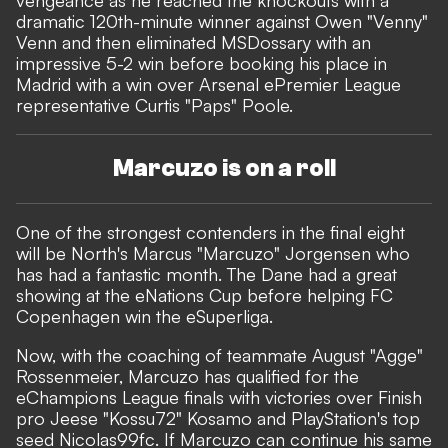
vengeance as he reached the knockouts with a
dramatic 120th-minute winner against Owen "Venny"
Venn and then eliminated MSDossary with an
impressive 5-2 win before booking his place in
Madrid with a win over Arsenal ePremier League
representative Curtis "Paps" Poole.
Marcuzo is on a roll
One of the strongest contenders in the final eight
will be North's Marcus "Marcuzo" Jorgensen who
has had a fantastic month. The Dane had a great
showing at the eNations Cup before helping FC
Copenhagen
win the eSuperliga
.
Now, with the coaching of teammate August "Agge"
Rossenmeier, Marcuzo has qualified for the
eChampions League finals with victories over Finish
pro Jeese "Kossu72" Kosamo and PlayStation's top
seed Nicolas99fc. If Marcuzo can continue his same