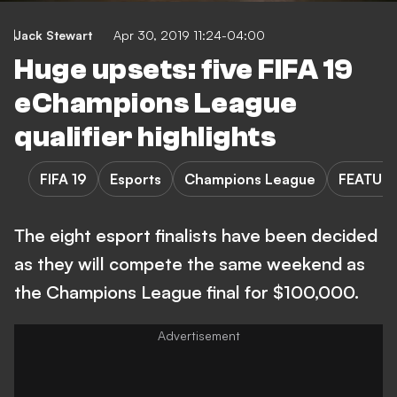
Jack Stewart
Apr 30, 2019 11:24-04:00
Huge upsets: five FIFA 19
eChampions League
qualifier highlights
FIFA 19
Esports
Champions League
FEATUR
The eight esport finalists have been decided
as they will compete the same weekend as
the Champions League final for $100,000.