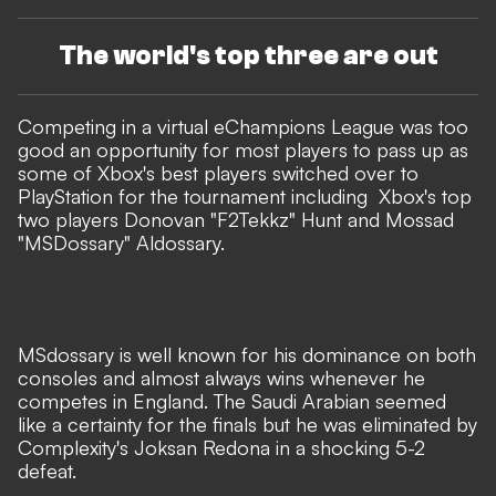
The world's top three are out
Competing in a virtual eChampions League was too
good an opportunity for most players to pass up as
some of Xbox's best players switched over to
PlayStation for the tournament including Xbox's top
two players Donovan "F2Tekkz" Hunt and Mossad
"MSDossary" Aldossary.
MSdossary is well known for his dominance on both
consoles and almost always wins whenever he
competes in England. The Saudi Arabian seemed
like a certainty for the finals but he was eliminated by
Complexity's Joksan Redona in a shocking 5-2
defeat.