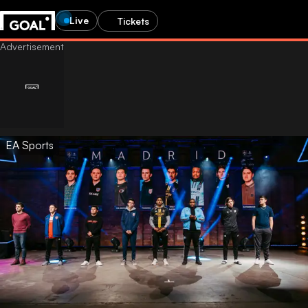
Live
Tickets
EA Sports