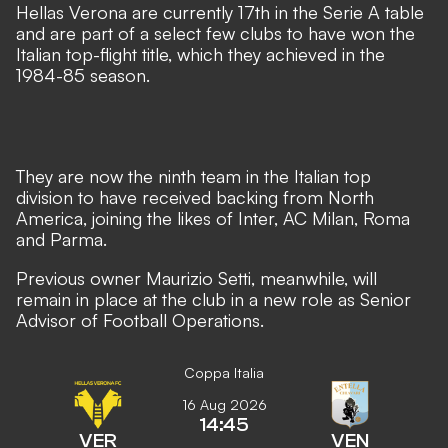
Hellas Verona are currently 17th in the Serie A table
and are part of a select few clubs to have won the
Italian top-flight title, which they achieved in the
1984-85 season.
They are now the ninth team in the Italian top
division to have received backing from North
America, joining the likes of Inter, AC Milan, Roma
and Parma.
Previous owner Maurizio Setti, meanwhile, will
remain in place at the club in a new role as Senior
Advisor of Football Operations.
Coppa Italia
16 Aug 2026
14:45
VER
VEN