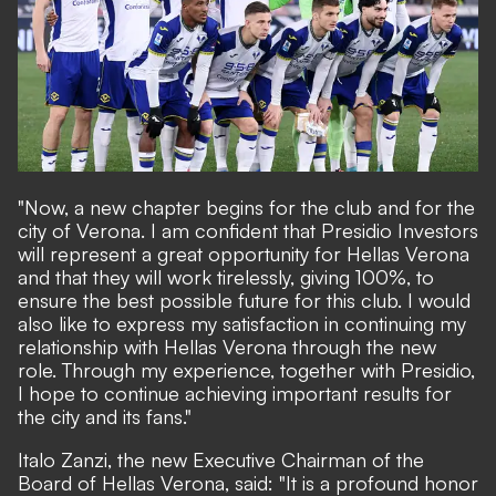
"Now, a new chapter begins for the club and for the
city of Verona. I am confident that Presidio Investors
will represent a great opportunity for Hellas Verona
and that they will work tirelessly, giving 100%, to
ensure the best possible future for this club. I would
also like to express my satisfaction in continuing my
relationship with Hellas Verona through the new
role. Through my experience, together with Presidio,
I hope to continue achieving important results for
the city and its fans."
Italo Zanzi, the new Executive Chairman of the
Board of Hellas Verona, said: "It is a profound honor