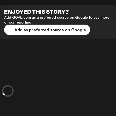
ENJOYED THIS STORY?
Add GOAL.com as a preferred source on Google to see more
of our reporting
Add as preferred source on Google