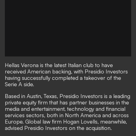
Hellas Verona is the latest Italian club to have
received American backing, with Presidio Investors
having successfully completed a takeover of the
Serie A side.
Based in Austin, Texas, Presidio Investors is a leading
private equity firm that has partner businesses in the
media and entertainment, technology and financial
services sectors, both in North America and across
Europe. Global law firm Hogan Lovells, meanwhile,
advised Presidio Investors on the acquisition.