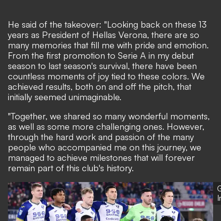
He said of the takeover: "Looking back on these 13
years as President of Hellas Verona, there are so
many memories that fill me with pride and emotion.
From the first promotion to Serie A in my debut
season to last season's survival, there have been
countless moments of joy tied to these colors. We
achieved results, both on and off the pitch, that
initially seemed unimaginable.
"Together, we shared so many wonderful moments,
as well as some more challenging ones. However,
through the hard work and passion of the many
people who accompanied me on this journey, we
managed to achieve milestones that will forever
remain part of this club's history.
G