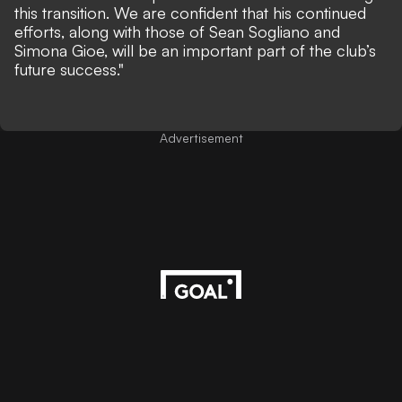
this transition. We are confident that his continued
efforts, along with those of Sean Sogliano and
Simona Gioe, will be an important part of the club’s
future success."
Advertisement