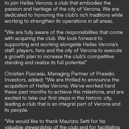
to join Hellas Verona, a club that embodies the
passion and heritage of the city of Verona. We are
dedicated to honoring the club's rich traditions while
working to strengthen its operations in all areas.
"We are fully aware of the responsibilities that come
with acquiring the club. We look forward to
supporting and working alongside Hellas Verona’s
staff, players, fans and the city of Verona to execute
a growth plan to increase the club's competitive
standing and realize its full potential."
Christian Puscasiu, Managing Partner of Presidio
Investors, added: "We are thrilled to announce the
acquisition of Hellas Verona. We’ve worked hard
these past months to achieve this milestone, and are
excited to take our first steps in this historic city,
leading a club that is an integral part of Verona and
its people.
"We would like to thank Maurizio Setti for his
valuable stewardship of the club and for facilitating