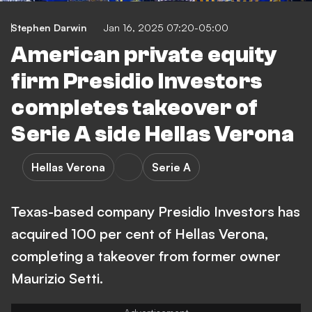
Stephen Darwin
Jan 16, 2025 07:20-05:00
American private equity
firm Presidio Investors
completes takeover of
Serie A side Hellas Verona
Hellas Verona
Serie A
Texas-based company Presidio Investors has
acquired 100 per cent of Hellas Verona,
completing a takeover from former owner
Maurizio Setti.