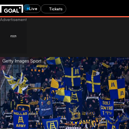
Live
Tickets
Getty Images Sport