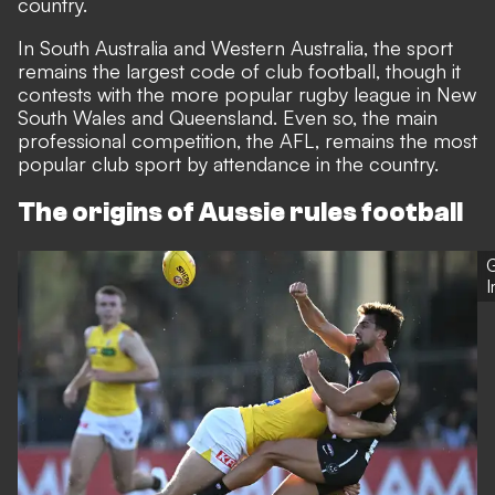
country.
In South Australia and Western Australia, the sport
remains the largest code of club football, though it
contests with the more popular rugby league in New
South Wales and Queensland. Even so, the main
professional competition, the AFL, remains the most
popular club sport by attendance in the country.
The origins of Aussie rules football
G