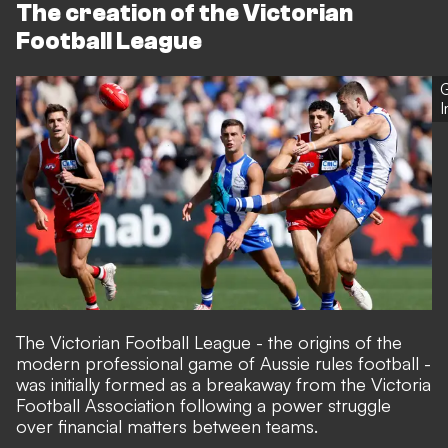
The creation of the Victorian
Football League
G
The Victorian Football League - the origins of the
modern professional game of Aussie rules football -
was initially formed as a breakaway from the Victoria
Football Association following a power struggle
over financial matters between teams.