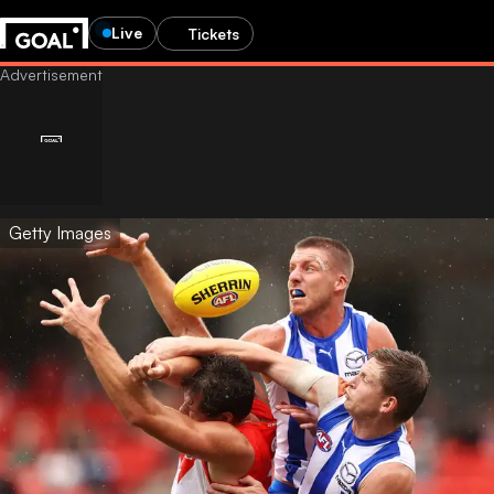
Live
Tickets
Getty Images