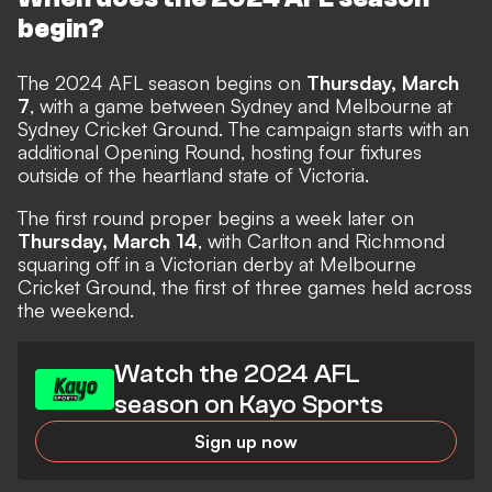
begin?
The 2024 AFL season begins on
Thursday, March
7
, with a game between Sydney and Melbourne at
Sydney Cricket Ground. The campaign starts with an
additional Opening Round, hosting four fixtures
outside of the heartland state of Victoria.
The first round proper begins a week later on
Thursday, March 14
, with Carlton and Richmond
squaring off in a Victorian derby at Melbourne
Cricket Ground, the first of three games held across
the weekend.
Watch the 2024 AFL
season on Kayo Sports
Sign up now