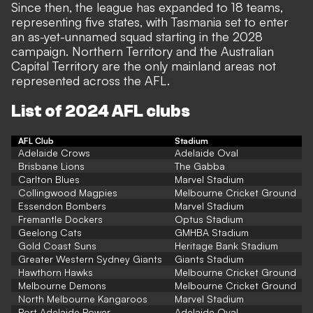
Since then, the league has expanded to 18 teams,
representing five states, with Tasmania set to enter
an as-yet-unnamed squad starting in the 2028
campaign. Northern Territory and the Australian
Capital Territory are the only mainland areas not
represented across the AFL.
List of 2024 AFL clubs
AFL Club
Stadium
Adelaide Crows
Adelaide Oval
Brisbane Lions
The Gabba
Carlton Blues
Marvel Stadium
Collingwood Magpies
Melbourne Cricket Ground
Essendon Bombers
Marvel Stadium
Fremantle Dockers
Optus Stadium
Geelong Cats
GMHBA Stadium
Gold Coast Suns
Heritage Bank Stadium
Greater Western Sydney Giants
Giants Stadium
Hawthorn Hawks
Melbourne Cricket Ground
Melbourne Demons
Melbourne Cricket Ground
North Melbourne Kangaroos
Marvel Stadium
Port Adelaide Power
Adelaide Oval