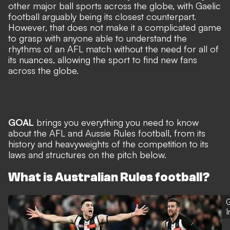
other major ball sports across the globe, with Gaelic
football arguably being its closest counterpart.
However, that does not make it a complicated game
to grasp with anyone able to understand the
rhythms of an AFL match without the need for all of
its nuances, allowing the sport to find new fans
across the globe.
GOAL
brings you everything you need to know
about the AFL and Aussie Rules football, from its
history and heavyweights of the competition to its
laws and structures on the pitch below.
What is Australian Rules football?
G