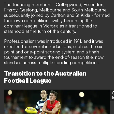
The founding members - Collingwood, Essendon,
Fitzroy, Geelong, Melbourne and South Melbourne,
subsequently joined by Carlton and St Kilda - formed
their own competition, swiftly becoming the
dominant league in Victoria as it transitioned to
statehood at the turn of the century.
Professionalism was introduced in 1911, and it was
credited for several introductions, such as the six-
point and one-point scoring system and a finals
tournament to award the end-of-season title, now
standard across multiple sporting competitions.
Transition to the Australian
Football League
G