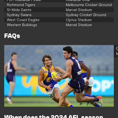
Richmond Tigers
Melbourne Cricket Ground
St Kilda Saints
Marvel Stadium
Sydney Swans
Sydney Cricket Ground
West Coast Eagles
Optus Stadium
Western Bulldogs
Marvel Stadium
FAQs
G
When does the 2024 AFL season