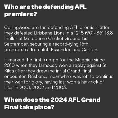
Who are the defending AFL
premiers?
Collingwood are the defending AFL premiers after
they defeated Brisbane Lions in a 12.18 (90)-(86) 13.8
thriller at Melbourne Cricket Ground last
September, securing a record-tying 16th
premiership to match Essendon and Carlton.
It marked the first triumph for the Magpies since
2010 when they famously won a replay against St
Kilda after they drew the initial Grand Final
encounter. Brisbane, meanwhile, was left to continue
their wait for glory, having last won a hat-trick of
titles in 2001, 2002 and 2003.
When does the 2024 AFL Grand
Final take place?