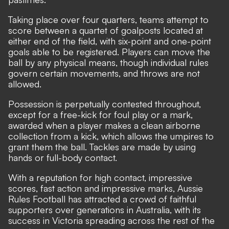
Taking place over four quarters, teams attempt to
score between a quartet of goalposts located at
either end of the field, with six-point and one-point
goals able to be registered. Players can move the
ball by any physical means, though individual rules
govern certain movements, and throws are not
allowed.
Possession is perpetually contested throughout,
except for a free-kick for foul play or a mark,
awarded when a player makes a clean airborne
collection from a kick, which allows the umpires to
grant them the ball. Tackles are made by using
hands or full-body contact.
With a reputation for high contact, impressive
scores, fast action and impressive marks, Aussie
Rules Football has attracted a crowd of faithful
supporters over generations in Australia, with its
success in Victoria spreading across the rest of the