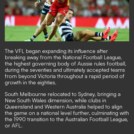
The VFL began expanding its influence after
breaking away from the National Football League,
the highest governing body of Aussie rules football,
during the seventies and ultimately accepted teams
from beyond Victoria throughout a rapid period of
growth in the eighties.
South Melbourne relocated to Sydney, bringing a
New South Wales dimension, while clubs in
Queensland and Western Australia helped to align
the game on a national level further, culminating with
the 1990 transition to the Australian Football League,
or AFL.