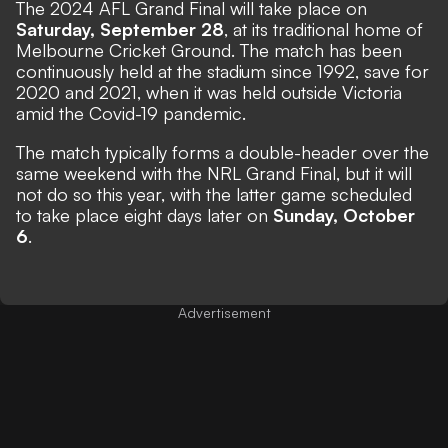
The 2024 AFL Grand Final will take place on
Saturday, September 28
, at its traditional home of
Melbourne Cricket Ground. The match has been
continuously held at the stadium since 1992, save for
2020 and 2021, when it was held outside Victoria
amid the Covid-19 pandemic.
The match typically forms a double-header over the
same weekend with the NRL Grand Final, but it will
not do so this year, with the latter game scheduled
to take place eight days later on
Sunday, October
6
.
Advertisement