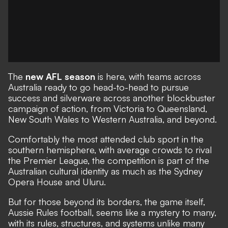
The
new AFL season
is here, with teams across
Australia ready to go head-to-head to pursue
success and silverware across another blockbuster
campaign of action, from Victoria to Queensland,
New South Wales to Western Australia, and beyond.
Comfortably the most attended club sport in the
southern hemisphere, with average crowds to rival
the Premier League, the competition is part of the
Australian cultural identity as much as the Sydney
Opera House and Uluru.
But for those beyond its borders, the game itself,
Aussie Rules football, seems like a mystery to many,
with its rules, structures, and systems unlike many