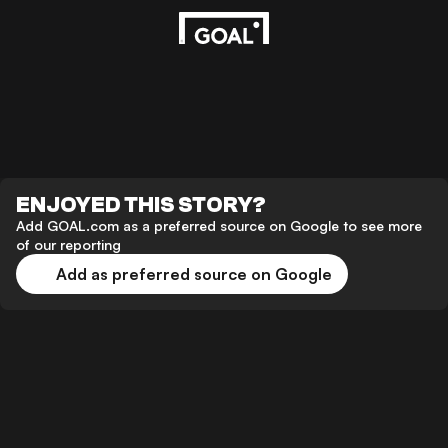
ENJOYED THIS STORY?
Add GOAL.com as a preferred source on Google to see more
of our reporting
Add as preferred source on Google