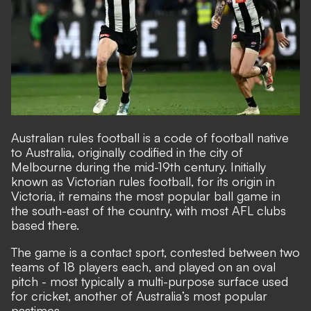
Australian rules football is a code of football native
to Australia, originally codified in the city of
Melbourne during the mid-19th century. Initially
known as Victorian rules football, for its origin in
Victoria, it remains the most popular ball game in
the south-east of the country, with most AFL clubs
based there.
The game is a contact sport, contested between two
teams of 18 players each, and played on an oval
pitch - most typically a multi-purpose surface used
for cricket, another of Australia’s most popular
pastimes.