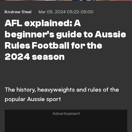
Andrew Steel
Mar 05, 2024 05:22-05:00
AFL explained: A
beginner's guide to Aussie
Rules Football for the
2024 season
The history, heavyweights and rules of the
popular Aussie sport