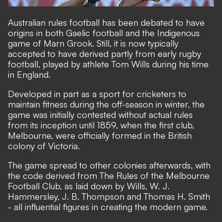
Australian rules football has been debated to have
origins in both Gaelic football and the Indigenous
game of Marn Grook. Still, it is now typically
accepted to have derived partly from early rugby
football, played by athlete Tom Wills during his time
in England.
Developed in part as a sport for cricketers to
maintain fitness during the off-season in winter, the
game was initially contested without actual rules
from its inception until 1859, when the first club,
Melbourne, were officially formed in the British
colony of Victoria.
The game spread to other colonies afterwards, with
the code derived from The Rules of the Melbourne
Football Club, as laid down by Wills, W. J.
Hammersley, J. B. Thompson and Thomas H. Smith
- all influential figures in creating the modern game.