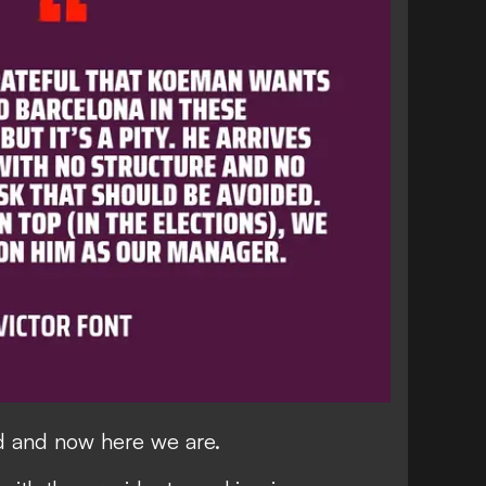
 and now here we are.