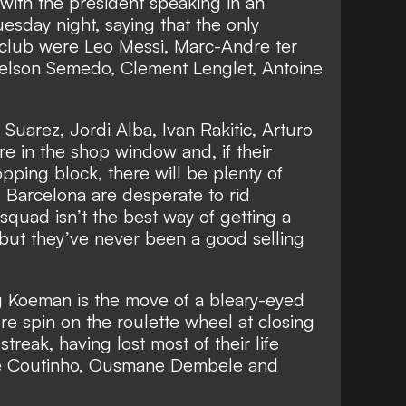
 with
the president speaking in an
uesday night,
saying that the only
 club were Leo Messi, Marc-Andre ter
elson Semedo, Clement Lenglet, Antoine
 Suarez, Jordi Alba, Ivan Rakitic, Arturo
re in the shop window and, if their
pping block, there will be plenty of
s Barcelona are desperate to rid
squad isn’t the best way of getting a
 but they’ve never been a good selling
g Koeman is the move of a bleary-eyed
 spin on the roulette wheel at closing
streak, having lost most of their life
ppe Coutinho, Ousmane Dembele and