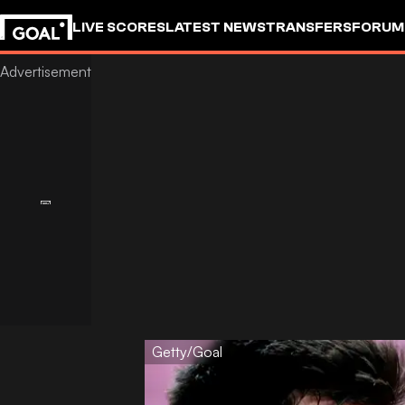
LIVE SCORES
LATEST NEWS
TRANSFERS
FORUM
GOALSTUDIO
Getty/Goal