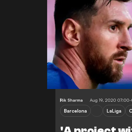
Rik Sharma
Aug 19, 2020 07:00
Barcelona
LaLiga
C
'A project wi