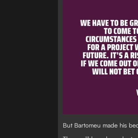
But Bartomeu made his bed