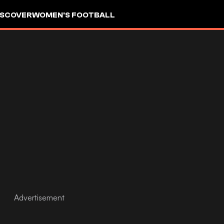
ISCOVER
WOMEN'S FOOTBALL