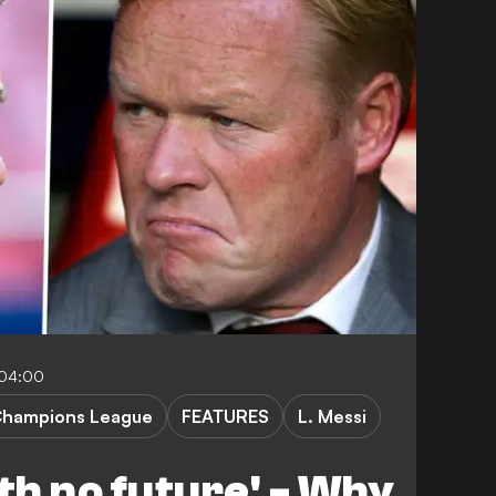
-04:00
hampions League
FEATURES
L. Messi
th no future' - Why