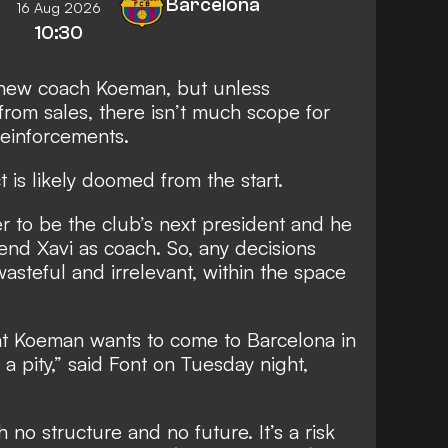
Barcelona
16 Aug 2026
10:30
h new coach Koeman, but unless
rom sales, there isn’t much scope for
reinforcements.
t is likely doomed from the start.
er to be the club’s next president and he
end Xavi as coach. So, any decisions
teful and irrelevant, within the space
at Koeman wants to come to Barcelona in
 a pity,” said Font on Tuesday night,
h no structure and no future. It’s a risk