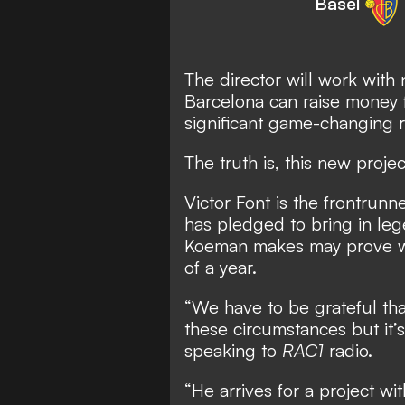
Basel
The director will work wit
Barcelona can raise money f
significant game-changing 
The truth is, this new projec
Victor Font is the frontrunn
has pledged to bring in leg
Koeman makes may prove was
of a year.
“We have to be grateful th
these circumstances but it’s
speaking to
RAC1
radio.
“He arrives for a project wit