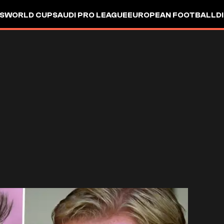
S
WORLD CUP
SAUDI PRO LEAGUE
EUROPEAN FOOTBALL
D