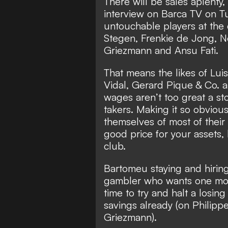
There will be sales aplenty,
interview on Barca TV on T
untouchable players at the
Stegen, Frenkie de Jong, N
Griezmann and Ansu Fati.
That means the likes of Luis
Vidal, Gerard Pique & Co. a
wages aren’t too great a sto
takers. Making it so obviou
themselves of most of their 
good price for your assets,
club.
Bartomeu staying and hirin
gambler who wants one more
time to try and halt a losing 
savings already (on Phili
Griezmann).