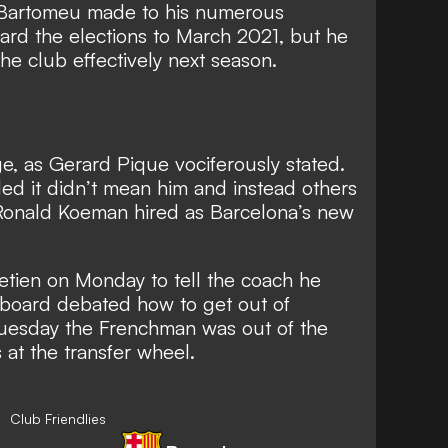
 Bartomeu made to his numerous
ard the elections to March 2021, but he
 the club effectively next season.
e, as Gerard Pique vociferously stated.
d it didn’t mean him and instead others
Ronald Koeman hired as Barcelona’s new
etien on Monday to tell the coach he
e board debated how to get out of
uesday the Frenchman was out of the
at the transfer wheel.
Club Friendlies