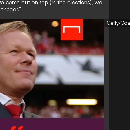
we come out on top (in the elections), we
manager.”
Getty/Goa