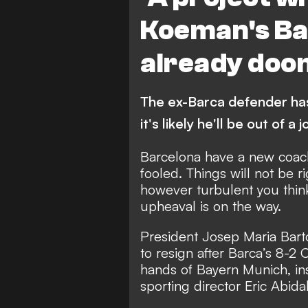
Koeman's Ba
already do
The ex-Barca defender ha
it's likely he'll be out of a 
Barcelona have a new coach
fooled. Things will not be r
however turbulent you think
upheaval is on the way.
President Josep Maria Bart
to resign after Barca’s 8-2
hands of Bayern Munich,
in
sporting director Eric Abida