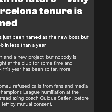
rcelona tenure is
omed
s just been named as the new boss but
job in less than a year
 and a new project, but nobody is
ight at the club for some time and
 this year has been so far, more
omeu refused calls from fans and media
 Champions League humiliation at the
stead axing coach Quique Setien,
before
l left by mutual consent.