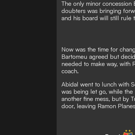
The only minor concession
doubters was bringing forw
and his board will still rule
Now was the time for chang
Bartomeu agreed but decide
needed to make way, with
coach.
Abidal went to lunch with S
was being let go, while th
another fine mess, but
by T
door,
leaving Ramon Planes 