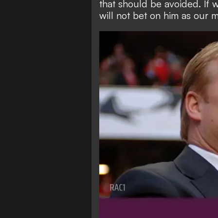
that should be avoided. If 
will not bet on him as our 