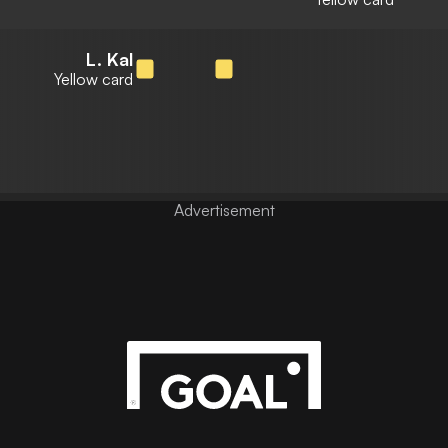
L. Kal
Yellow card
Advertisement