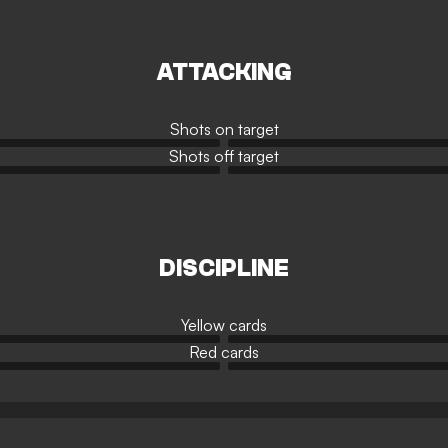
ATTACKING
Shots on target
Shots off target
DISCIPLINE
Yellow cards
Red cards