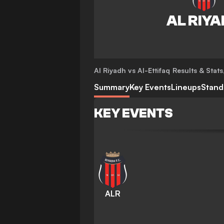
Al Riyadh vs Al-Ettifaq
Results & Stats
Summary
Key Events
Lineups
Stand
KEY EVENTS
ALR