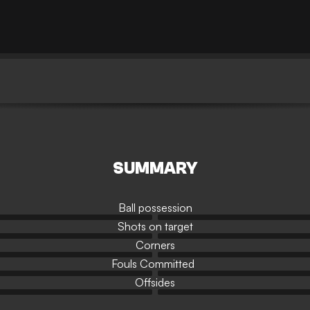
SUMMARY
Ball possession
Shots on target
Corners
Fouls Committed
Offsides