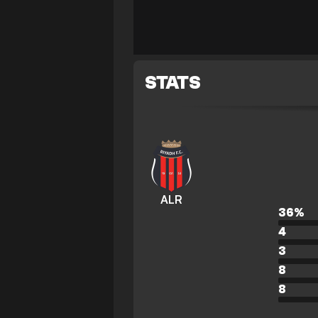
STATS
ALR
36
%
4
3
8
8