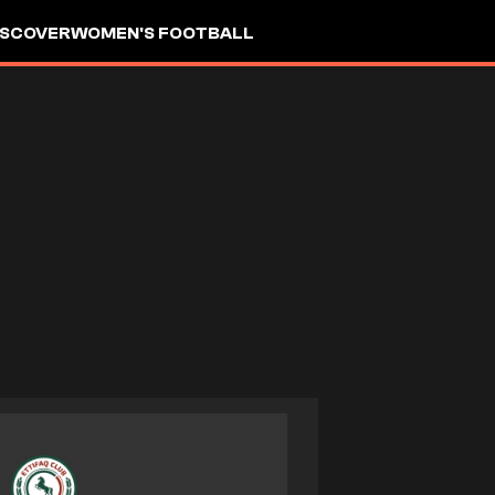
ISCOVER
WOMEN'S FOOTBALL