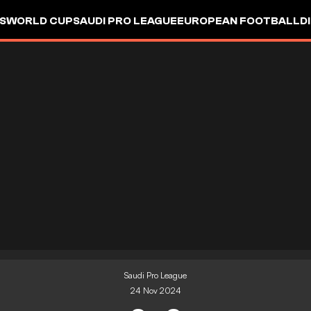
S
WORLD CUP
SAUDI PRO LEAGUE
EUROPEAN FOOTBALL
D
Saudi Pro League
24 Nov 2024