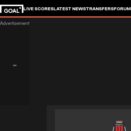
LIVE SCORES
LATEST NEWS
TRANSFERS
FORUM
GOALSTUDIO