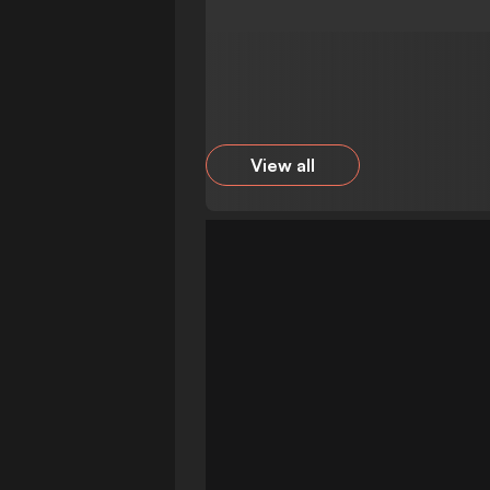
View all