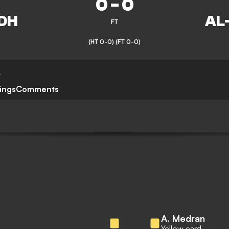
0
-
0
FT
(HT 0-0)
(FT 0-0)
,
ings
Comments
A. Medran
Yellow card