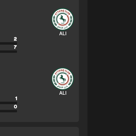
ALI
2
7
ALI
1
0