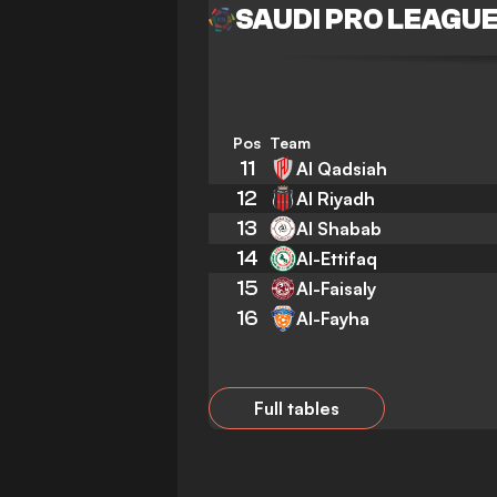
SAUDI PRO LEAGU
Pos
Team
11
Al Qadsiah
12
Al Riyadh
13
Al Shabab
14
Al-Ettifaq
15
Al-Faisaly
16
Al-Fayha
Full tables