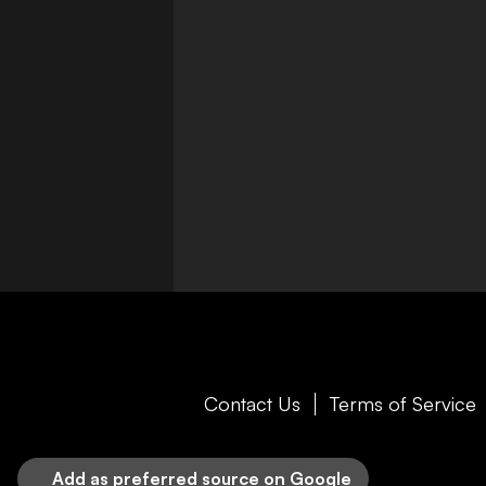
Contact Us
Terms of Service
Add as preferred source on Google