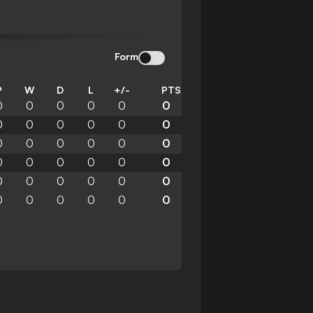
Form
P
W
D
L
+/-
PTS
0
0
0
0
0
0
0
0
0
0
0
0
0
0
0
0
0
0
0
0
0
0
0
0
0
0
0
0
0
0
0
0
0
0
0
0