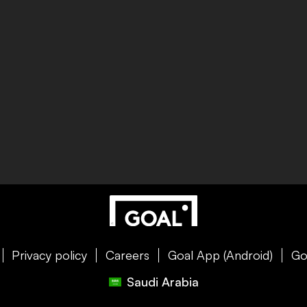
Privacy policy
Careers
Goal App (Android)
Go
Saudi Arabia