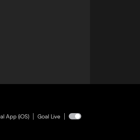
al App (iOS)
Goal Live