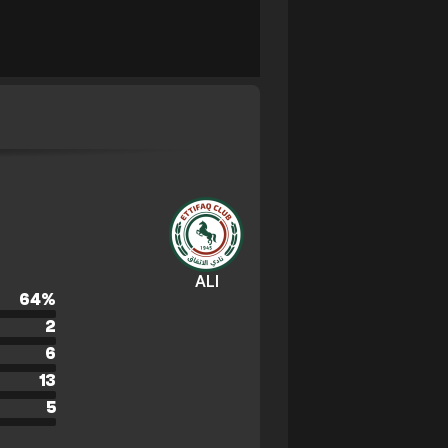
ALI
64
%
2
6
13
5