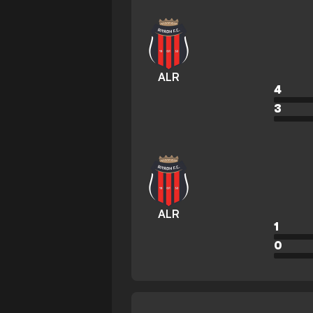
ALR
4
3
ALR
1
0