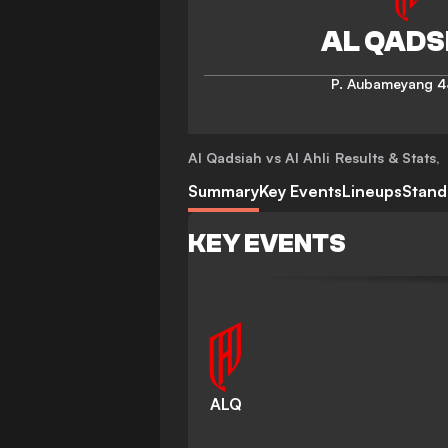
P. Aubameyang
4
Al Qadsiah vs Al Ahli
Results & Stats
,
Summary
Key Events
Lineups
Stand
KEY EVENTS
ALQ