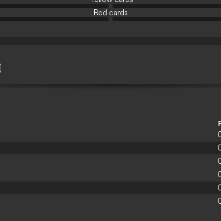
Red cards
E