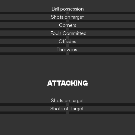
Ball possession
Shots on target
Corners
Fouls Committed
Offsides
Throw ins
ATTACKING
Shots on target
Shots off target