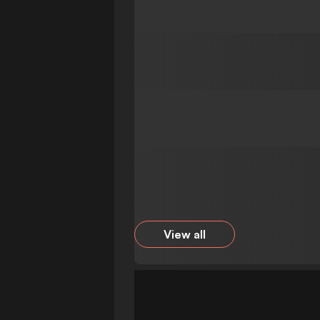
View all