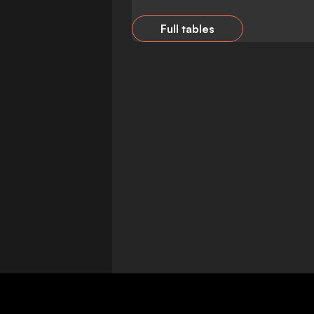
Full tables