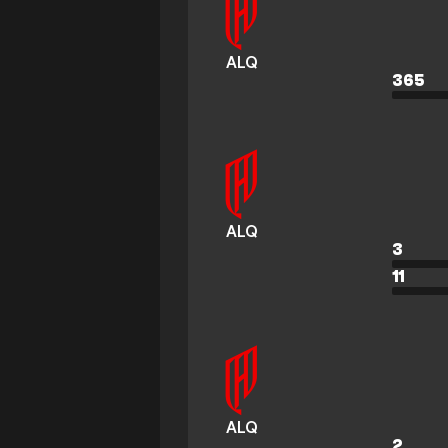
ALQ
365
ALQ
3
11
ALQ
2