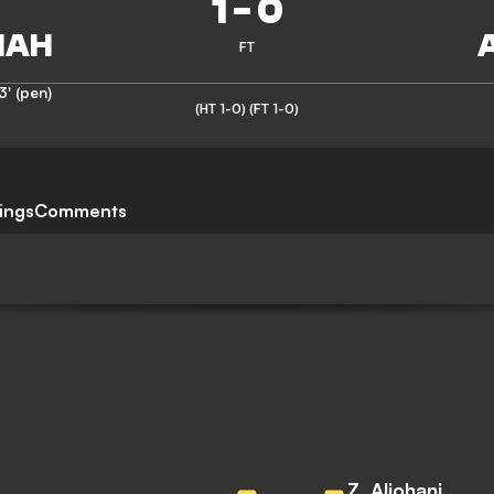
1
-
0
FT
3' (pen)
(HT 1-0)
(FT 1-0)
ings
Comments
Z. Aljohani