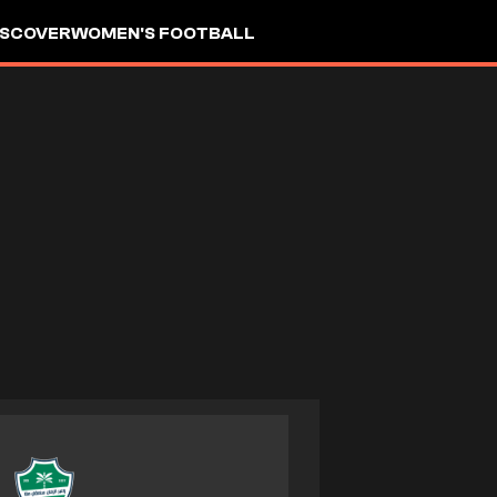
ISCOVER
WOMEN'S FOOTBALL