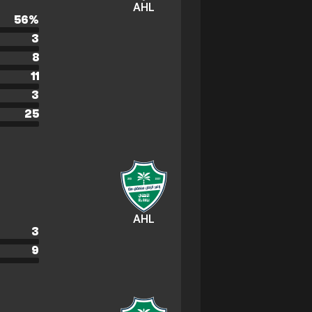
AHL
56
%
3
8
11
3
25
AHL
3
9