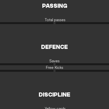
PASSING
Total passes
DEFENCE
Saves
Free Kicks
DISCIPLINE
Yellow cards