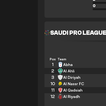
0
SAUDI PRO LEAGU
Pos
Team
1
Abha
2
Al Ahli
3
Al Diriyah
10
Al Nassr FC
11
Al Qadsiah
12
Al Riyadh