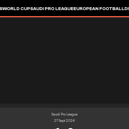
S
WORLD CUP
SAUDI PRO LEAGUE
EUROPEAN FOOTBALL
D
Saudi Pro League
27 Sept 2024