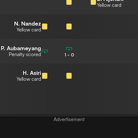
Yellow card
N. Nandez
Yellow card
P. Aubameyang
Penalty scored
1
-
0
H. Asiri
Yellow card
Advertisement