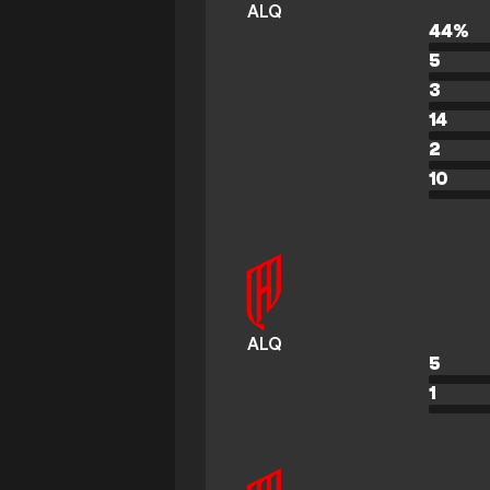
ALQ
44
%
5
3
14
2
10
ALQ
5
1