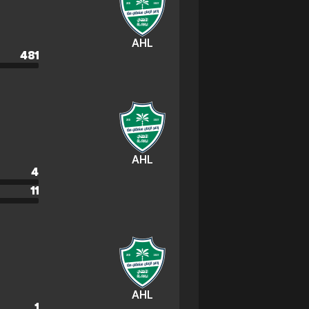
AHL
481
AHL
4
11
AHL
1