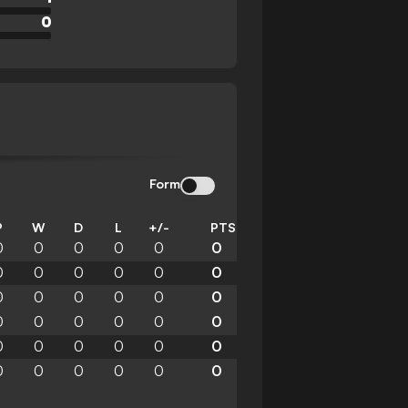
0
Form
P
W
D
L
+/-
PTS
0
0
0
0
0
0
0
0
0
0
0
0
0
0
0
0
0
0
0
0
0
0
0
0
0
0
0
0
0
0
0
0
0
0
0
0