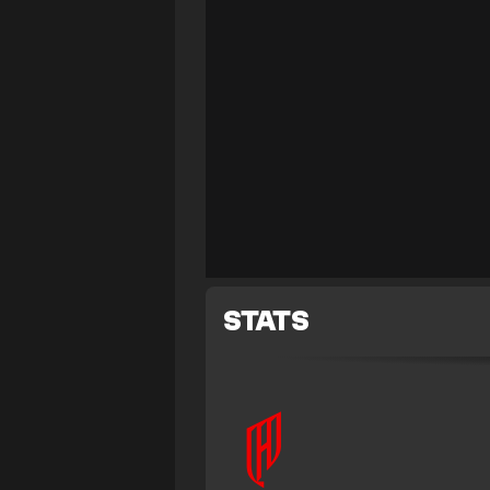
STATS