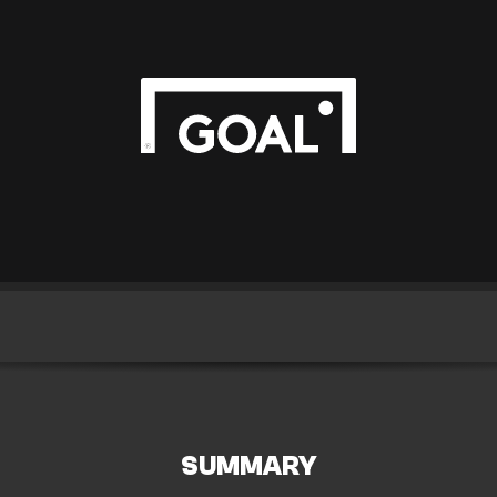
SUMMARY