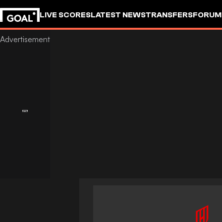
LIVE SCORES
LATEST NEWS
TRANSFERS
FORUM
GOALSTUDIO