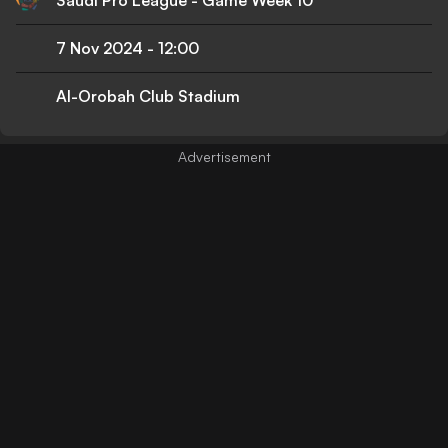
7 Nov 2024
-
12:00
Al-Orobah Club Stadium