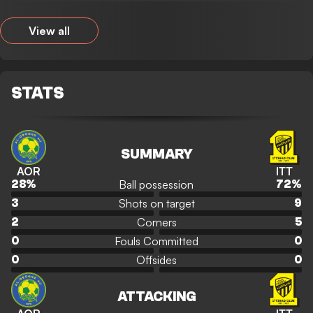
View all
STATS
SUMMARY
AOR
ITT
Ball possession
28
%
72
%
Shots on target
3
9
Corners
2
5
Fouls Committed
0
0
Offsides
0
0
ATTACKING