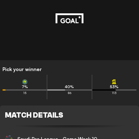
Pick your winner
7
%
40
%
53
%
15
86
113
MATCH DETAILS
Saudi Pro League - Game Week 10