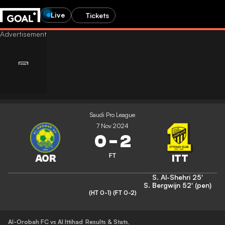
Live
Tickets
Saudi Pro League
7 Nov 2024
0
-
2
FT
S. Al-Shehri
25'
S. Bergwijn
52' (pen)
(HT 0-1)
(FT 0-2)
Al-Orobah FC vs Al Ittihad
Results & Stats
,