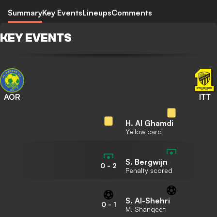
Summary
Key Events
Lineups
Comments
KEY EVENTS
AOR
ITT
H. Al Ghamdi
Yellow card
S. Bergwijn
0
-
2
Penalty scored
S. Al-Shehri
0
-
1
M. Shanqeeti