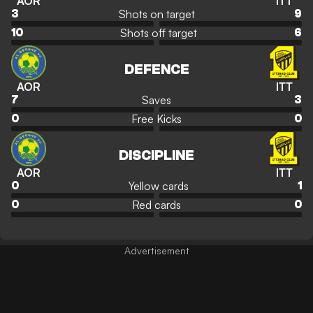
AOR
ITT
Shots on target
3
9
Shots off target
10
6
DEFENCE
AOR
ITT
Saves
7
3
Free Kicks
0
0
DISCIPLINE
AOR
ITT
Yellow cards
0
1
Red cards
0
0
Advertisement