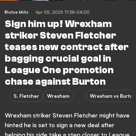
Richie Mills
Apr 05, 2025 17:38-04:00
Sign him up! Wrexham
striker Steven Fletcher
teases new contract after
bagging crucial goal in
League One promotion
chase against Burton
S. Fletcher
Wrexham
Wrexham vs Burton
Wrexham striker Steven Fletcher might have
hinted he is set to sign a new deal after
helping his side take a step closer to League