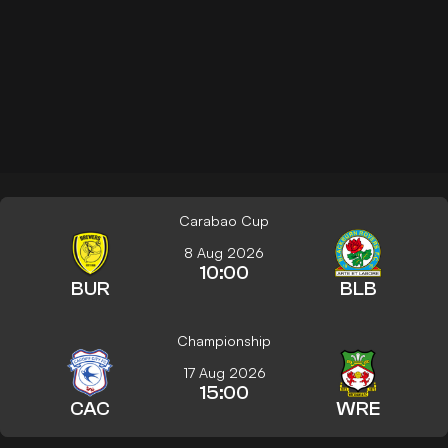
Carabao Cup
8 Aug 2026
10:00
BUR
BLB
Championship
17 Aug 2026
15:00
CAC
WRE