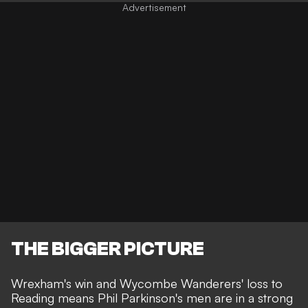
THE BIGGER PICTURE
Wrexham's win and Wycombe Wanderers' loss to
Reading means Phil Parkinson's men are in a
strong