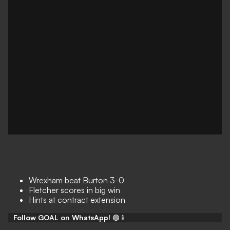
Wrexham beat Burton 3-0
Fletcher scores in big win
Hints at contract extension
Follow GOAL on WhatsApp!
🟢📱