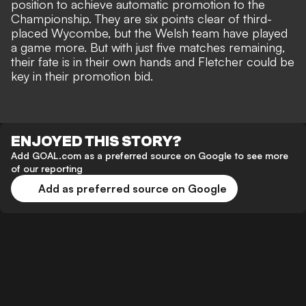
position to achieve automatic promotion to the
Championship
. They are six points clear of third-
placed Wycombe, but the Welsh team have played
a game more. But with just five matches remaining,
their fate is in their own hands and Fletcher could be
key in their promotion bid.
ENJOYED THIS STORY?
Add GOAL.com as a preferred source on Google to see more
of our reporting
Add as preferred source on Google