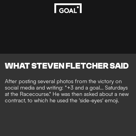
WHAT STEVEN FLETCHER SAID
After posting several photos from the victory on
social media and writing: "+3 and a goal... Saturdays
at the Racecourse." He was then asked about a new
contract, to which he used the 'side-eyes' emoji.