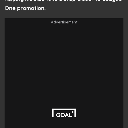
One promotion.