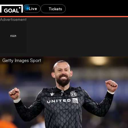
Live
Tickets
Getty Images Sport