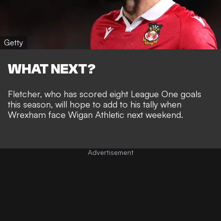
Getty
WHAT NEXT?
Fletcher, who has scored eight League One goals
this season, will hope to add to his tally when
Wrexham face Wigan Athletic next weekend.