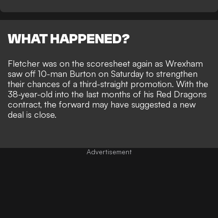
WHAT HAPPENED?
Fletcher was on the scoresheet again as
Wrexham
saw off 10-man Burton
on Saturday to strengthen
their chances of a third-straight promotion. With the
38-year-old into the last months of his Red Dragons
contract, the forward may have suggested a new
deal is close.
Advertisement