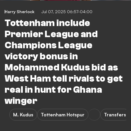
Harry Sherlock
Jul 07, 2025 06:57-04:00
Tottenham include
Premier League and
Champions League
victory bonus in
Mohammed Kudus bid as
West Ham tell rivals to get
real in hunt for Ghana
winger
M. Kudus
Tottenham Hotspur
Transfers