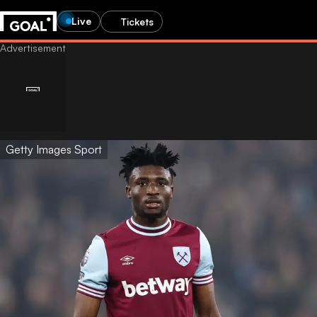
Live
Tickets
Getty Images Sport