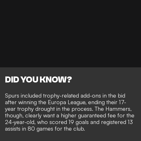
DID YOU KNOW?
Spurs included trophy-related add-ons in the bid
after winning the Europa League, ending their 17-
year trophy drought in the process. The Hammers,
though, clearly want a higher guaranteed fee for the
24-year-old, who scored 19 goals and registered 13
assists in 80 games for the club.