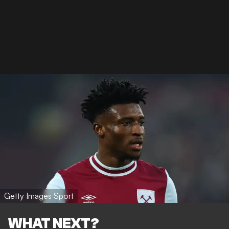
Getty Images Sport
WHAT NEXT?