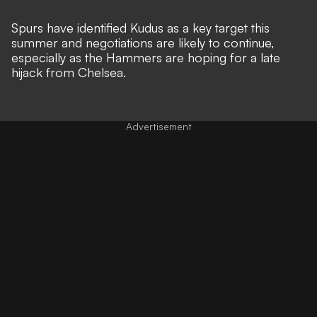
Spurs have identified Kudus as a key target this
summer and negotiations are likely to continue,
especially as the Hammers are hoping for a late
hijack from Chelsea.