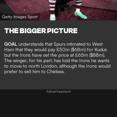
Getty Images Sport
THE BIGGER PICTURE
GOAL
understands that Spurs intimated to West
Ham that they would pay £50m
($68m) for Kudus
but the Irons have set the price at £65m ($88m).
The winger, for his part, has told the Irons he wants
to move to north London, although the Irons would
prefer to sell him to Chelsea.