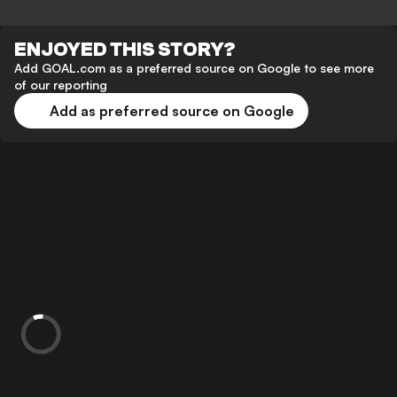
ENJOYED THIS STORY?
Add GOAL.com as a preferred source on Google to see more
of our reporting
Add as preferred source on Google