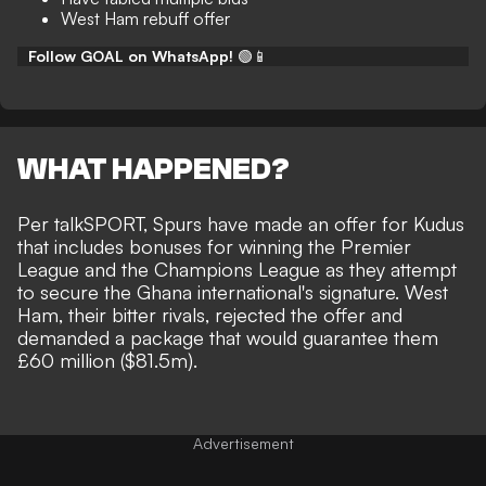
West Ham rebuff offer
Follow GOAL on WhatsApp!
🟢📱
WHAT HAPPENED?
Per
talkSPORT
, Spurs have made an offer for Kudus
that includes bonuses for winning the Premier
League and the Champions League as they attempt
to secure the Ghana international's signature. West
Ham, their bitter rivals, rejected the offer and
demanded a package that would guarantee them
£60 million ($81.5m).
Advertisement