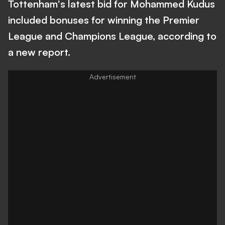
Tottenham's latest bid for Mohammed Kudus
included bonuses for winning the Premier
League and Champions League, according to
a new report.