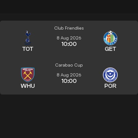
Club Friendlies
8 Aug 2026
10:00
TOT
GET
Carabao Cup
8 Aug 2026
10:00
WHU
POR