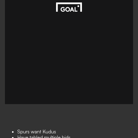
Spurs want Kudus
Have tabled multiple bids