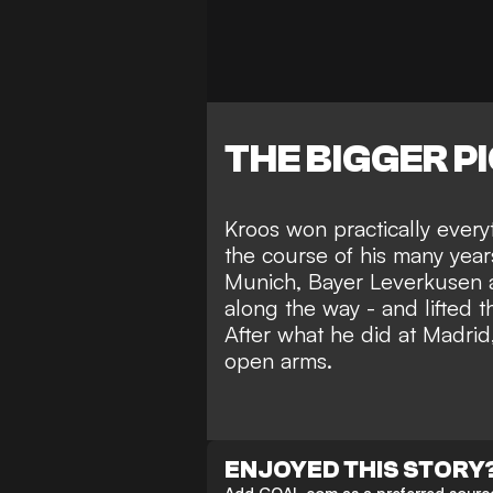
THE BIGGER P
Kroos won practically everyt
the course of his many year
Munich, Bayer Leverkusen a
along the way - and lifted 
After what he did at Madrid
open arms.
ENJOYED THIS STORY
Add GOAL.com as a preferred source