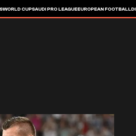
S
WORLD CUP
SAUDI PRO LEAGUE
EUROPEAN FOOTBALL
D