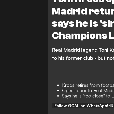
Madrid retur
says he is 's
Champions L
Real Madrid legend Toni K
to his former club - but not
Kroos retires from footba
Opens door to Real Madri
Says he is "too close" to
Follow GOAL on WhatsApp!
🟢