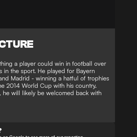
ICTURE
hing a player could win in football over
s in the sport. He played for Bayern
nd Madrid - winning a hatful of trophies
the 2014 World Cup with his country.
, he will likely be welcomed back with
?
 on Google to see more of our reporting