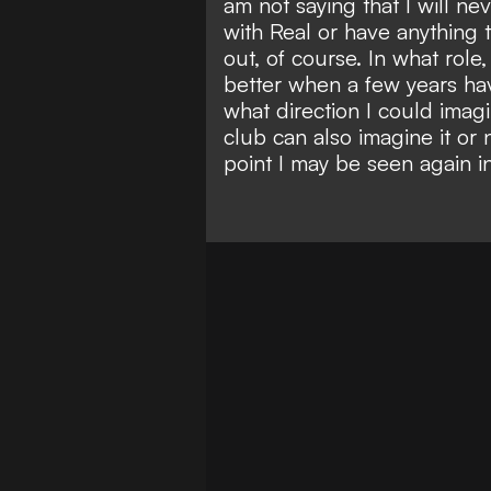
am not saying that I will ne
with Real or have anything t
out, of course. In what role
better when a few years hav
what direction I could imag
club can also imagine it or 
point I may be seen again in