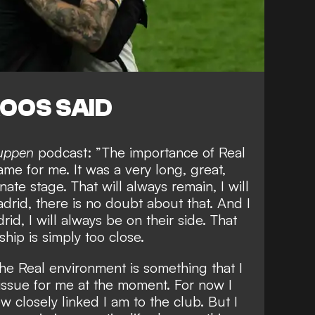
OOS SAID
luppen
podcast: ”The importance of Real
me for me. It was a very long, great,
nate stage. That will always remain, I will
drid, there is no doubt about that. And I
id, I will always be on their side. That
ship is simply too close.
the Real environment is something that I
 issue for me at the moment. For now I
 closely linked I am to the club. But I