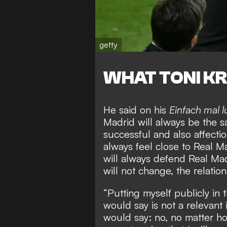
getty
WHAT TONI KR
He said on his
Einfach mal 
Madrid will always be the sa
successful and also affectio
always feel close to Real Ma
will always defend Real Madr
will not change, the relation
“Putting myself publicly in 
would say is not a relevant
would say: no, no matter how