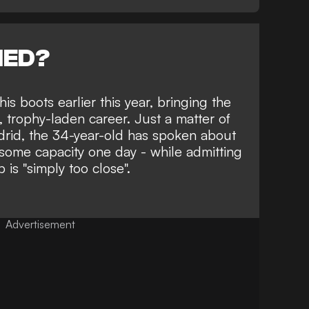
NED?
is boots earlier this year
, bringing the
, trophy-laden career. Just a matter of
rid, the 34-year-old has spoken about
 some capacity one day - while admitting
b is "simply too close".
Advertisement