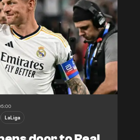
05:00
LaLiga
pens door to Real