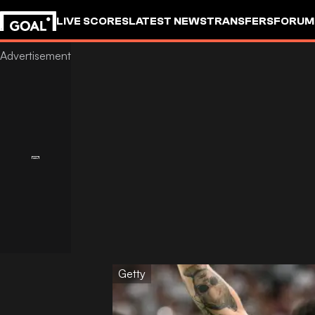
LIVE SCORES
LATEST NEWS
TRANSFERS
FORUM
GOALSTUDIO
Getty