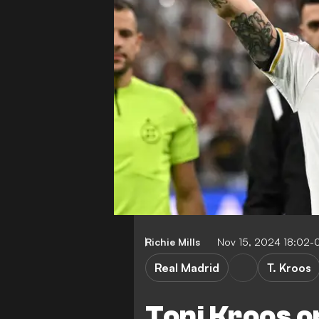
Richie Mills
Nov 15, 2024 18:02-
Real Madrid
T. Kroos
Toni Kroos o