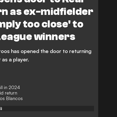
n as ex-midfielder
imply too close' to
eague winners
roos has opened the door to returning
 as a player.
ll in 2024
d return
 Los Blancos
📱