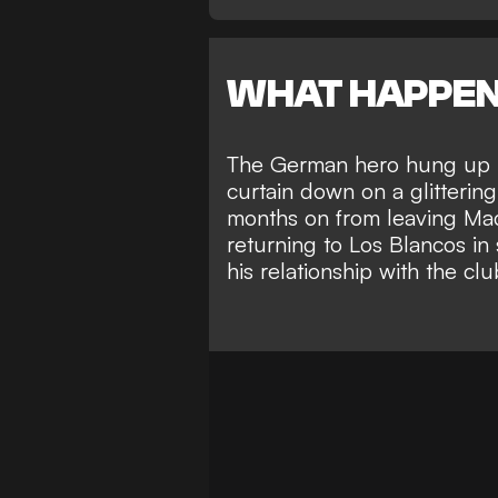
WHAT HAPPE
The German hero
hung up h
curtain down on a glittering
months on from leaving Mad
returning to Los Blancos in
his relationship with the clu