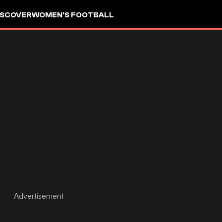
ISCOVER
WOMEN'S FOOTBALL