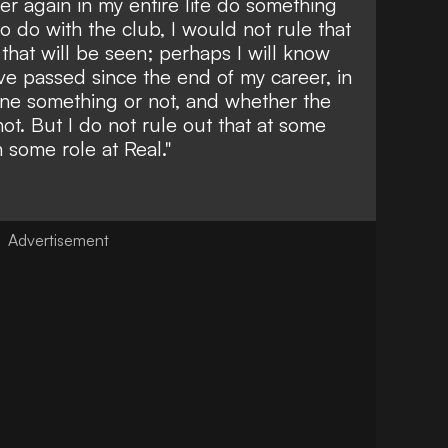
ver again in my entire life do something
o do with the club, I would not rule that
, that will be seen; perhaps I will know
e passed since the end of my career, in
ine something or not, and whether the
not. But I do not rule out that at some
 some role at Real."