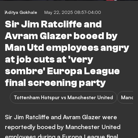
Aditya Gokhale
May 22, 2025 08:57-04:00
Sir Jim Ratcliffe and
Avram Glazer booed by
Man Utd employees angry
at job cuts at 'very
sombre' Europa League
final screening party
Tottenham Hotspur vs Manchester United
Manche
Sir Jim Ratcliffe and Avram Glazer were
reportedly booed by Manchester United
employees during a Europa League final