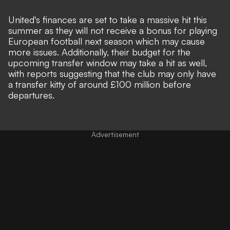
United's finances are set to take a massive hit this
summer as they will not
receive a bonus for playing
European football next season
which may cause
more issues. Additionally, their budget for the
upcoming transfer window may take a hit as well,
with
reports suggesting that the club may only have
a transfer kitty of around £100 million
before
departures.