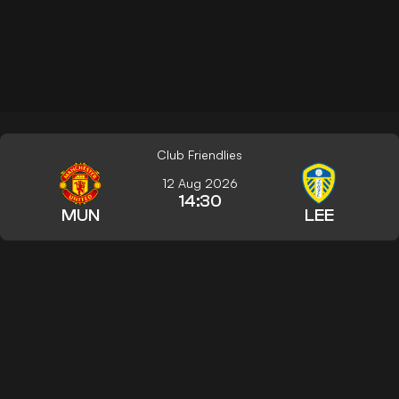
Club Friendlies
12 Aug 2026
14:30
MUN
LEE