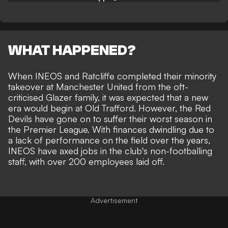
WHAT HAPPENED?
When INEOS and Ratcliffe completed their minority
takeover at Manchester United from the oft-
criticised Glazer family, it was expected that a new
era would begin at Old Trafford. However, the Red
Devils have gone on to suffer their worst season in
the Premier League. With finances dwindling due to
a lack of performance on the field over the years,
INEOS have axed jobs in the club's non-footballing
staff, with over 200 employees laid off.
Advertisement