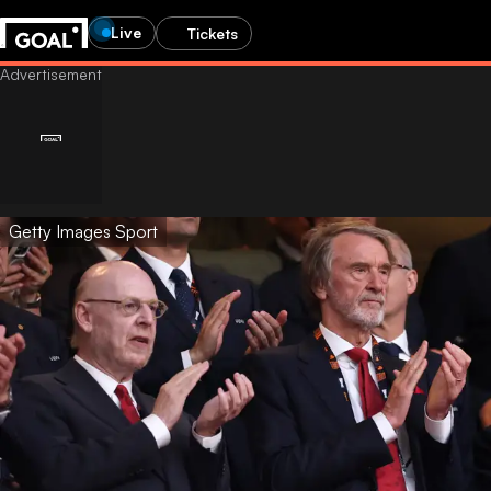
Live
Tickets
Getty Images Sport