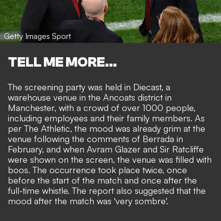
Getty Images Sport
TELL ME MORE...
The screening party was held in Diecast, a
warehouse venue in the Ancoats district in
Manchester, with a crowd of over 1000 people,
including employees and their family members. As
per
The Athletic
, the mood was already grim at the
venue following the comments of Berrada in
February, and when Avram Glazer and Sir Ratcliffe
were shown on the screen, the venue was filled with
boos. The occurrence took place twice, once
before the start of the match and once after the
full-time whistle. The report also suggested that the
mood after the match was 'very sombre'.