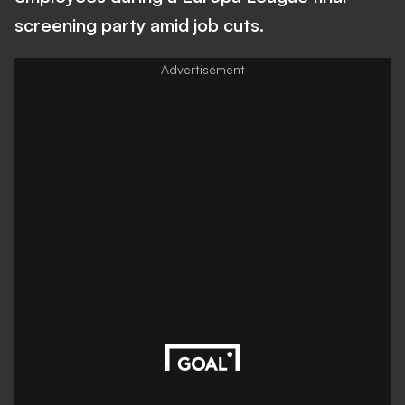
screening party amid job cuts.