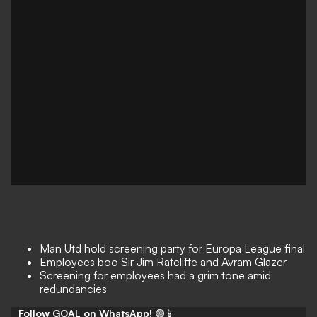
Man Utd hold screening party for Europa League final
Employees boo Sir Jim Ratcliffe and Avram Glazer
Screening for employees had a grim tone amid
redundancies
Follow GOAL on WhatsApp!
🟢📱