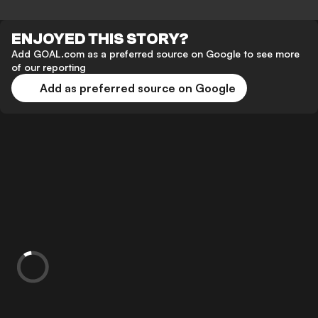
ENJOYED THIS STORY?
Add GOAL.com as a preferred source on Google to see more
of our reporting
Add as preferred source on Google