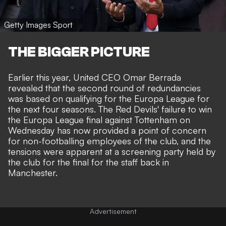
Getty Images Sport
THE BIGGER PICTURE
Earlier this year,
United CEO Omar Berrada
revealed that the second round of redundancies
was based on qualifying for the Europa League for
the next four seasons. The
Red Devils' failure to win
the Europa League final against Tottenham
on
Wednesday has now provided a point of concern
for non-footballing employees of the club, and the
tensions were apparent at a screening party held by
the club for the final for the staff back in
Manchester.