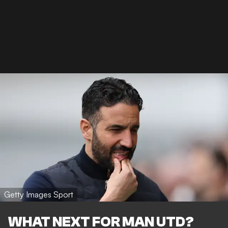
Getty Images Sport
WHAT NEXT FOR MAN UTD?