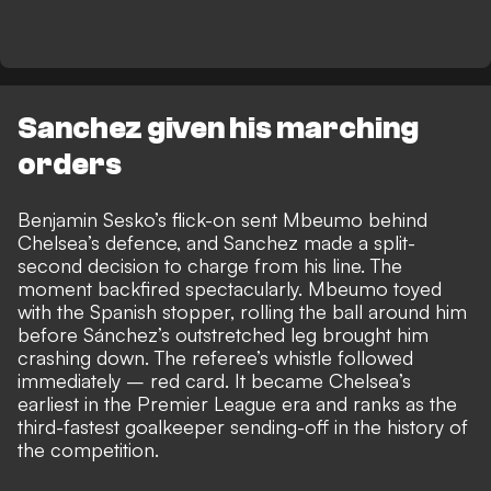
Sanchez given his marching
orders
Benjamin Sesko’s flick-on sent Mbeumo behind
Chelsea’s defence, and Sanchez made a split-
second decision to charge from his line. The
moment backfired spectacularly.
Mbeumo toyed
with the Spanish stopper, rolling the ball around him
before Sánchez’s outstretched leg brought him
crashing down. The referee’s whistle followed
immediately – red card. It became Chelsea’s
earliest in the Premier League era and ranks as the
third-fastest goalkeeper sending-off in the history of
the competition.