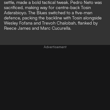
settle,
made a bold tactical tweak.
Pedro Neto was
sacrificed, making way for centre-back Tosin
Adarabioyo. The Blues switched to a five-man
defence, packing the backline with Tosin alongside
Wesley Fofana and Trevoh Chalobah, flanked by
Reece James and Marc Cucurella.