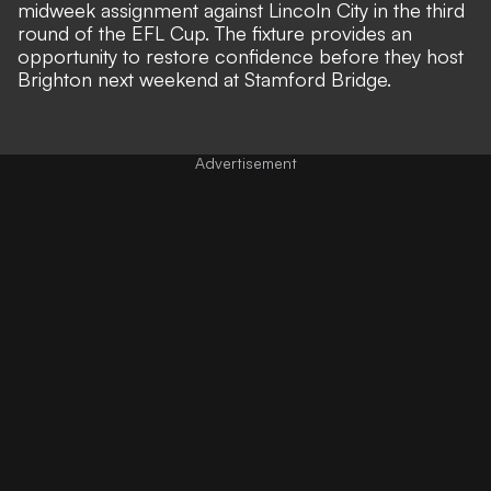
midweek assignment against Lincoln City in the third
round of the EFL Cup. The fixture provides an
opportunity to restore confidence before they host
Brighton next weekend at Stamford Bridge.