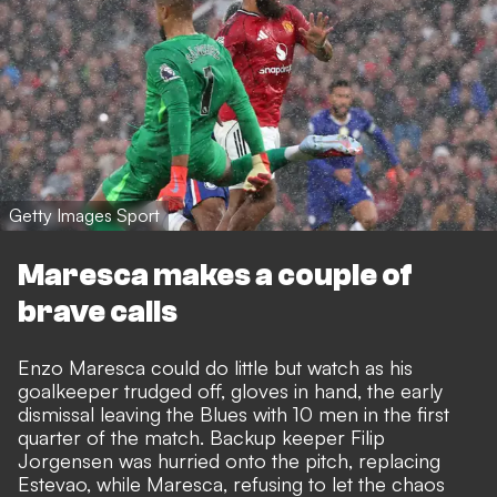
Getty Images Sport
Maresca makes a couple of
brave calls
Enzo Maresca could do little but watch as his
goalkeeper trudged off, gloves in hand, the early
dismissal leaving the Blues with 10 men in the first
quarter of the match. Backup keeper
Filip
Jorgensen was hurried onto the pitch
, replacing
Estevao, while Maresca, refusing to let the chaos