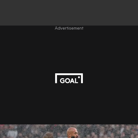
Advertisement