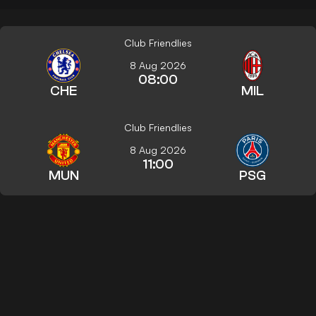
Club Friendlies
8 Aug 2026
08:00
CHE
MIL
Club Friendlies
8 Aug 2026
11:00
MUN
PSG