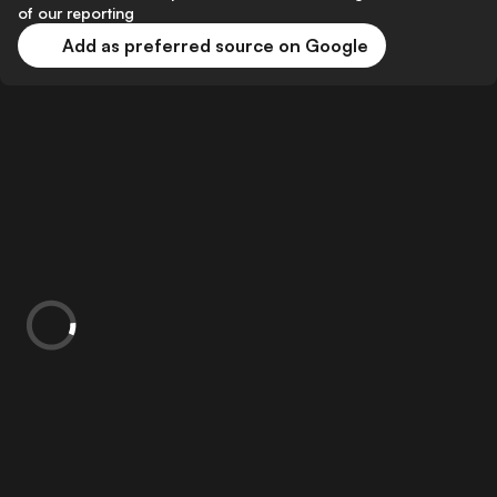
of our reporting
Add as preferred source on Google