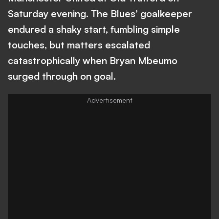
Saturday evening. The Blues’ goalkeeper
endured a shaky start, fumbling simple
touches, but matters escalated
catastrophically when Bryan Mbeumo
surged through on goal.