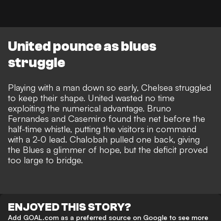
United pounce as blues
struggle
Playing with a man down so early, Chelsea struggled
to keep their shape. United wasted no time
exploiting the numerical advantage. Bruno
Fernandes and Casemiro found the net before the
half-time whistle, putting the visitors in command
with a 2-0 lead. Chalobah pulled one back, giving
the Blues a glimmer of hope, but the deficit proved
too large to bridge.
ENJOYED THIS STORY?
Add GOAL.com as a preferred source on Google to see more