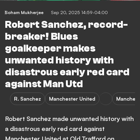
Soham Mukherjee
Sep 20, 2025 14:59-04:00
Robert Sanchez, record-
breaker! Blues
goalkeeper makes
unwanted history with
disastrous early red card
against Man Utd
R. Sanchez
Manchester United
Mancheste
Robert Sanchez made unwanted history with
a disastrous early red card against
Manchester United at Old Trafford on