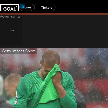
Live
Tickets
Getty Images Sport