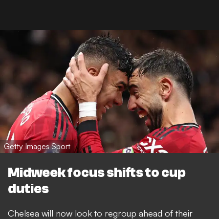
Getty Images Sport
Midweek focus shifts to cup
duties
Chelsea will now look to regroup ahead of their