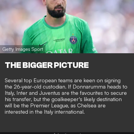
Getty Images Sport
THE BIGGER PICTURE
Several top European teams are keen on signing
the 26-year-old custodian. If Donnarumma heads to
Italy, Inter and Juventus are the favourites to secure
his transfer, but the goalkeeper's likely destination
will be the Premier League, as
Chelsea are
interested in the Italy international
.