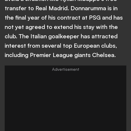
transfer to Real Madrid. Donnarumma is in
the final year of his contract at PSG and has
not yet agreed to extend his stay with the
club. The Italian goalkeeper has attracted
interest from several top European clubs,
including Premier League giants Chelsea.