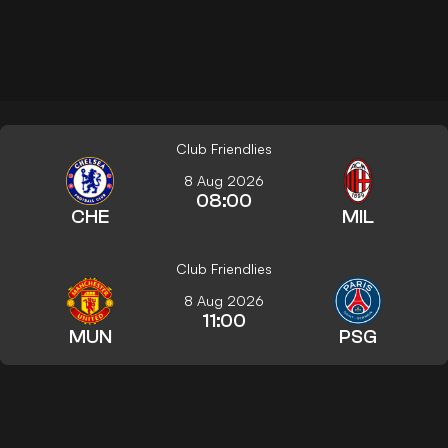
Club Friendlies
8 Aug 2026
08:00
CHE
MIL
Club Friendlies
8 Aug 2026
11:00
MUN
PSG