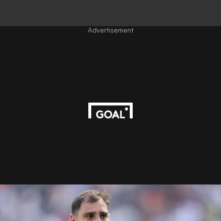
Advertisement