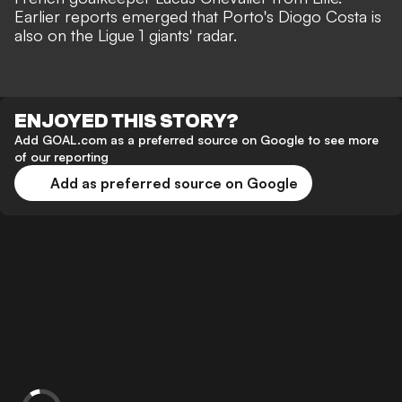
Earlier reports emerged that
Porto's Diogo Costa is
also on the Ligue 1 giants' radar
.
ENJOYED THIS STORY?
Add GOAL.com as a preferred source on Google to see more
of our reporting
Add as preferred source on Google