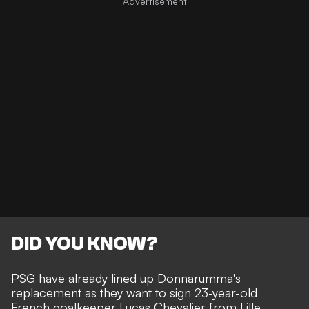
DID YOU KNOW?
PSG have already lined up Donnarumma's
replacement as they want to sign 23-year-old
French goalkeeper Lucas Chevalier from Lille.