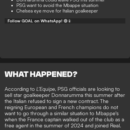
PSG want to avoid the Mbappe situation
Chelsea eye move for Italian goalkeeper
Follow GOAL on WhatsApp!
🟢📱
WHAT HAPPENED?
According to
L’Equipe
, PSG officials are looking to
sell star goalkeeper Donnarumma this summer after
the
Italian refused to sign a new contract
. The
reigning European and French champions do not
want to go through a similar situation to Mbappe's
when the France captain walked out of the club as a
free agent in the summer of 2024 and joined Real.