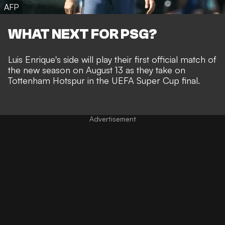
AFP
WHAT NEXT FOR PSG?
Luis Enrique's side will play their first official match of
the new season on August 13 as they take on
Tottenham Hotspur in the UEFA Super Cup final.