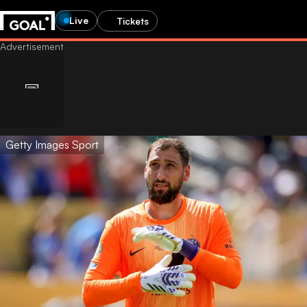
Live
Tickets
Getty Images Sport