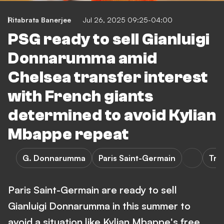
Ritabrata Banerjee
Jul 26, 2025 09:25-04:00
PSG ready to sell Gianluigi
Donnarumma amid
Chelsea transfer interest
with French giants
determined to avoid Kylian
Mbappe repeat
G. Donnarumma
Paris Saint-Germain
Tra
Paris Saint-Germain are ready to sell
Gianluigi Donnarumma in this summer to
avoid a situation like Kylian Mbappe's free