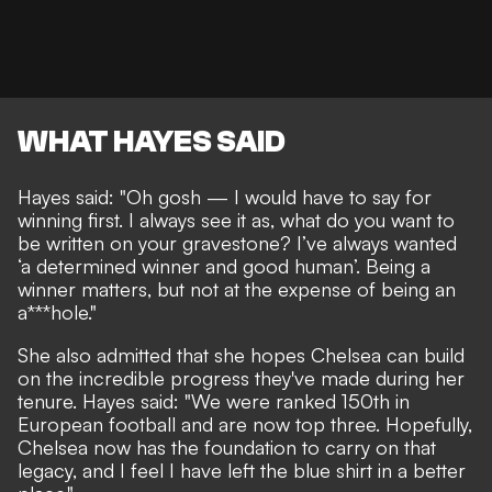
WHAT HAYES SAID
Hayes said: "Oh gosh — I would have to say for
winning first. I always see it as, what do you want to
be written on your gravestone? I’ve always wanted
‘a determined winner and good human’. Being a
winner matters, but not at the expense of being an
a***hole."
She also admitted that she hopes Chelsea can build
on the incredible progress they've made during her
tenure. Hayes said: "
We were ranked 150th in
European football and are now top three. Hopefully,
Chelsea now has the foundation to carry on that
legacy, and I feel I have left the blue shirt in a better