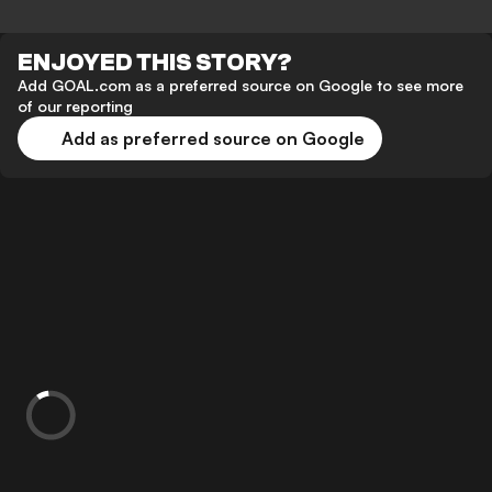
ENJOYED THIS STORY?
Add GOAL.com as a preferred source on Google to see more
of our reporting
Add as preferred source on Google