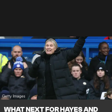
Getty Images
WHAT NEXT FOR HAYES AND