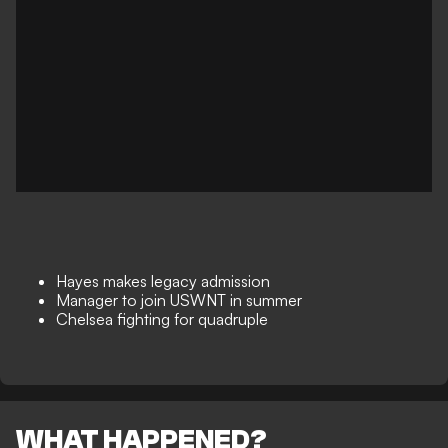
Hayes makes legacy admission
Manager to join USWNT in summer
Chelsea fighting for quadruple
WHAT HAPPENED?