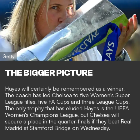
Getty
THE BIGGER PICTURE
Hayes will certainly be remembered as a winner.
The coach has led Chelsea to five Women's Super
League titles, five FA Cups and three League Cups.
The only trophy that has eluded Hayes is the UEFA
Women's Champions League, but Chelsea will
secure a place in the quarter-finals if they beat
Real
Madrid at Stamford Bridge on Wednesday
.