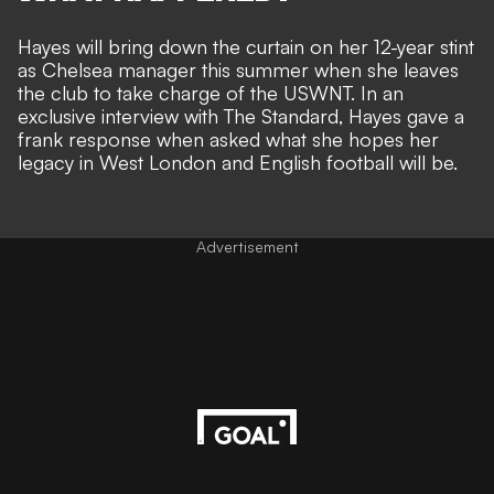
Hayes will bring down the curtain on her 12-year stint
as
Chelsea
manager this summer when she leaves
the club to take charge of the
USWNT
. In an
exclusive interview with
The Standard
, Hayes gave a
frank response when asked what she hopes her
legacy in West London and English football will be.
Advertisement