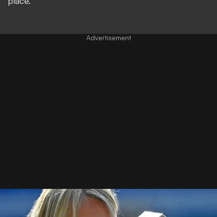
place."