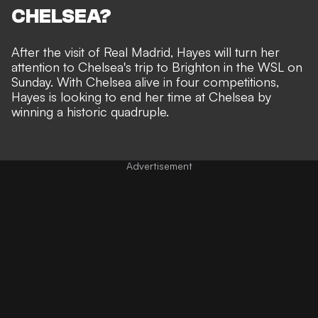
CHELSEA?
After the visit of Real Madrid, Hayes will turn her
attention to Chelsea's trip to Brighton in the
WSL
on
Sunday. With Chelsea alive in four competitions,
Hayes is looking to end her time at Chelsea by
winning a historic quadruple.