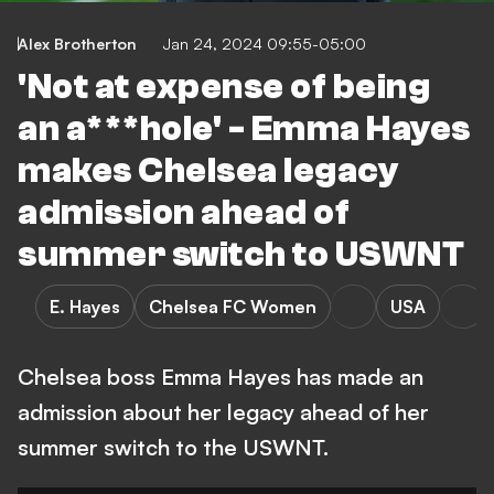
Alex Brotherton
Jan 24, 2024 09:55-05:00
'Not at expense of being
an a***hole' - Emma Hayes
makes Chelsea legacy
admission ahead of
summer switch to USWNT
E. Hayes
Chelsea FC Women
USA
Chelsea boss Emma Hayes has made an
admission about her legacy ahead of her
summer switch to the USWNT.