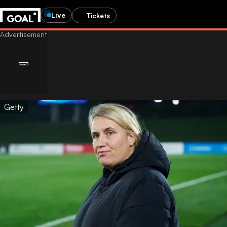
Live
Tickets
Getty