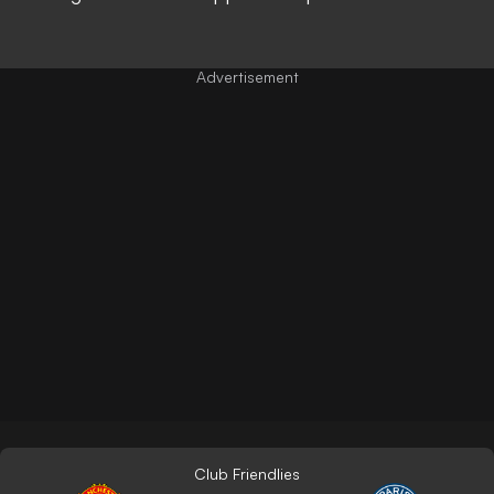
Club Friendlies