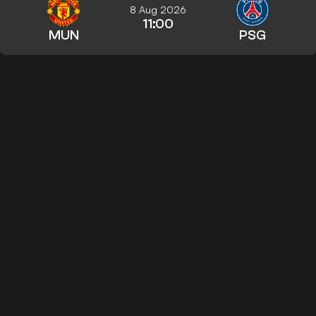
8 Aug 2026
11:00
MUN
PSG