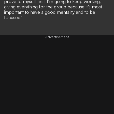
prove to myself first. I’m going to keep working,
giving everything for the group because it’s most
important to have a good mentality and to be
focused."