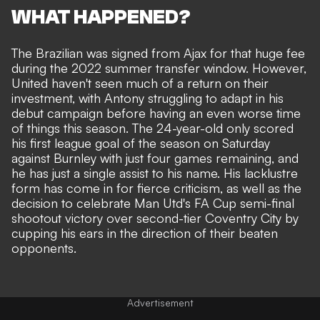
WHAT HAPPENED?
The Brazilian was signed from Ajax for that huge fee
during the 2022 summer transfer window. However,
United haven't seen much of a return on their
investment,
with Antony struggling to adapt in his
debut campaign before having an even worse time
of things this season
. The 24-year-old only scored
his first league goal of the season on Saturday
against Burnley with just four games remaining, and
he has just a single assist to his name.
His lacklustre
form has come in for fierce criticism
, as well as
the
decision to celebrate Man Utd's FA Cup semi-final
shootout victory over second-tier Coventry City by
cupping his ears in the direction of their beaten
opponents
.
Advertisement