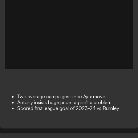
Two average campaigns since Ajax move
Antony insists huge price tag isn't a problem
Scored first league goal of 2023-24 vs Burnley