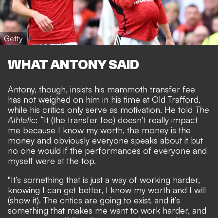
Getty
WHAT ANTONY SAID
Antony, though, insists his mammoth transfer fee
has not weighed on him in his time at Old Trafford,
while his critics only serve as motivation. He told
The
Athletic
: “It (the transfer fee) doesn’t really impact
me because I know my worth, the money is the
money and obviously everyone speaks about it but
no one would if the performances of everyone and
myself were at the top.
"It’s something that is just a way of working harder,
knowing I can get better, I know my worth and I will
(show it). The critics are going to exist, and it’s
something that makes me want to work harder, and