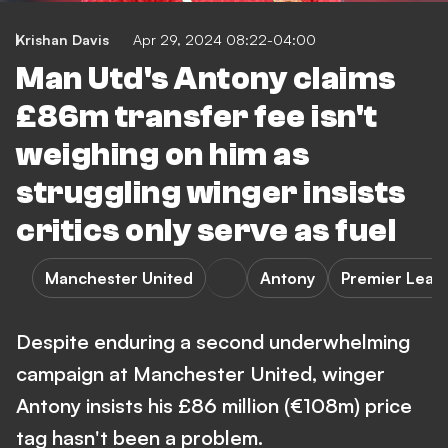
Krishan Davis
Apr 29, 2024 08:22-04:00
Man Utd's Antony claims
£86m transfer fee isn't
weighing on him as
struggling winger insists
critics only serve as fuel
Manchester United
Antony
Premier Leag
Despite enduring a second underwhelming
campaign at Manchester United, winger
Antony insists his £86 million (€108m) price
tag hasn't been a problem.