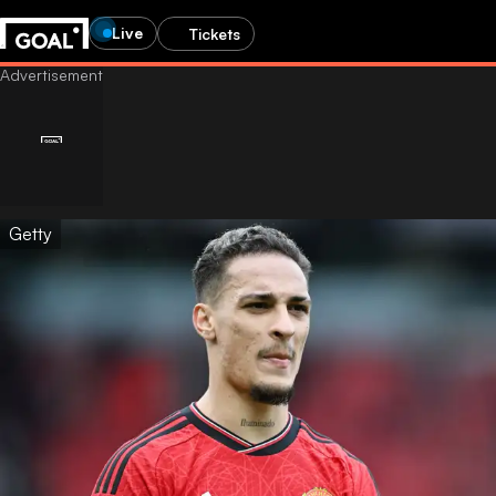
Live
Tickets
Getty