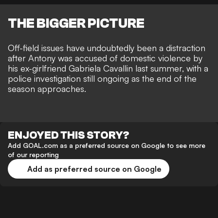
THE BIGGER PICTURE
Off-field issues have undoubtedly been a distraction
after Antony was
accused of domestic violence by
his ex-girlfriend Gabriela Cavallin last summer
, with
a
police investigation still ongoing
as the end of the
season approaches.
ENJOYED THIS STORY?
Add GOAL.com as a preferred source on Google to see more
of our reporting
Add as preferred source on Google