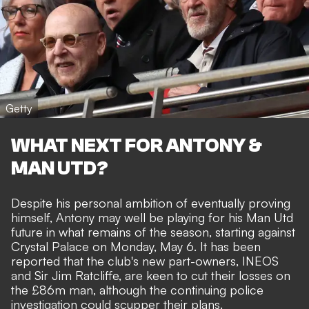
Getty
WHAT NEXT FOR ANTONY &
MAN UTD?
Despite his personal ambition of eventually proving
himself, Antony may well be playing for his Man Utd
future in what remains of the season, starting against
Crystal Palace on Monday, May 6. It has been
reported that
the club's new part-owners, INEOS
and Sir Jim Ratcliffe, are keen to cut their losses on
the £86m man
, although the continuing police
investigation could scupper their plans.