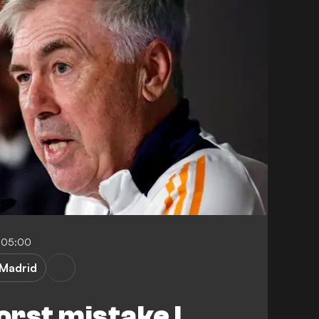
1-05:00
 Madrid
orst mistake I