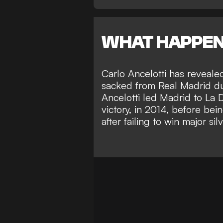
WHAT HAPPE
Carlo Ancelotti has reveal
sacked from Real Madrid duri
Ancelotti led Madrid to La
victory, in 2014, before bei
after failing to win major sil