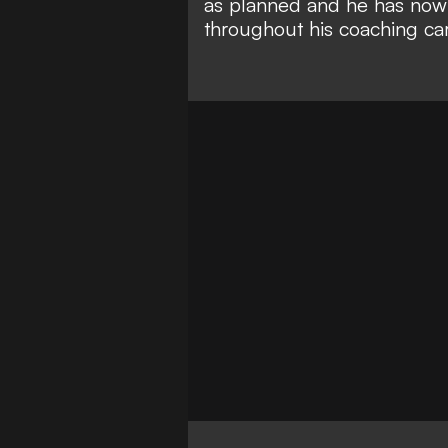
as planned and he has now 
throughout his coaching car