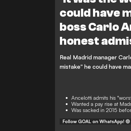
could have m
boss Carlo A
honest admi
Real Madrid manager Carlo
mistake" he could have ma
Ancelotti admits his "wors
Wanted a pay rise at Madr
Was sacked in 2015 befor
Follow GOAL on WhatsApp!
🟢