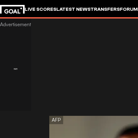
LIVE SCORES
LATEST NEWS
TRANSFERS
FORUM
GOALSTUDIO
AFP