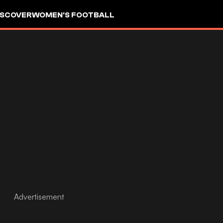
ISCOVER
WOMEN'S FOOTBALL