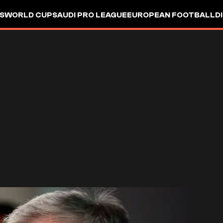
S
WORLD CUP
SAUDI PRO LEAGUE
EUROPEAN FOOTBALL
D