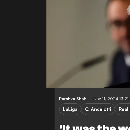
Parshva Shah
Nov 11, 2024 13:2
LaLiga
C. Ancelotti
Real
'It was the w