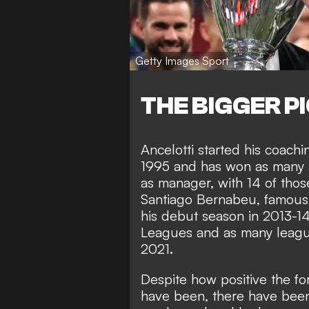
Getty Images Sport
THE BIGGER P
Ancelotti started his coachi
1995 and has won as many as
as manager, with 14 of those
Santiago Bernabeu, famousl
his debut season in 2013-
Leagues and as many league 
2021.
Despite how positive the fo
have been, there have bee