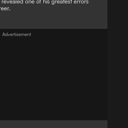
revealed one of his greatest errors
eer.