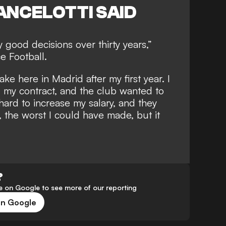
ANCELOTTI SAID
y good decisions over thirty years,”
e Football.
ke here in Madrid after my first year. I
 my contract, and the club wanted to
ard to increase my salary, and they
, the worst I could have made, but it
?
 on Google to see more of our reporting
on Google