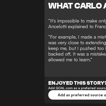
WHAT CARLO 
“It’s impossible to make onl
Ancelotti explained to Franc
“For example, I made a mista
was very close to extending
keep me, but I pushed too h
backed off. It was a mistake
allowed me to learn.”
ENJOYED THIS STORY
Add GOAL.com as a preferred source
Add as preferred source 