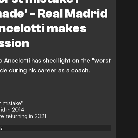
ade' - Real Madrid
ncelotti makes
ssion
 Ancelotti has shed light on the "worst
de during his career as a coach.
t mistake"
id in 2014
e returning in 2021
📱