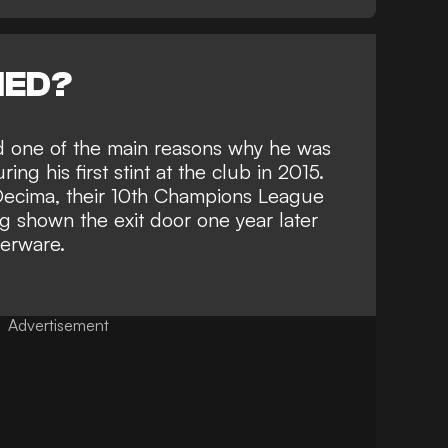
NED?
ed one of the main reasons why he was
ng his first stint at the club in 2015.
 Decima, their 10th Champions League
ng shown the exit door one year later
verware.
Advertisement