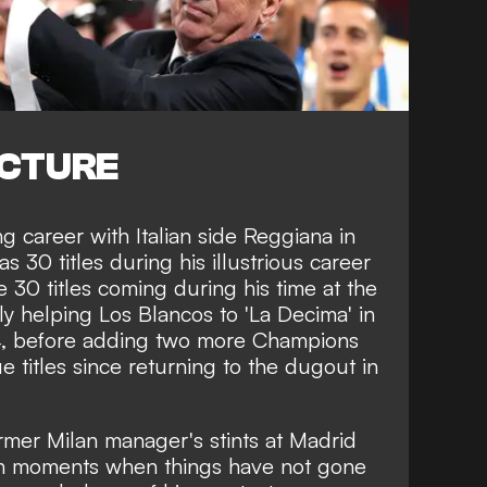
ICTURE
ng career with Italian side Reggiana in
 30 titles during his illustrious career
 30 titles coming during his time at the
y helping Los Blancos to 'La Decima' in
14, before adding two more Champions
titles since returning to the dugout in
rmer Milan manager's stints at Madrid
n moments when things have not gone