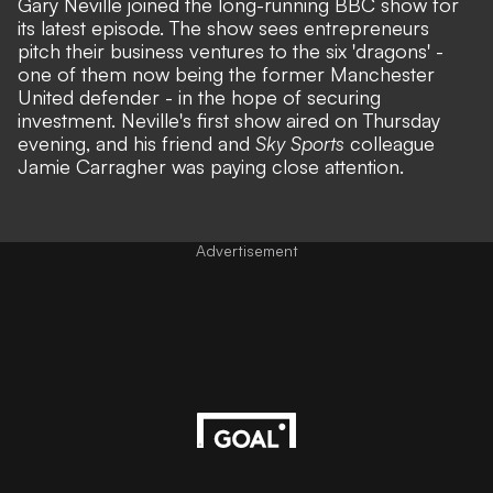
Gary Neville joined the long-running BBC show for
its latest episode. The show sees entrepreneurs
pitch their business ventures to the six 'dragons' -
one of them now being the former
Manchester
United
defender - in the hope of securing
investment. Neville's first show aired on Thursday
evening, and his friend and
Sky Sports
colleague
Jamie Carragher was paying close attention.
Advertisement