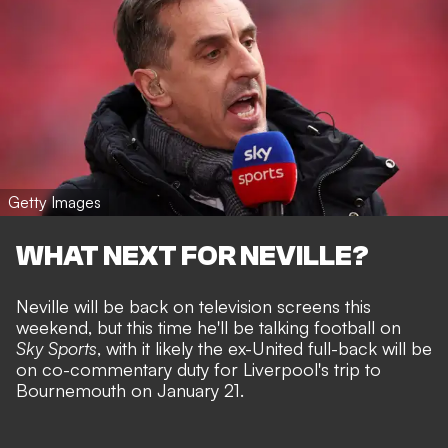
Getty Images
WHAT NEXT FOR NEVILLE?
Neville will be back on television screens this
weekend, but this time he'll be talking football on
Sky Sports
, with it likely the ex-United full-back will be
on co-commentary duty for Liverpool's trip to
Bournemouth on January 21.