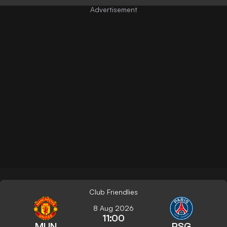
Club Friendlies
8 Aug 2026
11:00
MUN
PSG