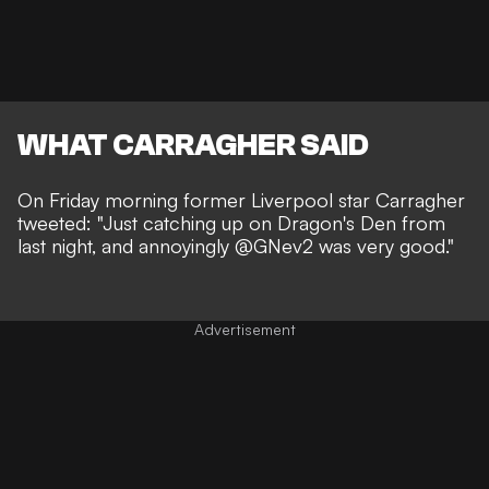
WHAT CARRAGHER SAID
On Friday morning former
Liverpool
star Carragher
tweeted: "Just catching up on Dragon's Den from
last night, and annoyingly @GNev2 was very good."