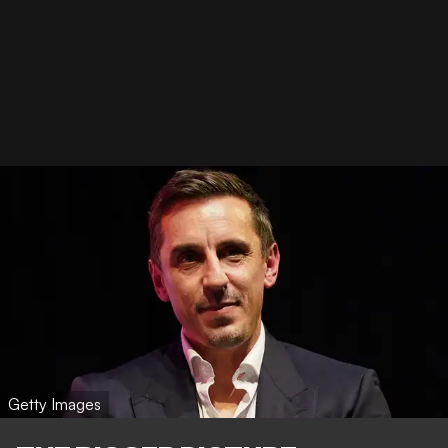
Getty Images