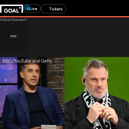
Live
Tickets
BBC/YouTube and Getty