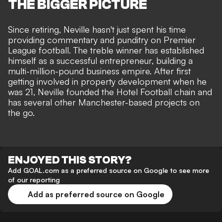
THE BIGGER PICTURE
Since retiring, Neville hasn't just spent his time
providing commentary and punditry on
Premier
League
football. The treble winner has established
himself as a successful entrepreneur, building a
multi-million-pound business empire. After first
getting involved in property development when he
was 21, Neville founded the Hotel Football chain and
has several other Manchester-based projects on
the go.
ENJOYED THIS STORY?
Add GOAL.com as a preferred source on Google to see more
of our reporting
Add as preferred source on Google