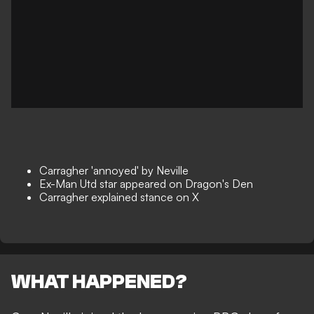
Carragher 'annoyed' by Neville
Ex-Man Utd star appeared on Dragon's Den
Carragher explained stance on X
WHAT HAPPENED?