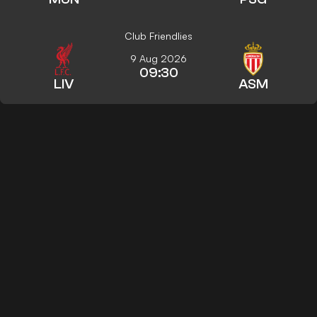
Club Friendlies
9 Aug 2026
09:30
LIV
ASM