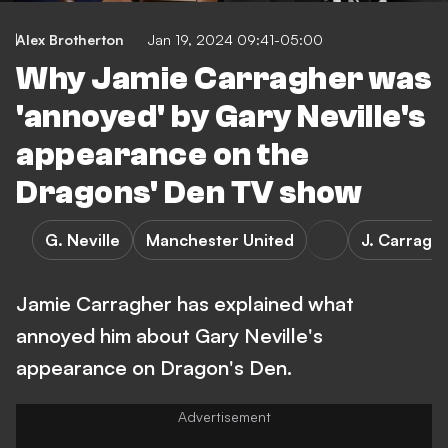
Alex Brotherton
Jan 19, 2024 09:41-05:00
Why Jamie Carragher was
'annoyed' by Gary Neville's
appearance on the
Dragons' Den TV show
G. Neville
Manchester United
J. Carragh
Jamie Carragher has explained what
annoyed him about Gary Neville's
appearance on Dragon's Den.