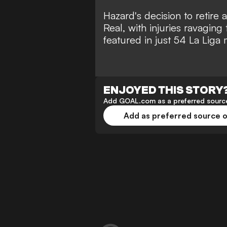
Hazard's
decision to retire 
Real, with injuries ravaging
featured in just 54 La Liga 
ENJOYED THIS STORY
Add GOAL.com as a preferred source
Add as preferred source 