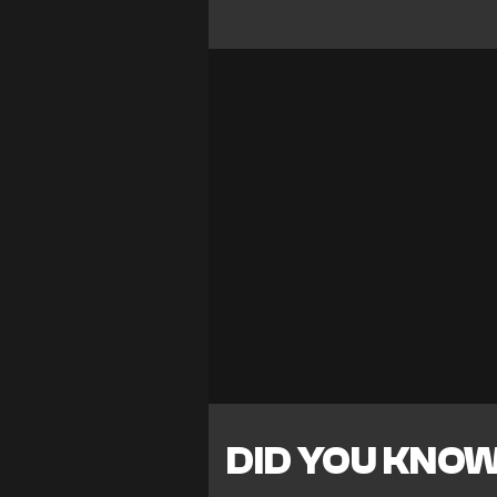
DID YOU KNO