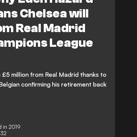
ns Chelsea will
om Real Madrid
ampions League
 £5 million from Real Madrid thanks to
Belgian confirming his retirement back
d in 2019
 32