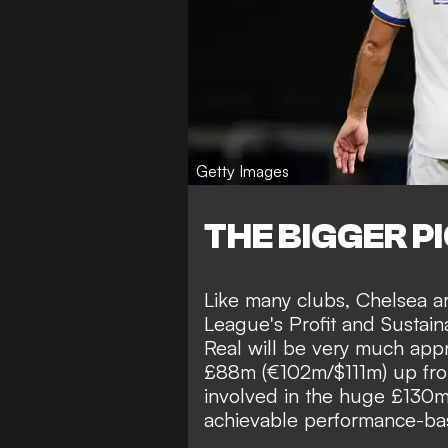
Getty Images
THE BIGGER P
Like many clubs, Chelsea a
League's Profit and Sustaina
Real will be very much app
£88m (€102m/$111m) up fron
involved in the huge £130
achievable performance-ba