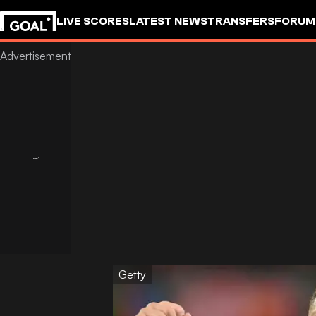
LIVE SCORES
LATEST NEWS
TRANSFERS
FORUM
GOALSTUDIO
Getty