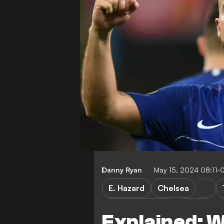
Danny Ryan
May 15, 2024 08:11-
E. Hazard
Chelsea
Premier League
LaLiga
Explained: 