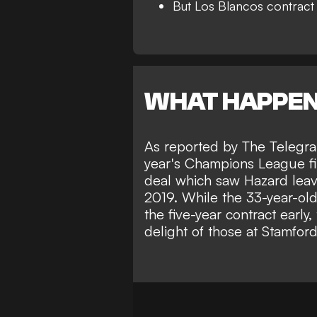
But Los Blancos contract st
WHAT HAPPE
As reported by
The Telegr
year's Champions League fi
deal which saw Hazard leav
2019. While the
33-year-old
the five-year contract early
,
delight of those at Stamfor