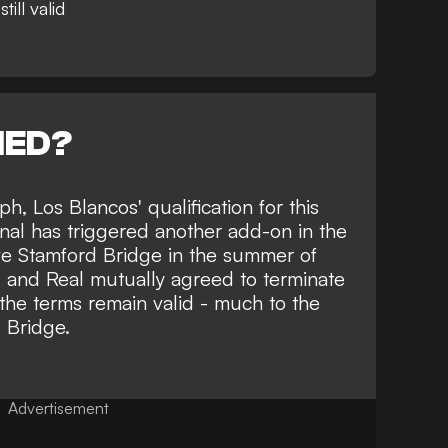
ill valid
NED?
aph
, Los Blancos' qualification for this
nal has triggered another add-on in the
e Stamford Bridge in the summer of
 and Real mutually agreed to terminate
 the terms remain valid - much to the
d Bridge.
Advertisement