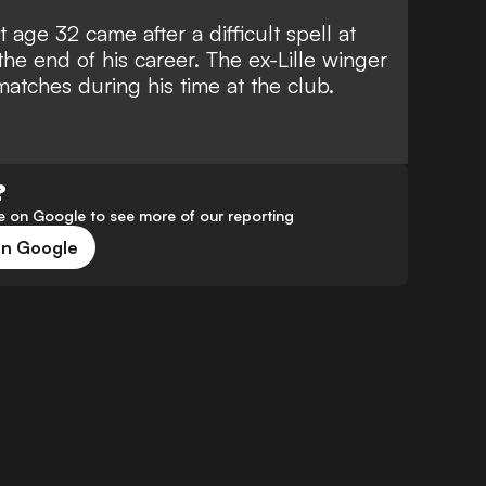
at age 32
came after a difficult spell at
 the end of his career. The ex-Lille winger
matches during his time at the club.
?
 on Google to see more of our reporting
on Google