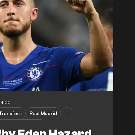
04:00
Transfers
Real Madrid
Champions League
Why Eden Hazard