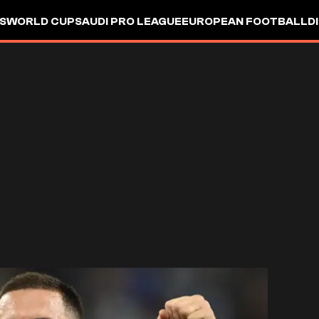
S
WORLD CUP
SAUDI PRO LEAGUE
EUROPEAN FOOTBALL
D