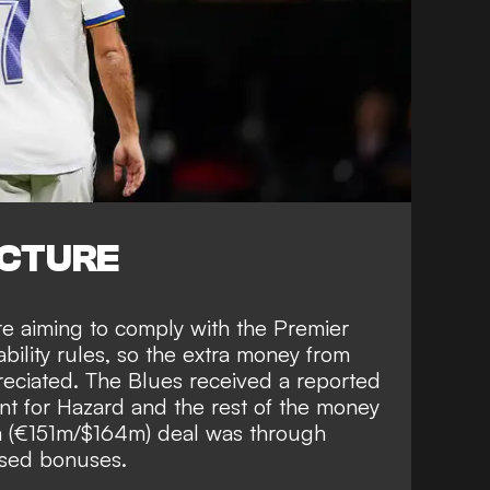
ICTURE
re aiming to comply with the Premier
bility rules, so the extra money from
reciated. The Blues received a reported
t for Hazard and the rest of the money
m (€151m/$164m) deal was through
sed bonuses.