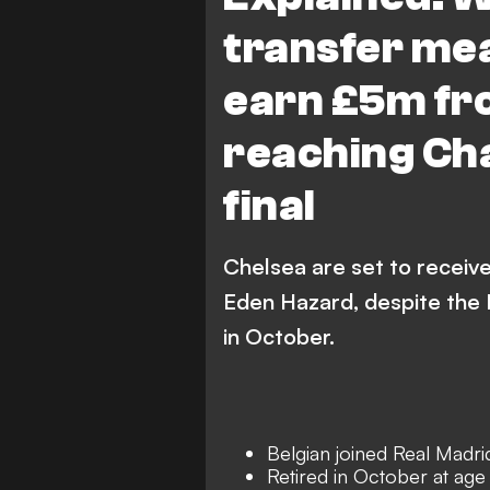
transfer mea
earn £5m fr
reaching Ch
final
Chelsea are set to receive
Eden Hazard, despite the 
in October.
Belgian joined Real Madri
Retired in October at age