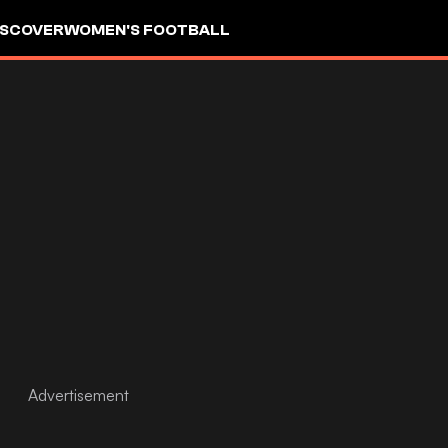
ISCOVER
WOMEN'S FOOTBALL