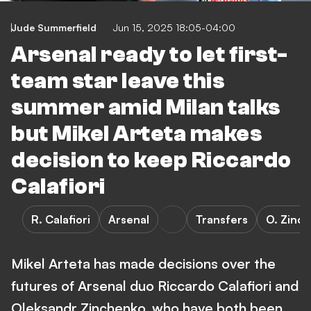
Jude Summerfield
Jun 15, 2025 18:05-04:00
Arsenal ready to let first-
team star leave this
summer amid Milan talks
but Mikel Arteta makes
decision to keep Riccardo
Calafiori
R. Calafiori
Arsenal
Transfers
O. Zinc
Mikel Arteta has made decisions over the
futures of Arsenal duo Riccardo Calafiori and
Oleksandr Zinchenko, who have both been