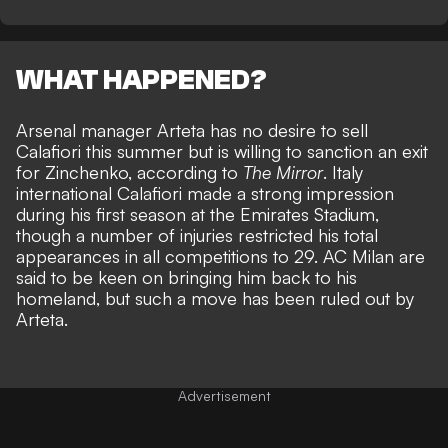
WHAT HAPPENED?
Arsenal manager Arteta has no desire to sell
Calafiori this summer but is willing to sanction an exit
for Zinchenko, according to
The Mirror
. Italy
international Calafiori made a strong impression
during his first season at the Emirates Stadium,
though a number of injuries restricted his total
appearances in all competitions to 29. AC Milan are
said to be keen on bringing him back to his
homeland, but such a move has been ruled out by
Arteta.
Advertisement