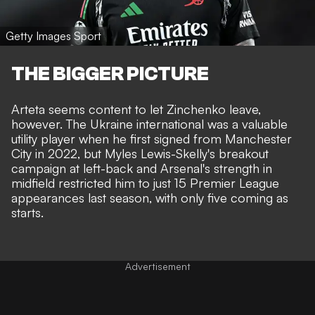
Getty Images Sport
THE BIGGER PICTURE
Arteta seems content to let Zinchenko leave,
however. The Ukraine international was a valuable
utility player when he first signed from Manchester
City in 2022, but Myles Lewis-Skelly's breakout
campaign at left-back and Arsenal's strength in
midfield restricted him to just 15 Premier League
appearances last season, with only five coming as
starts.