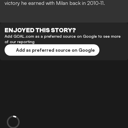
victory he earned with Milan back in 2010-11.
ENJOYED THIS STORY?
Add GOAL.com as a preferred source on Google to see more
of our reporting
Add as preferred source on Google