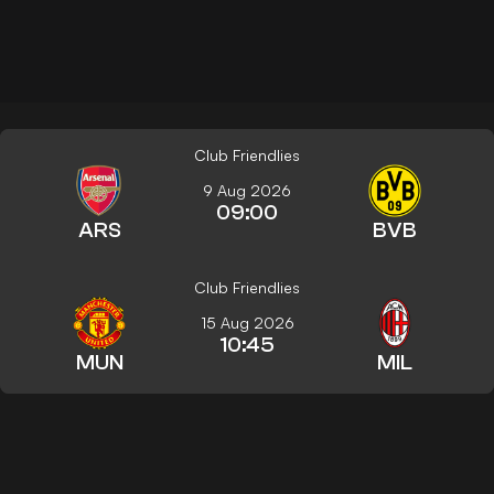
Club Friendlies
9 Aug 2026
09:00
ARS
BVB
Club Friendlies
15 Aug 2026
10:45
MUN
MIL