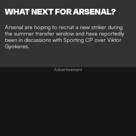
WHAT NEXT FOR ARSENAL?
Arsenal are hoping to recruit a new striker during
the summer transfer window and have
reportedly
been in discussions with Sporting CP over Viktor
Gyokeres
.