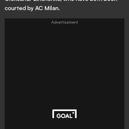
courted by AC Milan.