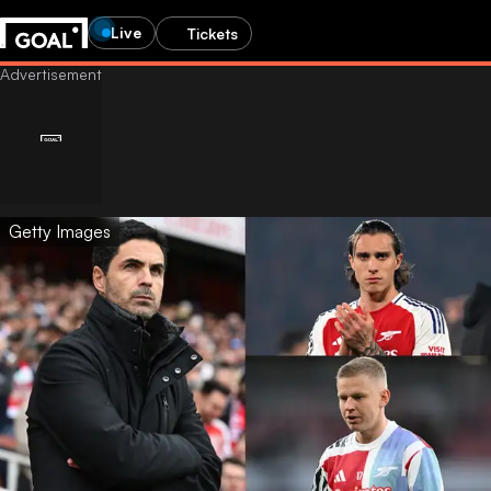
Live
Tickets
Getty Images