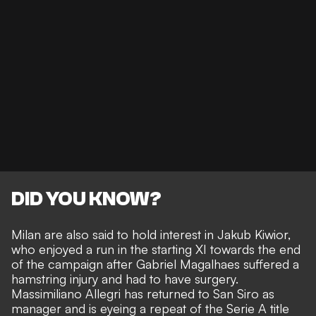
DID YOU KNOW?
Milan are also said to hold interest in Jakub Kiwior
,
who enjoyed a run in the starting XI towards the end
of the campaign after Gabriel Magalhaes suffered a
hamstring injury and had to have surgery.
Massimiliano Allegri has returned to San Siro as
manager and is eyeing a repeat of the Serie A title