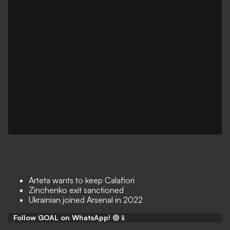
Arteta wants to keep Calafiori
Zinchenko exit sanctioned
Ukrainian joined Arsenal in 2022
Follow GOAL on WhatsApp!
🟢📱