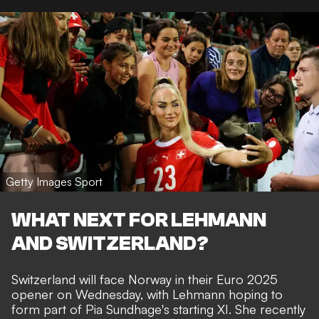
Getty Images Sport
WHAT NEXT FOR LEHMANN
AND SWITZERLAND?
Switzerland will face Norway in their Euro 2025
opener on Wednesday, with Lehmann hoping to
form part of Pia Sundhage's starting XI. She recently