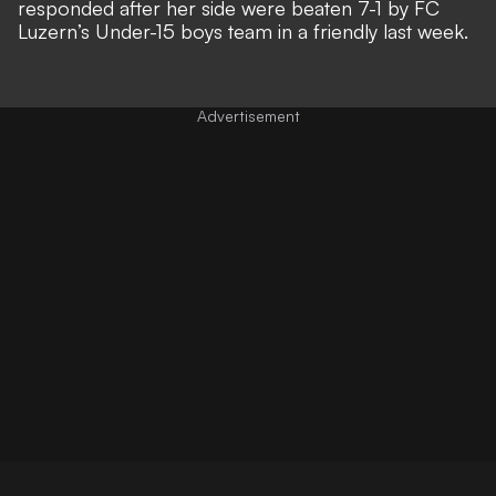
responded after her side were
beaten 7-1 by FC
Luzern’s Under-15 boys team in a friendly last week
.