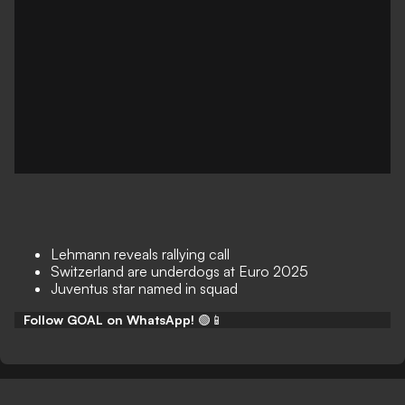
Lehmann reveals rallying call
Switzerland are underdogs at Euro 2025
Juventus star named in squad
Follow GOAL on WhatsApp!
🟢📱