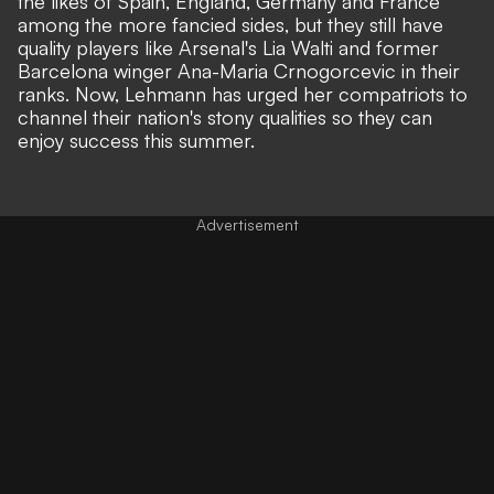
the likes of Spain, England, Germany and France
among the more fancied sides, but they still have
quality players like Arsenal's Lia Walti and former
Barcelona winger Ana-Maria Crnogorcevic in their
ranks. Now, Lehmann has urged her compatriots to
channel their nation's stony qualities so they can
enjoy success this summer.