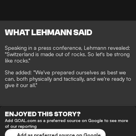
WHAT LEHMANN SAID
Speaking in a press conference, Lehmann revealed:
"Switzerland is made out of rocks. So let's be strong
like rocks."
She added: "We've prepared ourselves as best we
can, both physically and tactically, and we're ready to
give it our all."
ENJOYED THIS STORY?
Add GOAL.com as a preferred source on Google to see more
of our reporting
Add as preferred source on Google