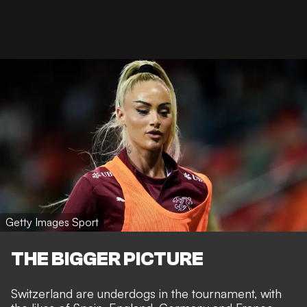
Getty Images Sport
THE BIGGER PICTURE
Switzerland are underdogs in the tournament, with