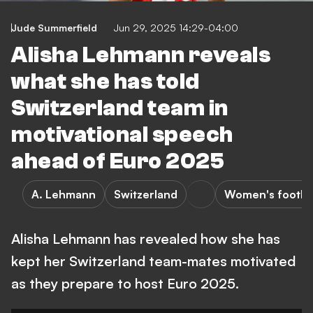
Jude Summerfield
Jun 29, 2025 14:29-04:00
Alisha Lehmann reveals
what she has told
Switzerland team in
motivational speech
ahead of Euro 2025
A. Lehmann
Switzerland
Women's footba
Alisha Lehmann has revealed how she has
kept her Switzerland team-mates motivated
as they prepare to host Euro 2025.