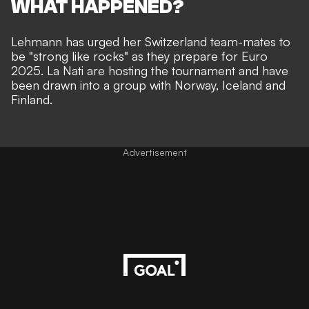
WHAT HAPPENED?
Lehmann has urged her Switzerland team-mates to
be "strong like rocks" as they prepare for Euro
2025. La Nati are hosting the tournament and have
been drawn into a group with Norway, Iceland and
Finland.
Advertisement