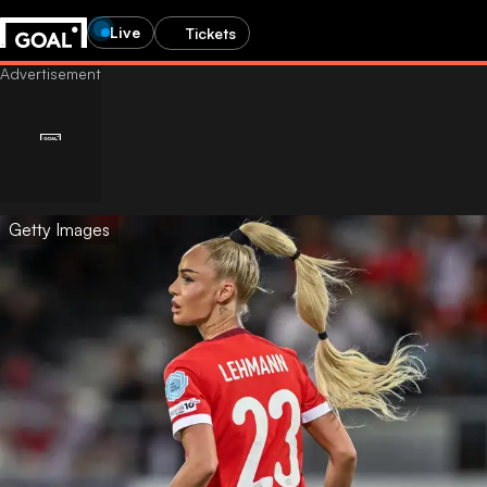
Live
Tickets
Getty Images