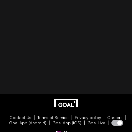
Contact Us
Terms of Service
Privacy policy
Careers
Goal App (Android)
Goal App (iOS)
Goal Live