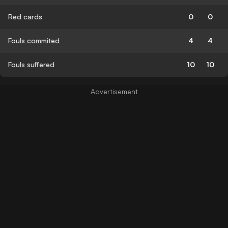
Red cards
0
0
Fouls commited
4
4
Fouls suffered
10
10