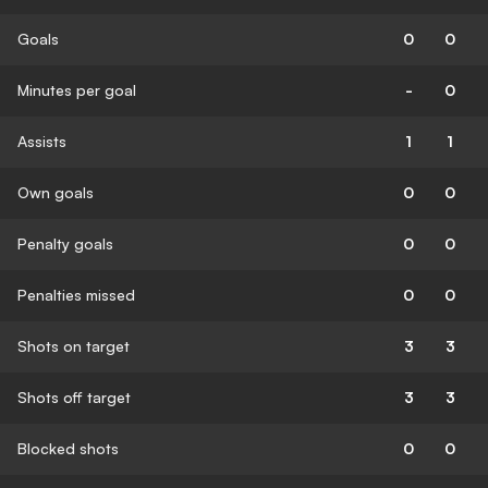
Goals
0
0
Minutes per goal
-
0
Assists
1
1
Own goals
0
0
Penalty goals
0
0
Penalties missed
0
0
Shots on target
3
3
Shots off target
3
3
Blocked shots
0
0