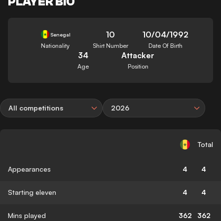
PLAYER BIO
10
10/04/1992
Senegal
Nationality
Shirt Number
Date Of Birth
34
Attacker
Age
Position
All competitions
2026
Total
Appearances
4
4
Starting eleven
4
4
Mins played
362
362