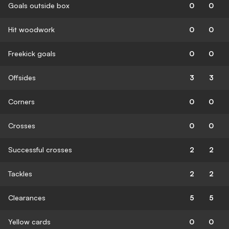
Goals outside box
0
0
Hit woodwork
0
0
Freekick goals
0
0
Offsides
3
3
Corners
0
0
Crosses
0
0
Successful crosses
2
2
Tackles
2
2
Clearances
5
5
Yellow cards
0
0