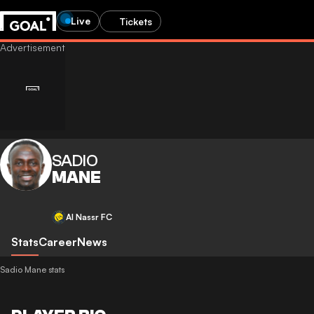
Live
Tickets
SADIO
MANE
Al Nassr FC
Stats
Career
News
Sadio Mane stats