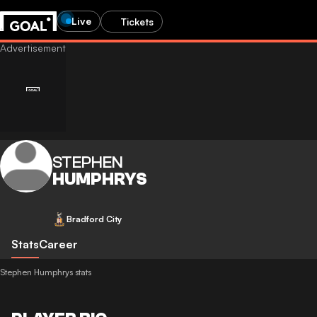
Live
Tickets
STEPHEN
HUMPHRYS
Bradford City
Stats
Career
Stephen Humphrys stats