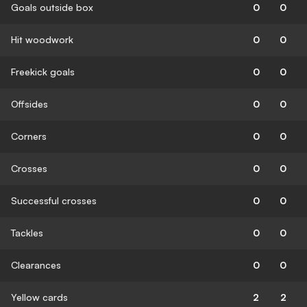
Goals outside box
0
0
Hit woodwork
0
0
Freekick goals
0
0
Offsides
0
0
Corners
0
0
Crosses
0
0
Successful crosses
0
0
Tackles
0
0
Clearances
0
0
Yellow cards
2
2