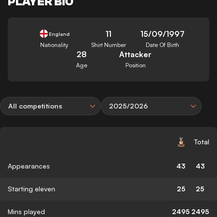
PLAYER BIO
11
15/09/1997
England
Nationality
Shirt Number
Date Of Birth
28
Attacker
Age
Position
All competitions
2025/2026
Total
Appearances
43
43
Starting eleven
25
25
Mins played
2495
2495