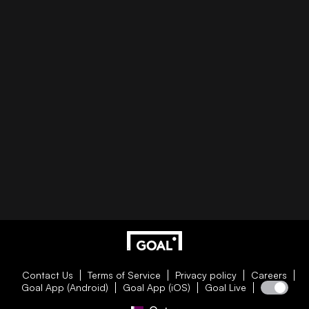
Contact Us
Terms of Service
Privacy policy
Careers
Goal App (Android)
Goal App (iOS)
Goal Live