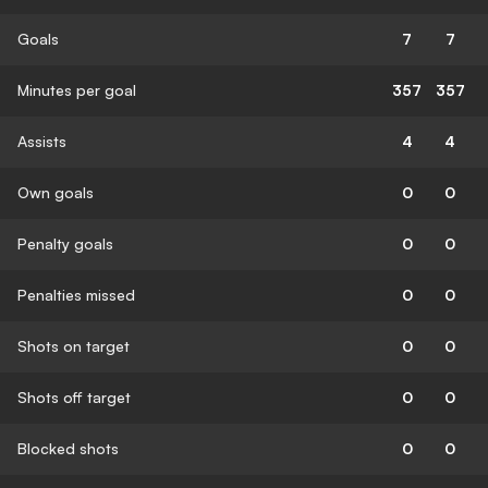
Goals
7
7
Minutes per goal
357
357
Assists
4
4
Own goals
0
0
Penalty goals
0
0
Penalties missed
0
0
Shots on target
0
0
Shots off target
0
0
Blocked shots
0
0