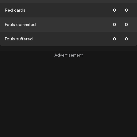
Red cards
0
0
Fouls commited
0
0
Fouls suffered
0
0