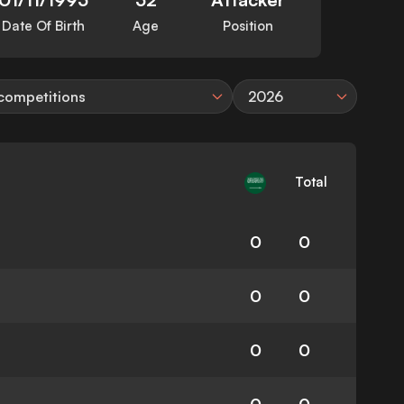
Date Of Birth
Age
Position
 competitions
2026
Total
0
0
0
0
0
0