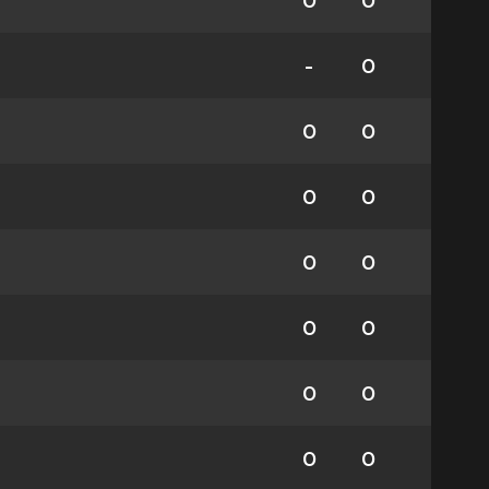
0
0
-
0
0
0
0
0
0
0
0
0
0
0
0
0