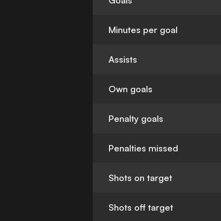
Goals
Minutes per goal
Assists
Own goals
Penalty goals
Penalties missed
Shots on target
Shots off target