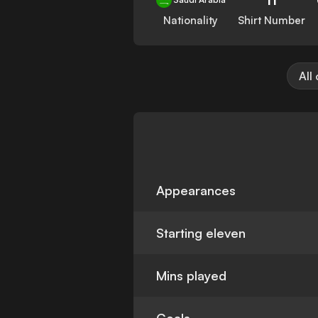
Nationality
Shirt Number
All
Appearances
Starting eleven
Mins played