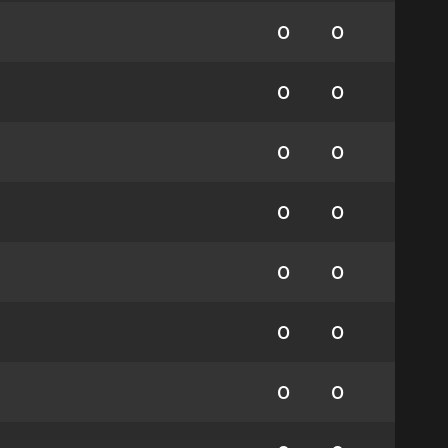
0
0
0
0
0
0
0
0
0
0
0
0
0
0