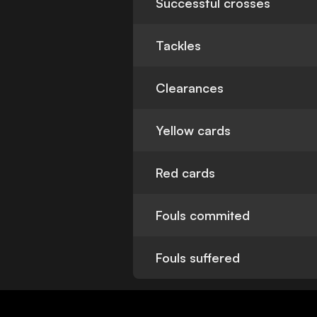
Successful crosses
Tackles
Clearances
Yellow cards
Red cards
Fouls commited
Fouls suffered