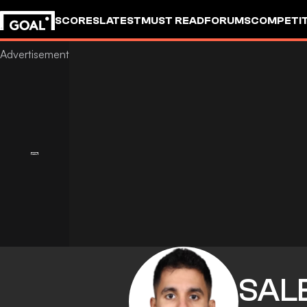
SCORES
LATEST
MUST READ
FORUMS
COMPETIT
SAL