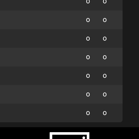
0
0
0
0
0
0
0
0
0
0
0
0
0
0