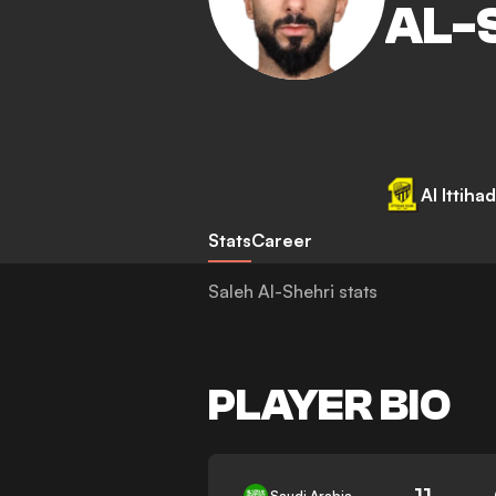
AL-
Al Ittihad
Stats
Career
Saleh Al-Shehri stats
PLAYER BIO
11
Saudi Arabia