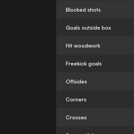
Blocked shots
Goals outside box
Hit woodwork
Freekick goals
Offsides
Corners
Crosses