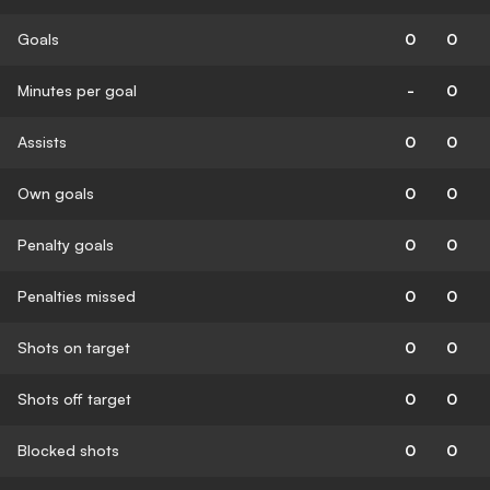
Goals
0
0
Minutes per goal
-
0
Assists
0
0
Own goals
0
0
Penalty goals
0
0
Penalties missed
0
0
Shots on target
0
0
Shots off target
0
0
Blocked shots
0
0