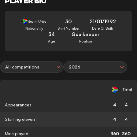
PLAYER BIO
30
21/01/1992
South Africa
Nationality
Shirt Number
Date Of Birth
34
Goalkeeper
Age
Position
All competitions
2026
Total
Appearances
4
4
Starting eleven
4
4
Mins played
360
360