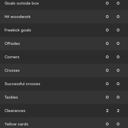
Goals outside box
0
0
Hit woodwork
0
0
Freekick goals
0
0
Offsides
0
0
Corners
0
0
Crosses
0
0
Successful crosses
0
0
Tackles
0
0
Clearances
2
2
Yellow cards
0
0