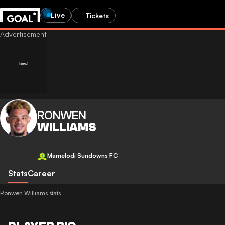
Live
Tickets
RONWEN
WILLIAMS
Mamelodi Sundowns FC
Stats
Career
Ronwen Williams stats