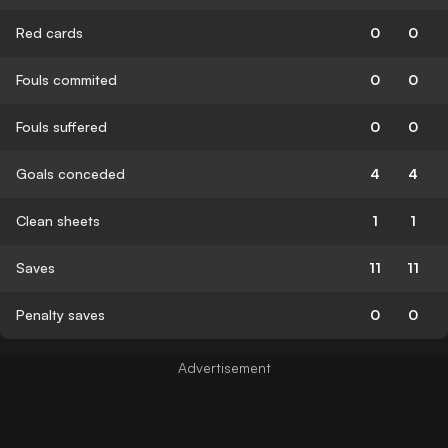
Red cards
0
0
Fouls commited
0
0
Fouls suffered
0
0
Goals conceded
4
4
Clean sheets
1
1
Saves
11
11
Penalty saves
0
0