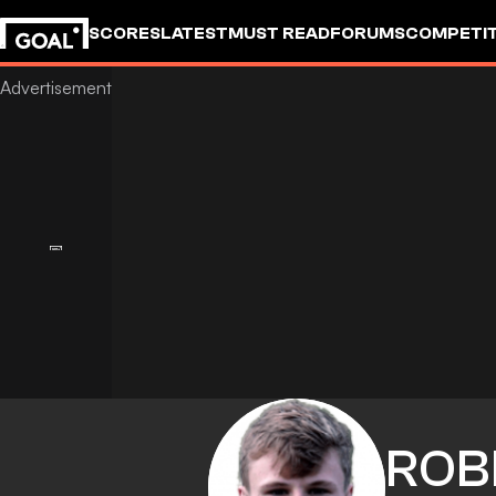
SCORES
LATEST
MUST READ
FORUMS
COMPETIT
ROB