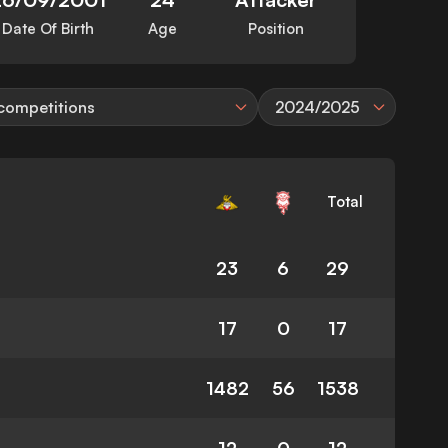
Date Of Birth
Age
Position
 competitions
2024/2025
Total
23
6
29
17
0
17
1482
56
1538