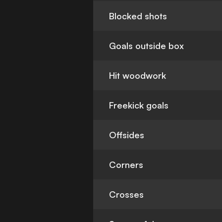
Blocked shots
Goals outside box
Hit woodwork
Freekick goals
Offsides
Corners
Crosses