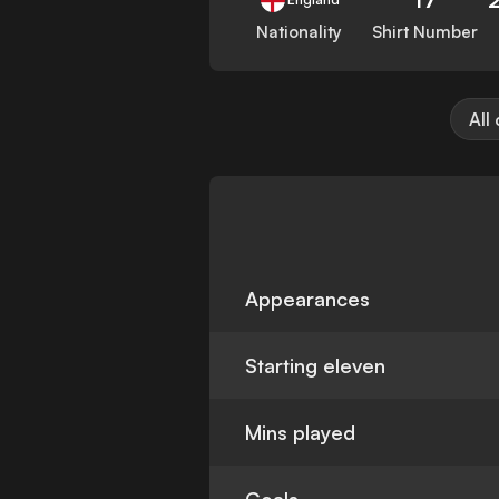
Nationality
Shirt Number
All
Appearances
Starting eleven
Mins played