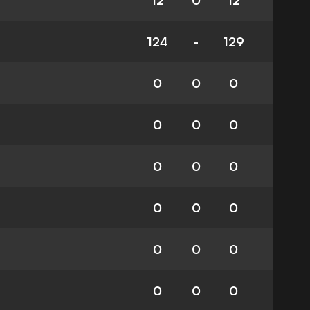
12
0
12
124
-
129
0
0
0
0
0
0
0
0
0
0
0
0
0
0
0
0
0
0