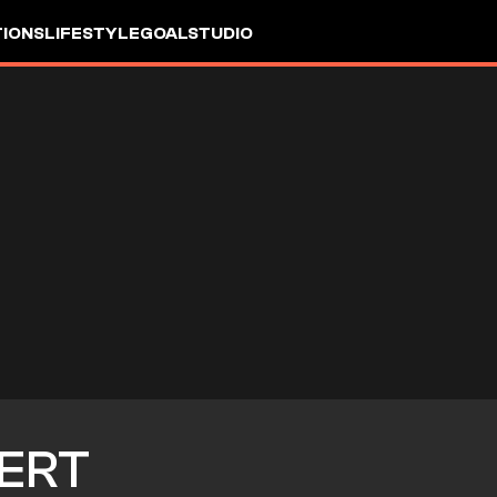
IONS
LIFESTYLE
GOALSTUDIO
ERT