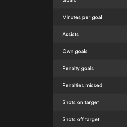
Goals
Minutes per goal
Assists
Own goals
Penalty goals
Penalties missed
Shots on target
Shots off target