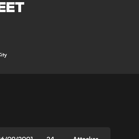
EET
ity
26/09/2001
24
Attacker