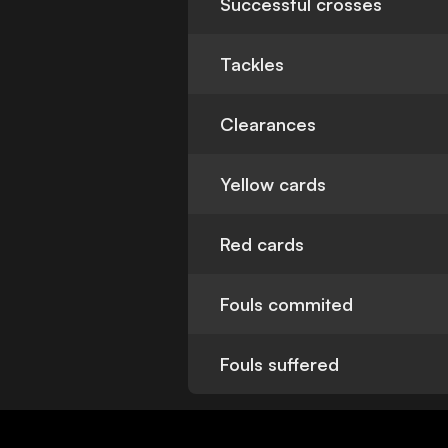
Successful crosses
Tackles
Clearances
Yellow cards
Red cards
Fouls commited
Fouls suffered