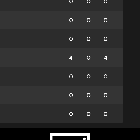
0
0
0
0
0
0
0
0
0
4
0
4
0
0
0
0
0
0
0
0
0