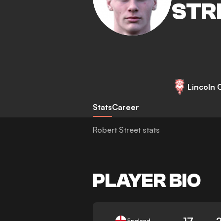
STR
Lincoln C
Stats
Career
Robert Street stats
PLAYER BIO
17
England