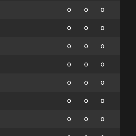
0
0
0
0
0
0
0
0
0
0
0
0
0
0
0
0
0
0
0
0
0