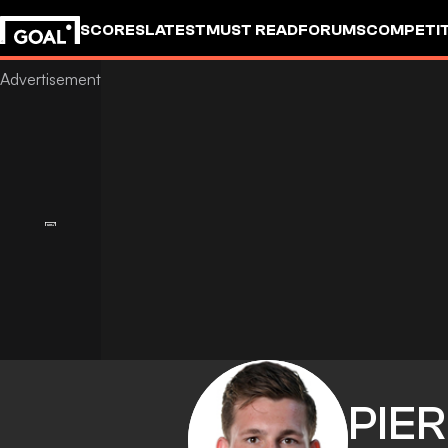
SCORES
LATEST
MUST READ
FORUMS
COMPETIT
PIE