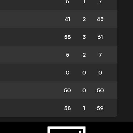
6
1
7
41
2
43
58
3
61
5
2
7
0
0
0
50
0
50
58
1
59