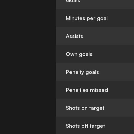
Goals
Minutes per goal
Assists
Own goals
Penalty goals
Penalties missed
Shots on target
Shots off target