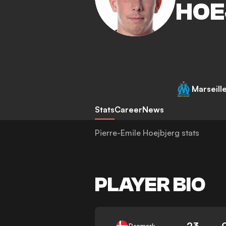
HOE
Marseill
Stats
Career
News
Pierre-Emile Hoejbjerg stats
PLAYER BIO
23
Denmark