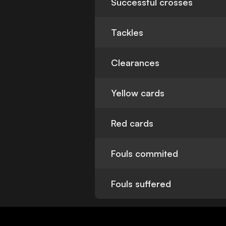
Successful crosses
Tackles
Clearances
Yellow cards
Red cards
Fouls commited
Fouls suffered