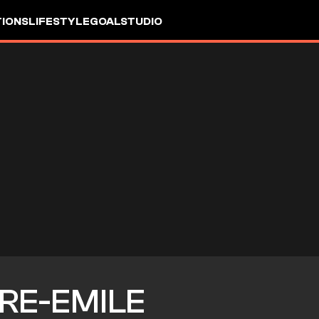
IONS
LIFESTYLE
GOALSTUDIO
RRE-EMILE