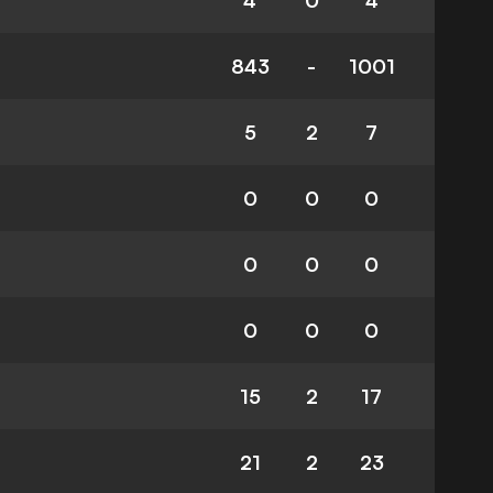
4
0
4
843
-
1001
5
2
7
0
0
0
0
0
0
0
0
0
15
2
17
21
2
23