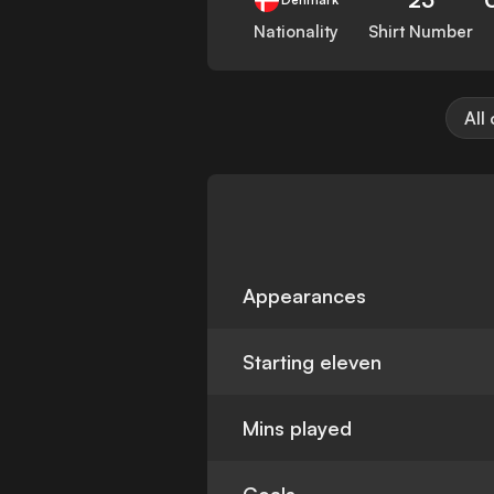
Nationality
Shirt Number
All
Appearances
Starting eleven
Mins played