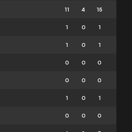
11
4
15
1
0
1
1
0
1
0
0
0
0
0
0
1
0
1
0
0
0