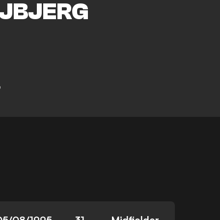
JBJERG
e
05/08/1995
31
Midfielder