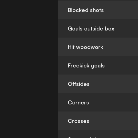
Blocked shots
Goals outside box
Hit woodwork
Freekick goals
Offsides
Corners
Crosses