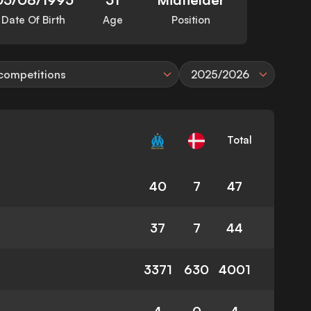
Date Of Birth
Age
Position
 competitions
2025/2026
Total
40
7
47
37
7
44
3371
630
4001