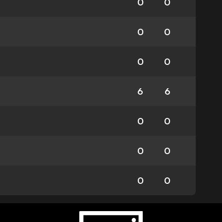
0
0
0
0
0
0
6
6
0
0
0
0
0
0