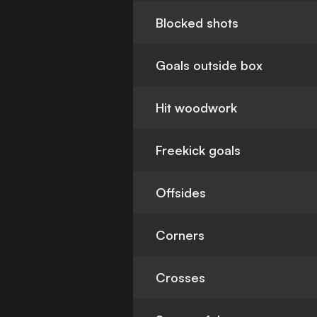
Blocked shots
Goals outside box
Hit woodwork
Freekick goals
Offsides
Corners
Crosses