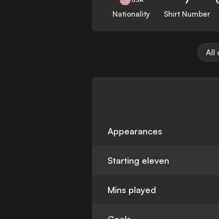
Nationality
Shirt Number
All
Appearances
Starting eleven
Mins played