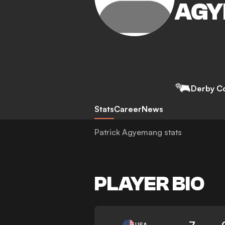
AGY
Derby C
Stats
Career
News
Patrick Agyemang stats
PLAYER BIO
7
USA