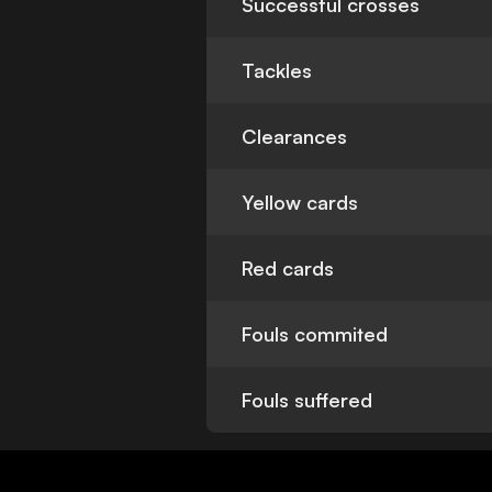
Successful crosses
Tackles
Clearances
Yellow cards
Red cards
Fouls commited
Fouls suffered