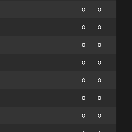
0
0
0
0
0
0
0
0
0
0
0
0
0
0