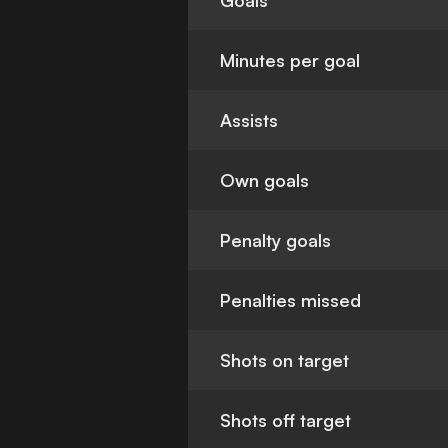
Goals
Minutes per goal
Assists
Own goals
Penalty goals
Penalties missed
Shots on target
Shots off target