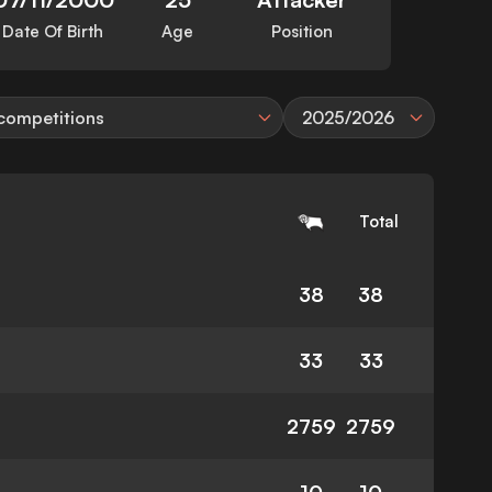
Date Of Birth
Age
Position
 competitions
2025/2026
Total
38
38
33
33
2759
2759