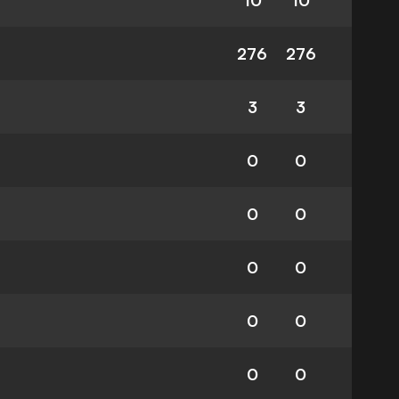
10
10
276
276
3
3
0
0
0
0
0
0
0
0
0
0