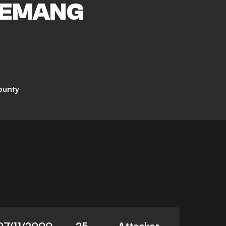
EMANG
ounty
07/11/2000
25
Attacker