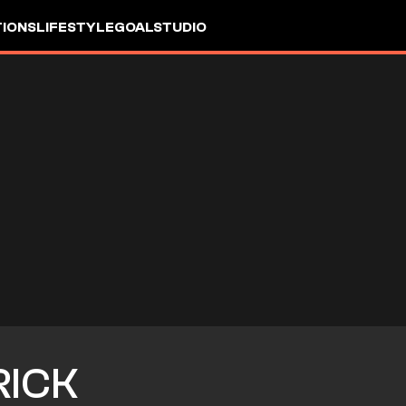
IONS
LIFESTYLE
GOALSTUDIO
RICK