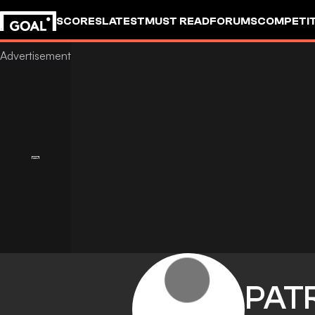
SCORES
LATEST
MUST READ
FORUMS
COMPETIT
PAT