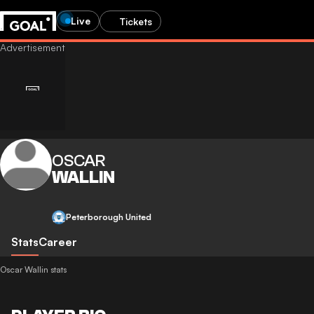
Live
Tickets
OSCAR
WALLIN
Peterborough United
Stats
Career
Oscar Wallin stats