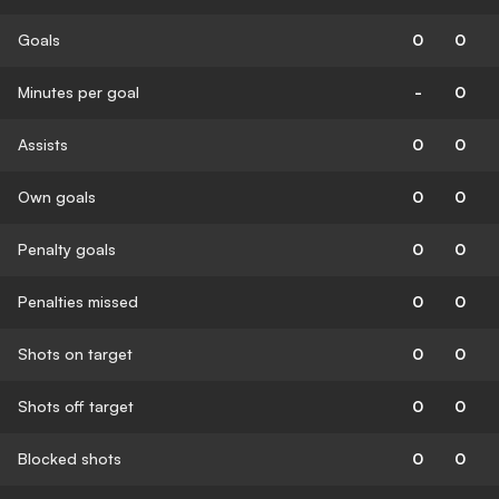
Goals
0
0
Minutes per goal
-
0
Assists
0
0
Own goals
0
0
Penalty goals
0
0
Penalties missed
0
0
Shots on target
0
0
Shots off target
0
0
Blocked shots
0
0