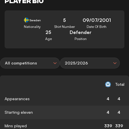
PLAYER BIO
5
09/07/2001
Sweden
Nationality
Shirt Number
Date Of Birth
25
Defender
Age
Position
All competitions
2025/2026
Total
Appearances
4
4
Starting eleven
4
4
Mins played
339
339