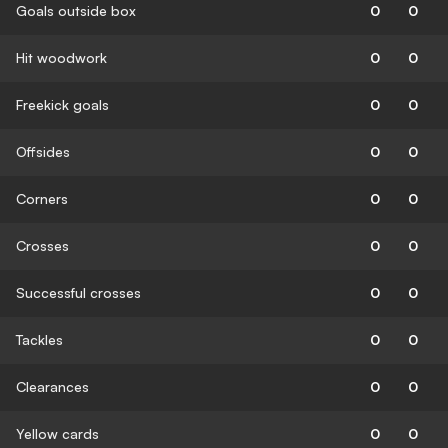
Goals outside box
0
0
Hit woodwork
0
0
Freekick goals
0
0
Offsides
0
0
Corners
0
0
Crosses
0
0
Successful crosses
0
0
Tackles
0
0
Clearances
0
0
Yellow cards
0
0