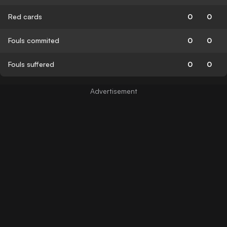
Red cards
0
0
Fouls commited
0
0
Fouls suffered
0
0