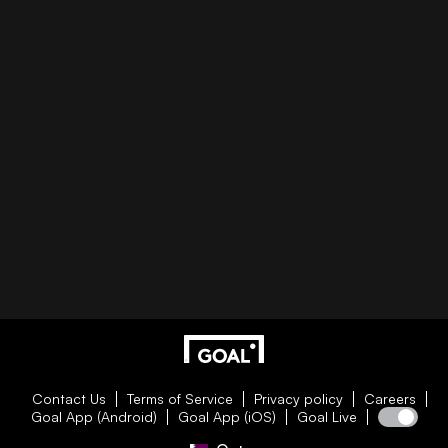
Contact Us
Terms of Service
Privacy policy
Careers
Goal App (Android)
Goal App (iOS)
Goal Live