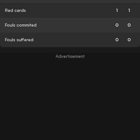
Red cards
1
1
Fouls commited
0
0
Fouls suffered
0
0