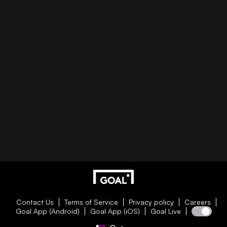
Contact Us
Terms of Service
Privacy policy
Careers
Goal App (Android)
Goal App (iOS)
Goal Live