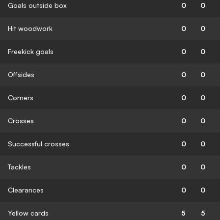
Goals outside box
0
0
Hit woodwork
0
0
Freekick goals
0
0
Offsides
0
0
Corners
0
0
Crosses
0
0
Successful crosses
0
0
Tackles
0
0
Clearances
0
0
Yellow cards
5
5