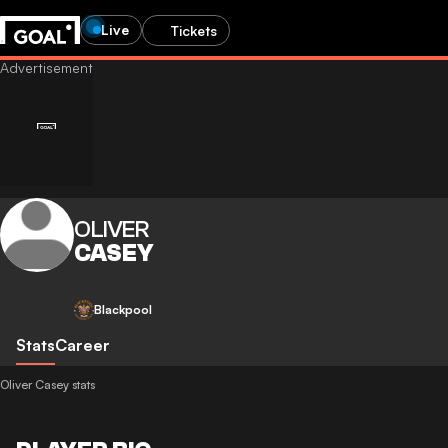
Live
Tickets
OLIVER
CASEY
Blackpool
Stats
Career
Oliver Casey stats