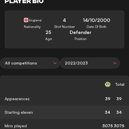
PLAYER BIO
4
14/10/2000
England
Nationality
Shirt Number
Date Of Birth
25
Defender
Age
Position
All competitions
2022/2023
Total
Appearances
39
39
Starting eleven
34
34
Mins played
3075
3075