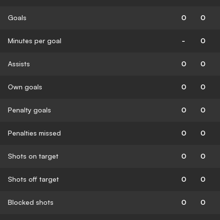
Goals
0
0
Minutes per goal
-
0
Assists
0
0
Own goals
0
0
Penalty goals
0
0
Penalties missed
0
0
Shots on target
0
0
Shots off target
0
0
Blocked shots
0
0