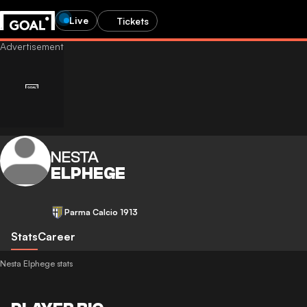
Live
Tickets
NESTA
ELPHEGE
Parma Calcio 1913
Stats
Career
Nesta Elphege stats