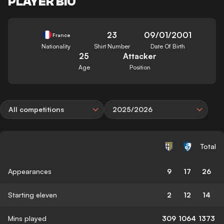
PLAYER BIO
23
09/01/2001
France
Nationality
Shirt Number
Date Of Birth
25
Attacker
Age
Position
All competitions
2025/2026
Total
Appearances
9
17
26
Starting eleven
2
12
14
Mins played
309
1064
1373