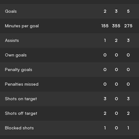
Goals
2
3
5
Minutes per goal
155
355
275
Assists
1
2
3
Own goals
0
0
0
Penalty goals
0
0
0
Penalties missed
0
0
0
Shots on target
3
0
3
Shots off target
2
0
2
Blocked shots
1
0
1