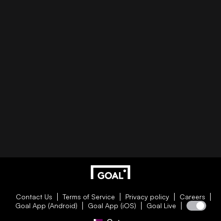
Contact Us
Terms of Service
Privacy policy
Careers
Goal App (Android)
Goal App (iOS)
Goal Live