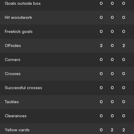
Goals outside box
0
0
0
Hit woodwork
0
0
0
Freekick goals
0
0
0
Offsides
2
0
2
Corners
0
0
0
Crosses
0
0
0
Successful crosses
0
0
0
Tackles
0
0
0
Clearances
0
0
0
Yellow cards
0
2
2