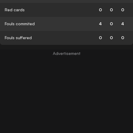
Red cards
0
0
0
Fouls commited
4
0
4
Fouls suffered
0
0
0