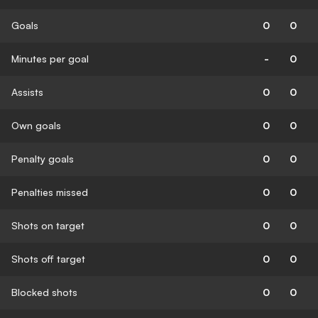
Goals
0
0
Minutes per goal
-
0
Assists
0
0
Own goals
0
0
Penalty goals
0
0
Penalties missed
0
0
Shots on target
0
0
Shots off target
0
0
Blocked shots
0
0