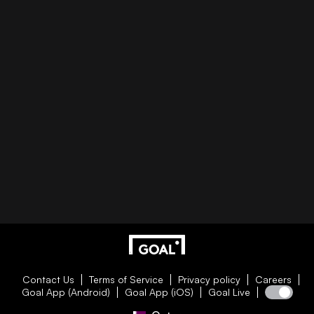
Contact Us
Terms of Service
Privacy policy
Careers
Goal App (Android)
Goal App (iOS)
Goal Live