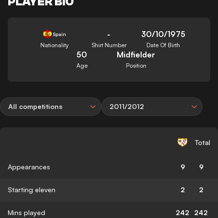
PLAYER BIO
-
30/10/1975
Spain
Nationality
Shirt Number
Date Of Birth
50
Midfielder
Age
Position
All competitions
2011/2012
Total
Appearances
9
9
Starting eleven
2
2
Mins played
242
242