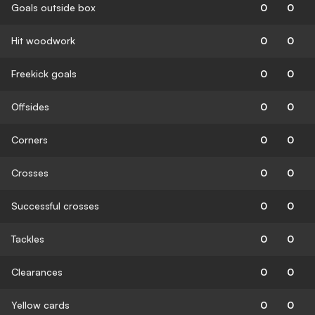
Goals outside box
0
0
Hit woodwork
0
0
Freekick goals
0
0
Offsides
0
0
Corners
0
0
Crosses
0
0
Successful crosses
0
0
Tackles
0
0
Clearances
0
0
Yellow cards
0
0