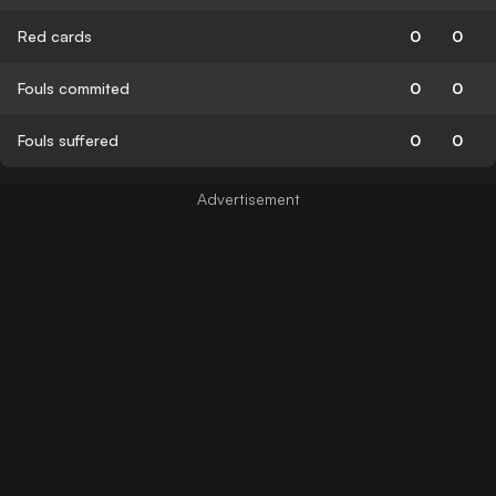
Red cards
0
0
Fouls commited
0
0
Fouls suffered
0
0