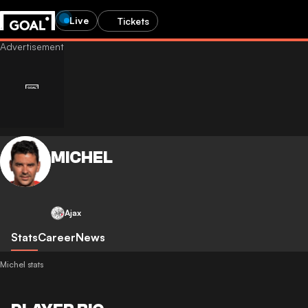
Live
Tickets
MICHEL
Ajax
Stats
Career
News
Michel stats