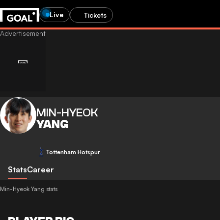
Live
Tickets
MIN-HYEOK
YANG
Tottenham Hotspur
Stats
Career
Min-Hyeok Yang stats