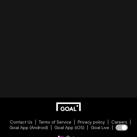
Contact Us
Terms of Service
Privacy policy
Careers
Goal App (Android)
Goal App (iOS)
Goal Live