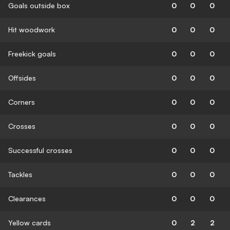
Goals outside box
0
0
0
Hit woodwork
0
0
0
Freekick goals
0
0
0
Offsides
0
0
0
Corners
0
0
0
Crosses
0
0
0
Successful crosses
0
0
0
Tackles
0
0
0
Clearances
0
0
0
Yellow cards
0
2
2