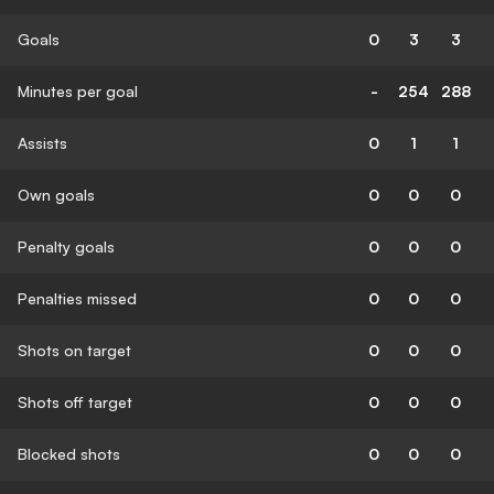
Goals
0
3
3
Minutes per goal
-
254
288
Assists
0
1
1
Own goals
0
0
0
Penalty goals
0
0
0
Penalties missed
0
0
0
Shots on target
0
0
0
Shots off target
0
0
0
Blocked shots
0
0
0