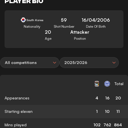
PLAYER BIO
59
16/04/2006
South Korea
Nationality
Shirt Number
Date Of Birth
20
Attacker
Age
Position
All competitions
2025/2026
Total
Appearances
4
16
20
Starting eleven
1
10
11
Mins played
102
762
864