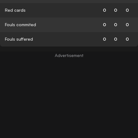
Red cards
0
0
0
Fouls commited
0
0
0
Fouls suffered
0
0
0