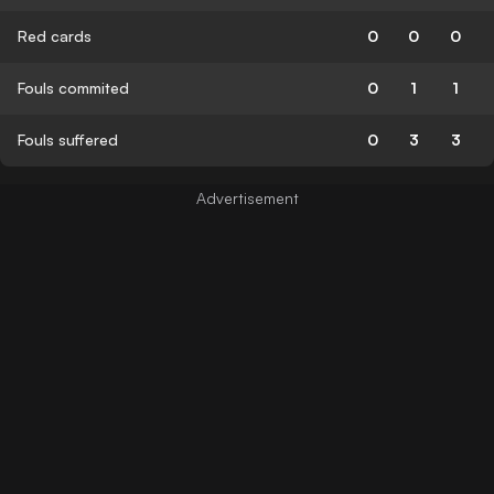
Red cards
0
0
0
Fouls commited
0
1
1
Fouls suffered
0
3
3