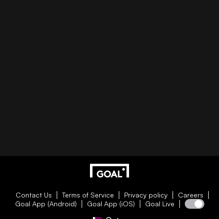
Contact Us
Terms of Service
Privacy policy
Careers
Goal App (Android)
Goal App (iOS)
Goal Live