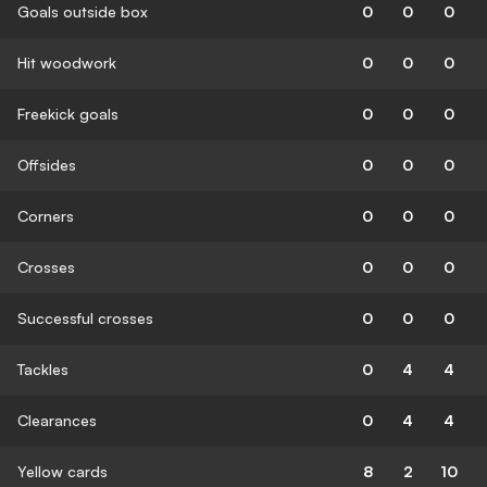
Goals outside box
0
0
0
Hit woodwork
0
0
0
Freekick goals
0
0
0
Offsides
0
0
0
Corners
0
0
0
Crosses
0
0
0
Successful crosses
0
0
0
Tackles
0
4
4
Clearances
0
4
4
Yellow cards
8
2
10