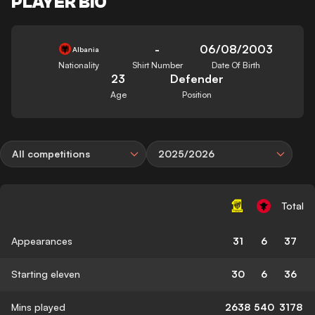
PLAYER BIO
-
06/08/2003
Albania
Nationality
Shirt Number
Date Of Birth
23
Defender
Age
Position
All competitions
2025/2026
Total
Appearances
31
6
37
Starting eleven
30
6
36
Mins played
2638
540
3178