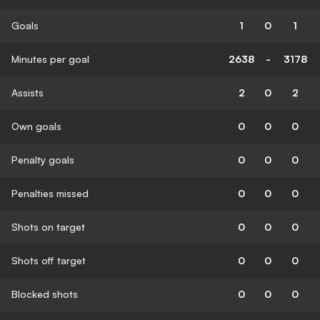
Goals
1
0
1
Minutes per goal
2638
-
3178
Assists
2
0
2
Own goals
0
0
0
Penalty goals
0
0
0
Penalties missed
0
0
0
Shots on target
0
0
0
Shots off target
0
0
0
Blocked shots
0
0
0