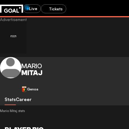
Live
Tickets
MARIO
MITAJ
Genoa
Stats
Career
Mario Mitaj stats