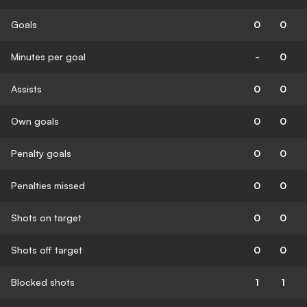
Goals
0
0
Minutes per goal
-
0
Assists
0
0
Own goals
0
0
Penalty goals
0
0
Penalties missed
0
0
Shots on target
0
0
Shots off target
0
0
Blocked shots
1
1