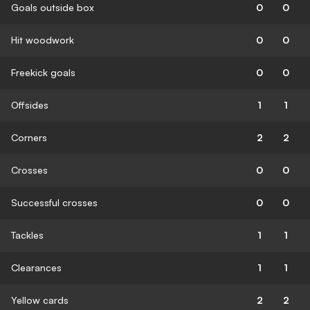
Goals outside box
0
0
Hit woodwork
0
0
Freekick goals
0
0
Offsides
1
1
Corners
2
2
Crosses
0
0
Successful crosses
0
0
Tackles
1
1
Clearances
1
1
Yellow cards
2
2