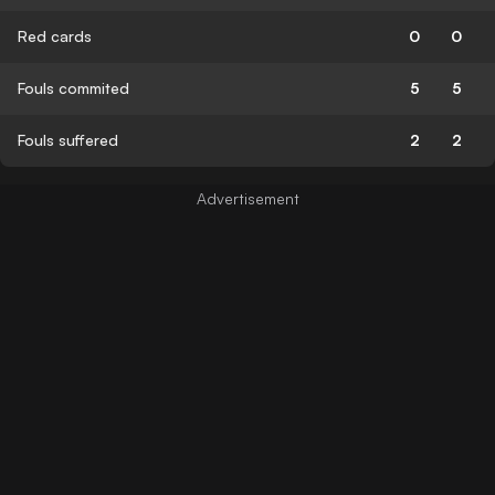
Red cards
0
0
Fouls commited
5
5
Fouls suffered
2
2