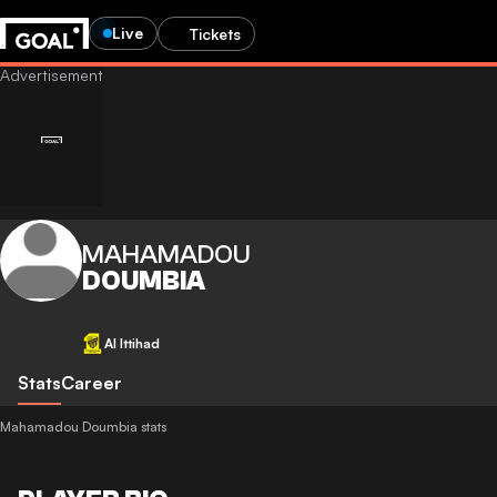
Live
Tickets
MAHAMADOU
DOUMBIA
Al Ittihad
Stats
Career
Mahamadou Doumbia stats