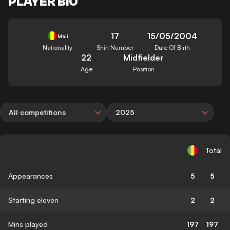
PLAYER BIO
17
15/05/2004
Mali
Nationality
Shirt Number
Date Of Birth
22
Midfielder
Age
Position
All competitions
2025
Total
Appearances
5
5
Starting eleven
2
2
Mins played
197
197