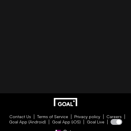
Contact Us
Terms of Service
Privacy policy
Careers
Goal App (Android)
Goal App (iOS)
Goal Live