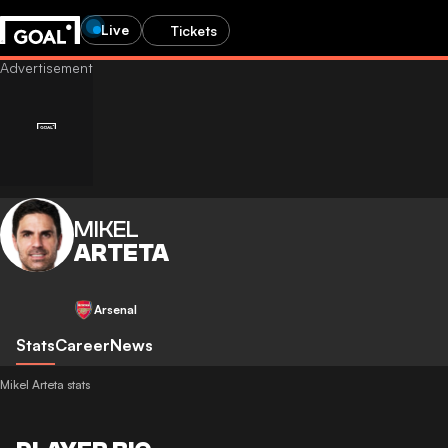
Live
Tickets
MIKEL
ARTETA
Arsenal
Stats
Career
News
Mikel Arteta stats