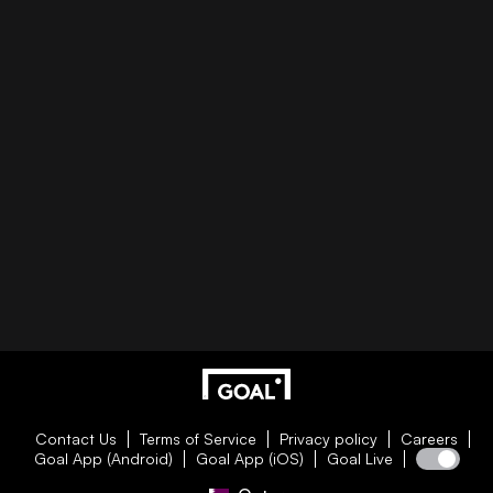
Contact Us
Terms of Service
Privacy policy
Careers
Goal App (Android)
Goal App (iOS)
Goal Live