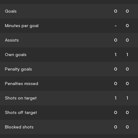
Goals
0
0
Minutes per goal
-
0
Assists
0
0
Own goals
1
1
Penalty goals
0
0
Penalties missed
0
0
Shots on target
1
1
Shots off target
0
0
Blocked shots
0
0