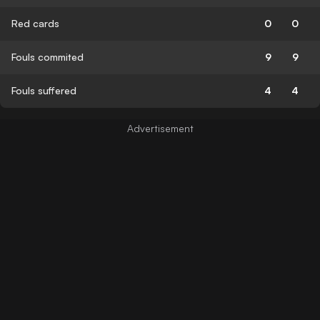
Red cards
0
0
Fouls commited
9
9
Fouls suffered
4
4