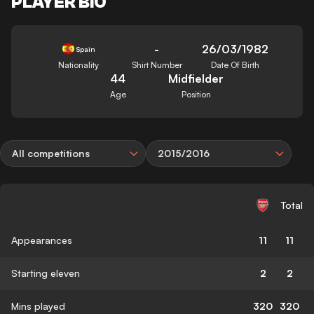
PLAYER BIO
-
26/03/1982
Spain
Nationality
Shirt Number
Date Of Birth
44
Midfielder
Age
Position
All competitions
2015/2016
Total
Appearances
11
11
Starting eleven
2
2
Mins played
320
320