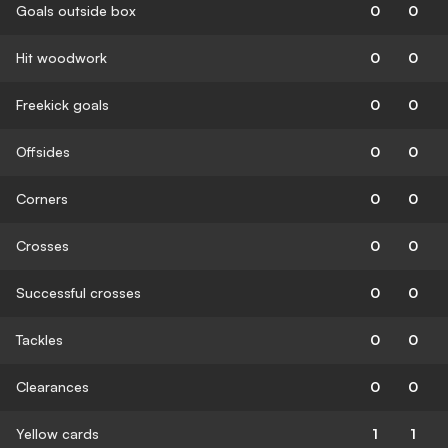
Goals outside box
0
0
Hit woodwork
0
0
Freekick goals
0
0
Offsides
0
0
Corners
0
0
Crosses
0
0
Successful crosses
0
0
Tackles
0
0
Clearances
0
0
Yellow cards
1
1