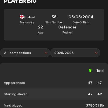
PLAYER BIO
35
05/05/2004
England
Nationality
Shirt Number
Date Of Birth
22
Defender
Age
Position
All competitions
2025/2026
Total
Appearances
47
47
Starting eleven
42
42
Mins played
3786
3786