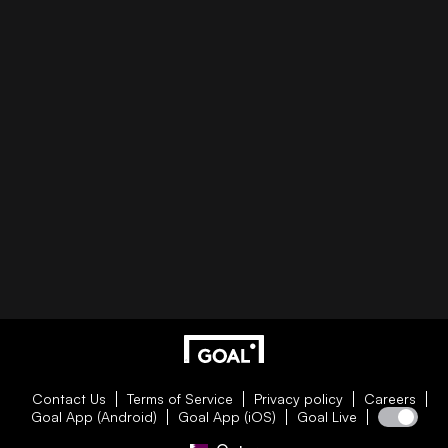
Contact Us
Terms of Service
Privacy policy
Careers
Goal App (Android)
Goal App (iOS)
Goal Live