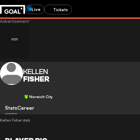
Live
Tickets
KELLEN
FISHER
Norwich City
Stats
Career
Kellen Fisher stats