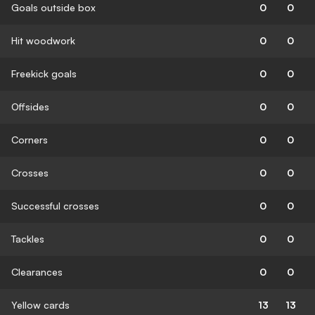
Goals outside box
0
0
Hit woodwork
0
0
Freekick goals
0
0
Offsides
0
0
Corners
0
0
Crosses
0
0
Successful crosses
0
0
Tackles
0
0
Clearances
0
0
Yellow cards
13
13