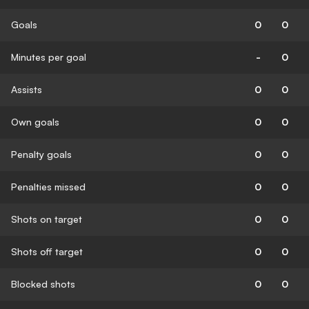
Goals
0
0
Minutes per goal
-
0
Assists
0
0
Own goals
0
0
Penalty goals
0
0
Penalties missed
0
0
Shots on target
0
0
Shots off target
0
0
Blocked shots
0
0