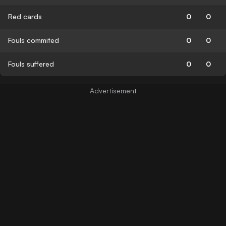
Red cards
0
0
Fouls commited
0
0
Fouls suffered
0
0