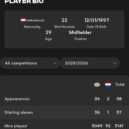
PLAYER BIO
22
12/01/1997
Netherlands
Nationality
Shirt Number
Date Of Birth
29
Midfielder
Age
Position
All competitions
2025/2026
Total
Appearances
36
2
38
Starting eleven
36
1
37
Mins played
3049
92
3141