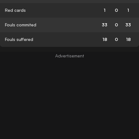
Red cards
1
0
1
Fouls commited
33
0
33
Fouls suffered
18
0
18