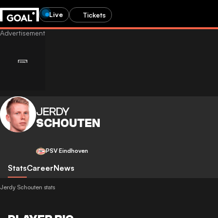
Live
Tickets
JERDY
SCHOUTEN
PSV Eindhoven
Stats
Career
News
Jerdy Schouten stats