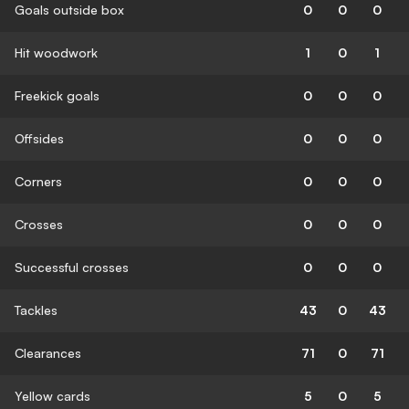
Goals outside box
0
0
0
Hit woodwork
1
0
1
Freekick goals
0
0
0
Offsides
0
0
0
Corners
0
0
0
Crosses
0
0
0
Successful crosses
0
0
0
Tackles
43
0
43
Clearances
71
0
71
Yellow cards
5
0
5