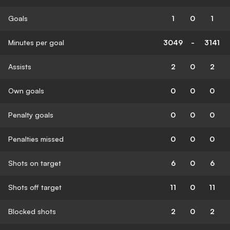
Goals
1
0
1
Minutes per goal
3049
-
3141
Assists
2
0
2
Own goals
0
0
0
Penalty goals
0
0
0
Penalties missed
0
0
0
Shots on target
6
0
6
Shots off target
11
0
11
Blocked shots
2
0
2