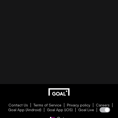
Contact Us
Terms of Service
Privacy policy
Careers
Goal App (Android)
Goal App (iOS)
Goal Live