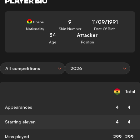
PLAYER BIO
9
11/09/1991
Ghana
Nationality
Shirt Number
Date Of Birth
34
Attacker
Age
Position
All competitions
2026
Total
Appearances
4
4
Starting eleven
4
4
Mins played
299
299