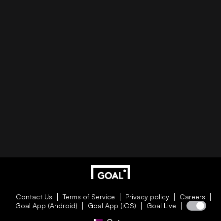
Contact Us
Terms of Service
Privacy policy
Careers
Goal App (Android)
Goal App (iOS)
Goal Live