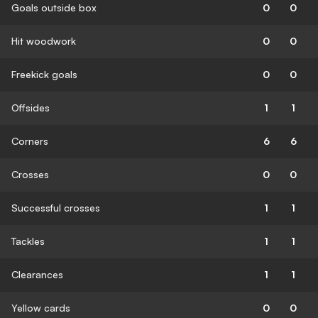
Goals outside box
0
0
Hit woodwork
0
0
Freekick goals
0
0
Offsides
1
1
Corners
6
6
Crosses
0
0
Successful crosses
1
1
Tackles
1
1
Clearances
1
1
Yellow cards
0
0