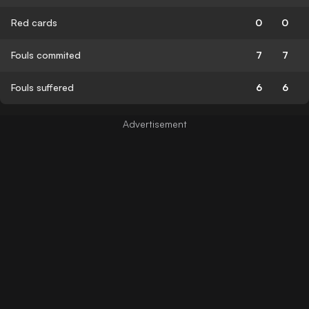
Red cards
0
0
Fouls commited
7
7
Fouls suffered
6
6