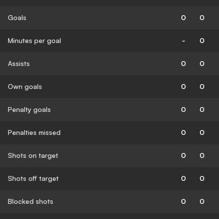
Goals
0
0
Minutes per goal
-
0
Assists
0
0
Own goals
0
0
Penalty goals
0
0
Penalties missed
0
0
Shots on target
0
0
Shots off target
0
0
Blocked shots
0
0