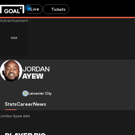
Live
Tickets
JORDAN
AYEW
Leicester City
Stats
Career
News
Jordan Ayew stats