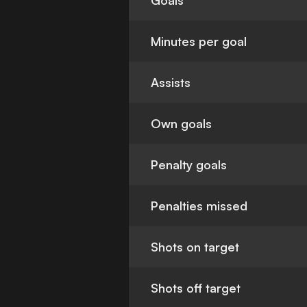
Goals
Minutes per goal
Assists
Own goals
Penalty goals
Penalties missed
Shots on target
Shots off target