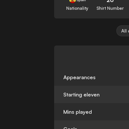
Nationality
Shirt Number
All
Appearances
Starting eleven
Mins played