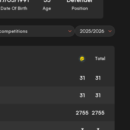
Date Of Birth
Age
Position
 competitions
2025/2026
Total
31
31
31
31
2755
2755