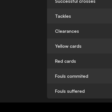
Successful crosses
Tackles
Clearances
Yellow cards
Red cards
Fouls commited
Fouls suffered