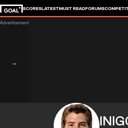
SCORES
LATEST
MUST READ
FORUMS
COMPETIT
INIG