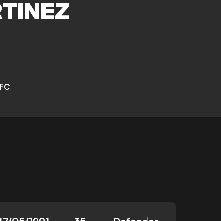
TINEZ
 FC
17/05/1991
35
Defender