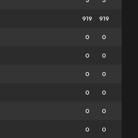
3
3
919
919
0
0
0
0
0
0
0
0
0
0
0
0