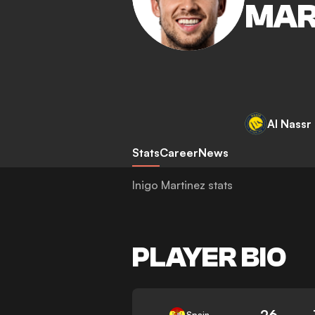
MAR
Al Nassr
Stats
Career
News
Inigo Martinez stats
PLAYER BIO
26
Spain