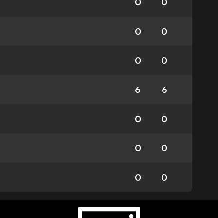
0
0
0
0
0
0
6
6
0
0
0
0
0
0