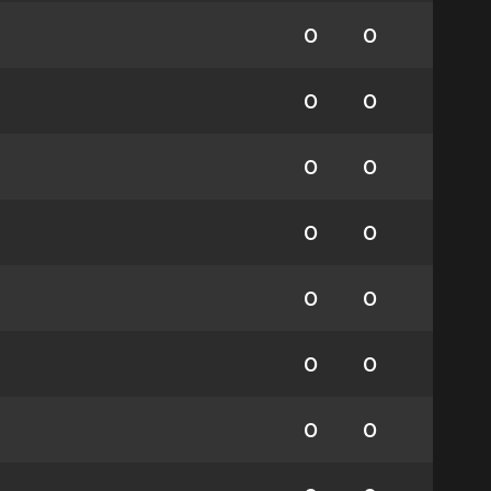
0
0
0
0
0
0
0
0
0
0
0
0
0
0