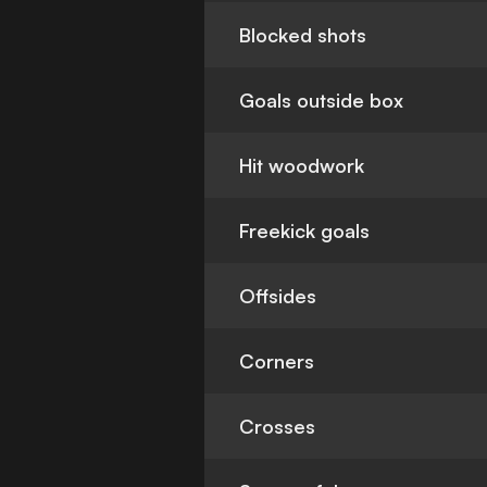
Blocked shots
Goals outside box
Hit woodwork
Freekick goals
Offsides
Corners
Crosses