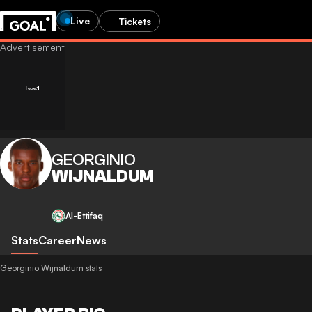
Live
Tickets
GEORGINIO
WIJNALDUM
Al-Ettifaq
Stats
Career
News
Georginio Wijnaldum stats