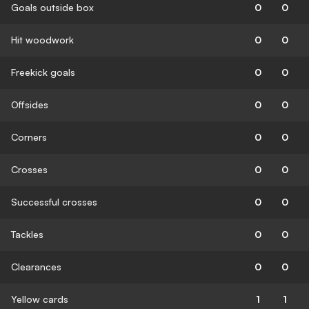
Goals outside box
0
0
Hit woodwork
0
0
Freekick goals
0
0
Offsides
0
0
Corners
0
0
Crosses
0
0
Successful crosses
0
0
Tackles
0
0
Clearances
0
0
Yellow cards
1
1