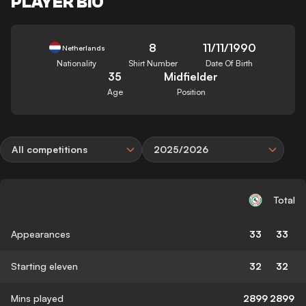
PLAYER BIO
8
11/11/1990
Netherlands
Nationality
Shirt Number
Date Of Birth
35
Midfielder
Age
Position
All competitions
2025/2026
Total
Appearances
33
33
Starting eleven
32
32
Mins played
2899
2899