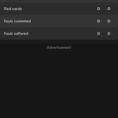
Red cards
0
0
Fouls commited
0
0
Fouls suffered
0
0