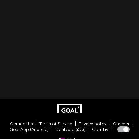
Contact Us
Terms of Service
Privacy policy
Careers
Goal App (Android)
Goal App (iOS)
Goal Live