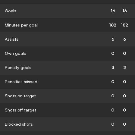
Goals
16
16
Minutes per goal
182
182
Assists
6
6
Own goals
0
0
Penalty goals
3
3
Penalties missed
0
0
Shots on target
0
0
Shots off target
0
0
Blocked shots
0
0