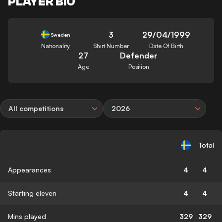
PLAYER BIO
3
29/04/1999
Sweden
Nationality
Shirt Number
Date Of Birth
27
Defender
Age
Position
All competitions
2026
Total
Appearances
4
4
Starting eleven
4
4
Mins played
329
329