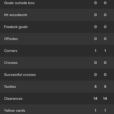
Goals outside box
0
0
Hit woodwork
0
0
Freekick goals
0
0
Offsides
0
0
Corners
1
1
Crosses
0
0
Successful crosses
0
0
Tackles
5
5
Clearances
14
14
Yellow cards
1
1