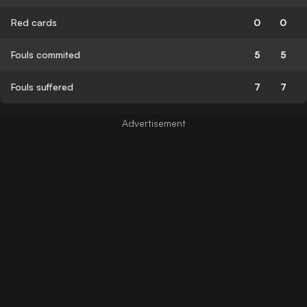
Red cards
0
0
Fouls commited
5
5
Fouls suffered
7
7