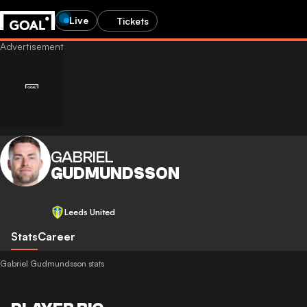
Live
Tickets
GABRIEL
GUDMUNDSSON
Leeds United
Stats
Career
Gabriel Gudmundsson stats