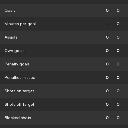
Goals
0
0
Minutes per goal
-
0
Assists
0
0
Own goals
0
0
Penalty goals
0
0
Penalties missed
0
0
Shots on target
0
0
Shots off target
0
0
Blocked shots
0
0