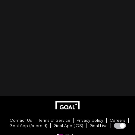
Contact Us
Terms of Service
Privacy policy
Careers
Goal App (Android)
Goal App (iOS)
Goal Live