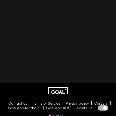
Contact Us
Terms of Service
Privacy policy
Careers
Goal App (Android)
Goal App (iOS)
Goal Live