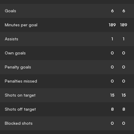
Goals
6
6
Minutes per goal
189
189
Assists
1
1
Own goals
0
0
Penalty goals
0
0
Penalties missed
0
0
Shots on target
15
15
Shots off target
8
8
Blocked shots
0
0