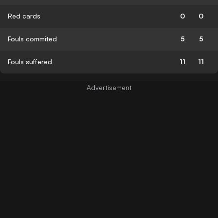
Red cards
0
0
Fouls commited
5
5
Fouls suffered
11
11