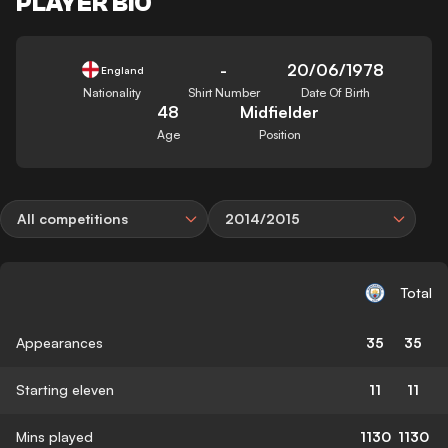
PLAYER BIO
-
20/06/1978
England
Nationality
Shirt Number
Date Of Birth
48
Midfielder
Age
Position
All competitions
2014/2015
Total
Appearances
35
35
Starting eleven
11
11
Mins played
1130
1130