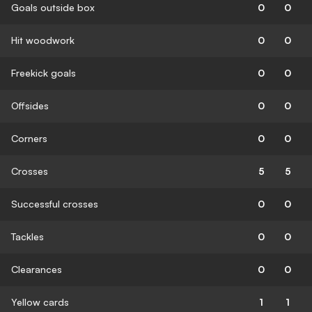
Goals outside box
0
0
Hit woodwork
0
0
Freekick goals
0
0
Offsides
0
0
Corners
0
0
Crosses
5
5
Successful crosses
0
0
Tackles
0
0
Clearances
0
0
Yellow cards
1
1