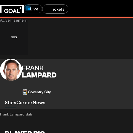
Live
Tickets
FRANK
LAMPARD
Coventry City
Stats
Career
News
Frank Lampard stats